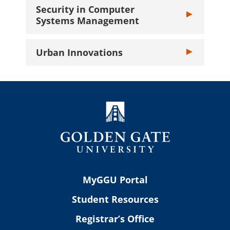
Security in Computer
Toggle Securi
Systems Management
Urban Innovations
Toggle Urban I
MyGGU Portal
Student Resources
Registrar’s Office