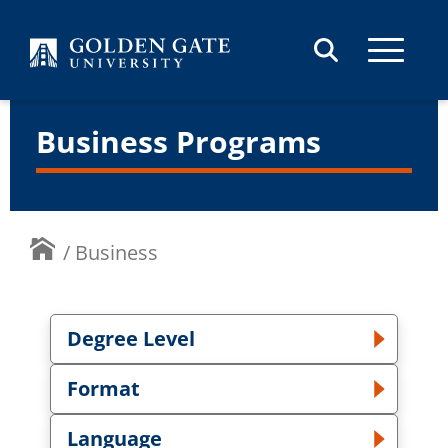
Skip to content
Business Programs
/
Business
Degree Level
Toggle Degree Level dropdown
Format
Toggle Format dropdown
Language