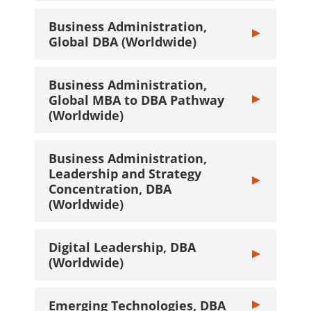
Business Administration,
Toggle Busines
Global DBA (Worldwide)
Business Administration,
Global MBA to DBA Pathway
Toggle Busines
(Worldwide)
Business Administration,
Leadership and Strategy
Toggle Busines
Concentration, DBA
(Worldwide)
Digital Leadership, DBA
Toggle Digital
(Worldwide)
Emerging Technologies, DBA
Toggle Emergin