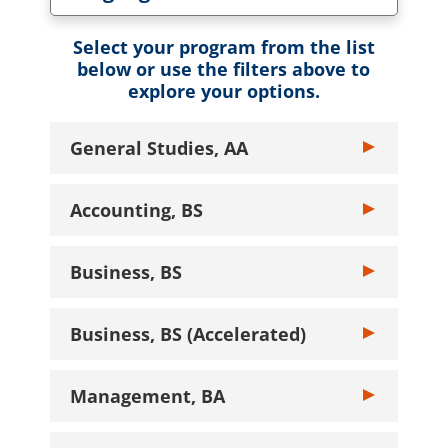
Toggle Language dropdown
Select your program from the list
below or use the filters above to
explore your options.
General Studies, AA
Toggle General
Accounting, BS
Toggle Account
Business, BS
Toggle Busines
Business, BS (Accelerated)
Toggle Busines
Management, BA
Toggle Manage