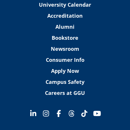
University Calendar
Accreditation
Alumni
Bookstore
Newsroom
Consumer Info
Apply Now
Campus Safety
Careers at GGU