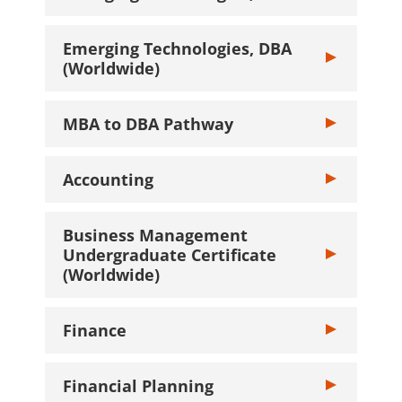
Emerging Technologies, DBA
Toggle Emergin
(Worldwide)
MBA to DBA Pathway
Toggle MBA to
Accounting
Toggle Account
Business Management
Undergraduate Certificate
Toggle Busine
(Worldwide)
Finance
Toggle Finance
Financial Planning
Toggle Financi