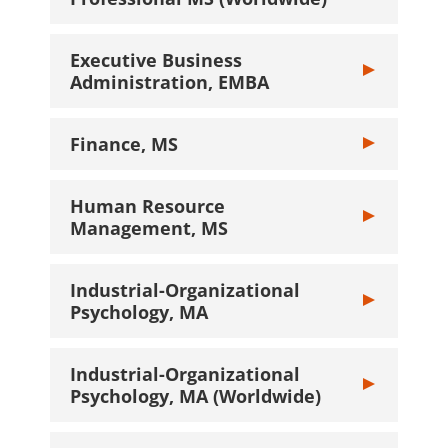
Executive Business
Toggle Executi
Administration, EMBA
Finance, MS
Toggle Finance
Human Resource
Toggle Human 
Management, MS
Industrial-Organizational
Toggle Industr
Psychology, MA
Industrial-Organizational
Toggle Industr
Psychology, MA (Worldwide)