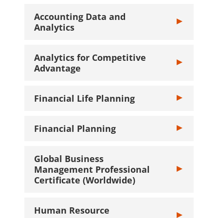
Accounting Data and
Toggle Account
Analytics
Analytics for Competitive
Toggle Analyti
Advantage
Financial Life Planning
Toggle Financia
Financial Planning
Toggle Financi
Global Business
Management Professional
Toggle Global 
Certificate (Worldwide)
Human Resource
Toggle Human