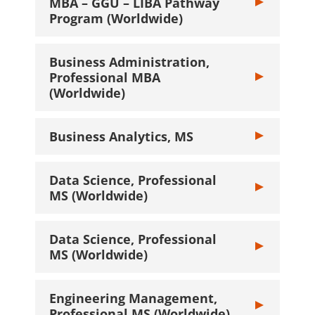
MBA – GGU – LIBA Pathway
Toggle Busine
Program (Worldwide)
Business Administration,
Professional MBA
Toggle Busines
(Worldwide)
Business Analytics, MS
Toggle Busines
Data Science, Professional
Toggle Data Sc
MS (Worldwide)
Data Science, Professional
Toggle Data Sc
MS (Worldwide)
Engineering Management,
Toggle Engine
Professional MS (Worldwide)