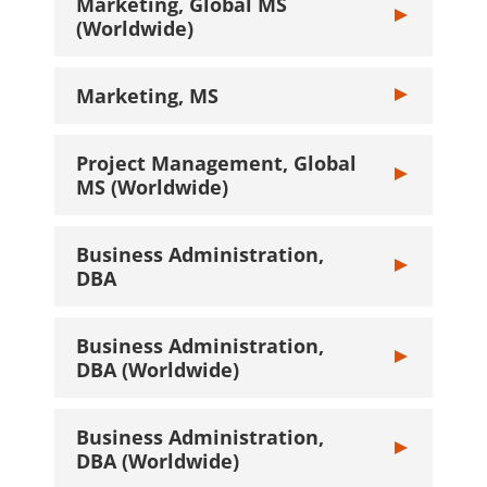
Marketing, Global MS
Toggle Marketi
(Worldwide)
Marketing, MS
Toggle Marketi
Project Management, Global
Toggle Projec
MS (Worldwide)
Business Administration,
Toggle Busines
DBA
Business Administration,
Toggle Busines
DBA (Worldwide)
Business Administration,
Toggle Busines
DBA (Worldwide)