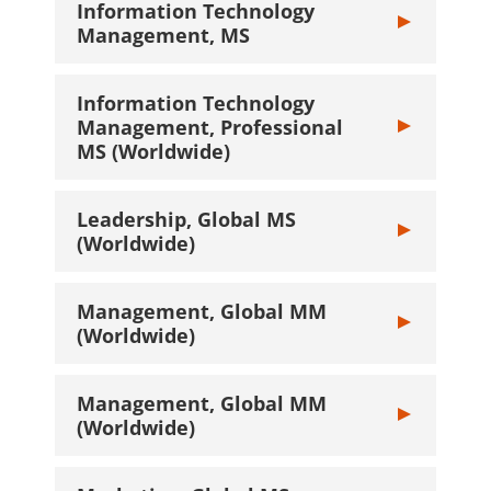
Information Technology
Toggle Inform
Management, MS
Information Technology
Management, Professional
Toggle Inform
MS (Worldwide)
Leadership, Global MS
Toggle Leaders
(Worldwide)
Management, Global MM
Toggle Manage
(Worldwide)
Management, Global MM
Toggle Manage
(Worldwide)