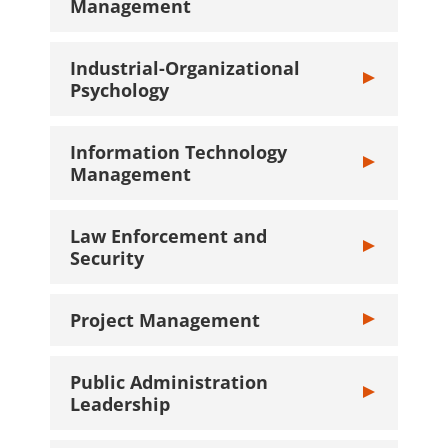
Management
Industrial-Organizational
Toggle Industr
Psychology
Information Technology
Toggle Inform
Management
Law Enforcement and
Toggle Law Enf
Security
Project Management
Toggle Projec
Public Administration
Toggle Public 
Leadership