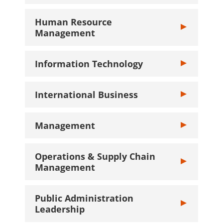
Human Resource
Toggle Human
Management
Information Technology
Toggle Informa
International Business
Toggle Interna
Management
Toggle Manage
Operations & Supply Chain
Toggle Operat
Management
Public Administration
Toggle Public 
Leadership