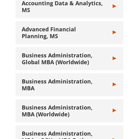
Accounting Data & Analytics,
Toggle Account
MS
Advanced Financial
Toggle Advance
Planning, MS
Business Administration,
Toggle Busines
Global MBA (Worldwide)
Business Administration,
Toggle Busines
MBA
Business Administration,
Toggle Busines
MBA (Worldwide)
Business Administration,