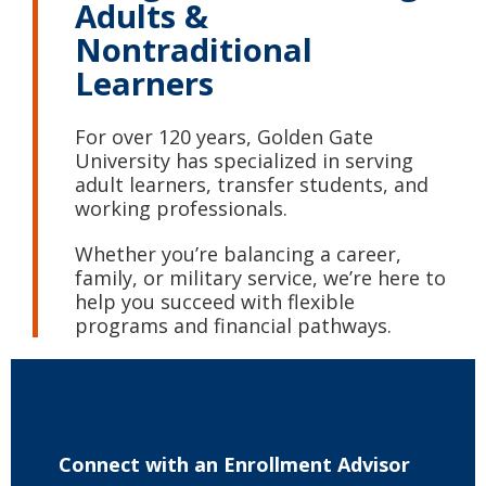
Adults &
Nontraditional
Learners
For over 120 years, Golden Gate
University has specialized in serving
adult learners, transfer students, and
working professionals.
Whether you’re balancing a career,
family, or military service, we’re here to
help you succeed with flexible
programs and financial pathways.
Connect with
an Enrollment Advisor