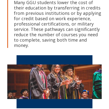
Many GGU students lower the cost of
their education by transferring in credits
from previous institutions or by applying
for credit based on work experience,
professional certifications, or military
service. These pathways can significantly
reduce the number of courses you need
to complete, saving both time and
money.