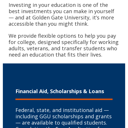
Investing in your education is one of the
best investments you can make in yourself
— and at Golden Gate University, it’s more
accessible than you might think.
We provide flexible options to help you pay
for college, designed specifically for working
adults, veterans, and transfer students who
need an education that fits their lives.
Financial Aid, Scholarships & Loans
Federal, state, and institutional aid —
including GGU scholarships and grants
— are available to qualified students.