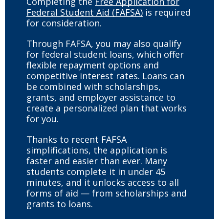
Completing the
Free Application for
Federal Student Aid (FAFSA)
is required
for consideration.
Through FAFSA, you may also qualify
for federal student loans, which offer
flexible repayment options and
competitive interest rates. Loans can
be combined with scholarships,
grants, and employer assistance to
create a personalized plan that works
for you.
Thanks to recent FAFSA
simplifications, the application is
faster and easier than ever. Many
students complete it in under 45
minutes, and it unlocks access to all
forms of aid — from scholarships and
grants to loans.