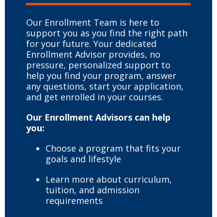
Our Enrollment Team is here to
support you as you find the right path
for your future. Your dedicated
Enrollment Advisor provides, no
pressure, personalized support to
help you find your program, answer
any questions, start your application,
and get enrolled in your courses.
Our Enrollment Advisors can help
you:
Choose a program that fits your
goals and lifestyle
Learn more about curriculum,
tuition, and admission
requirements