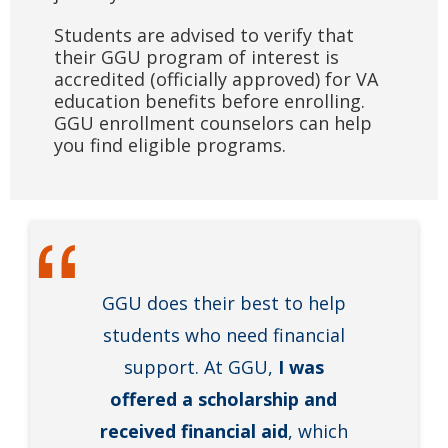
Students are advised to verify that
their GGU program of interest is
accredited (officially approved) for VA
education benefits before enrolling.
GGU enrollment counselors can help
you find eligible programs.
GGU does their best to help
students who need financial
support. At GGU,
I was
offered a scholarship and
received financial aid
, which