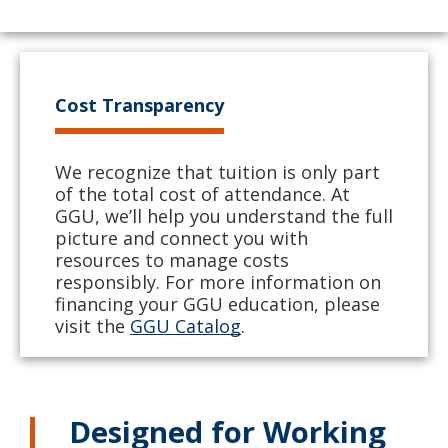
Cost Transparency
We recognize that tuition is only part
of the total cost of attendance. At
GGU, we’ll help you understand the full
picture and connect you with
resources to manage costs
responsibly. For more information on
financing your GGU education, please
visit the
GGU Catalog
.
Designed for Working