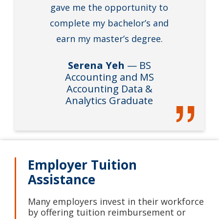
gave me the opportunity to
complete my bachelor’s and
earn my master’s degree.
Serena Yeh
— BS
Accounting and MS
Accounting Data &
Analytics Graduate
Employer Tuition
Assistance
Many employers invest in their workforce
by offering tuition reimbursement or