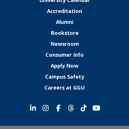
Accreditation
Alumni
Bookstore
Newsroom
Consumer Info
Apply Now
Campus Safety
Careers at GGU