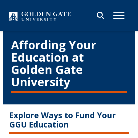
Skip to content
Affording Your
Education at
Golden Gate
University
Explore Ways to Fund Your
GGU Education