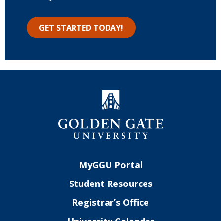
GET STARTED TODAY!
MyGGU Portal
Student Resources
Registrar’s Office
University Calendar