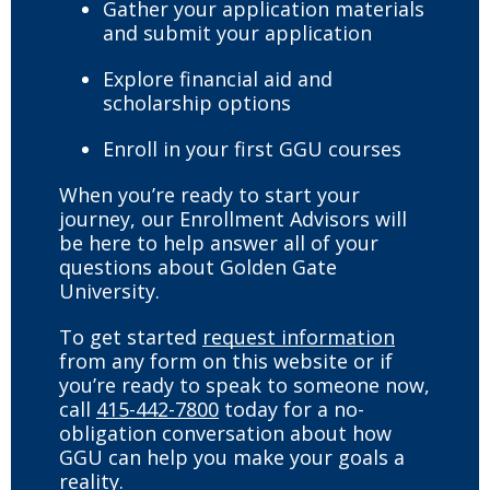
Gather your application materials
and submit your application
Explore financial aid and
scholarship options
Enroll in your first GGU courses
When you’re ready to start your
journey, our Enrollment Advisors will
be here to help answer all of your
questions about Golden Gate
University.
To get started
request information
from any form on this website or if
you’re ready to speak to someone now,
call
415-442-7800
today for a no-
obligation conversation about how
GGU can help you make your goals a
reality.