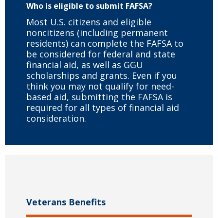
Who is eligible to submit FAFSA?
Most U.S. citizens and eligible
noncitizens (including permanent
residents) can complete the FAFSA to
be considered for federal and state
financial aid, as well as GGU
scholarships and grants. Even if you
think you may not qualify for need-
based aid, submitting the FAFSA is
required for all types of financial aid
consideration.
Veterans Benefits