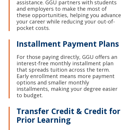
assistance. GGU partners with students
and employers to make the most of
these opportunities, helping you advance
your career while reducing your out-of-
pocket costs.
Installment Payment Plans
For those paying directly, GGU offers an
interest-free monthly installment plan
that spreads tuition across the term.
Early enrollment means more payment
options and smaller monthly
installments, making your degree easier
to budget.
Transfer Credit & Credit for
Prior Learning