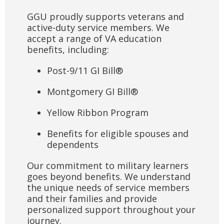
GGU proudly supports veterans and
active-duty service members. We
accept a range of VA education
benefits, including:
Post-9/11 GI Bill
®
Montgomery GI Bill
®
Yellow Ribbon Program
Benefits for eligible spouses and
dependents
Our commitment to military learners
goes beyond benefits. We understand
the unique needs of service members
and their families and provide
personalized support throughout your
journey.