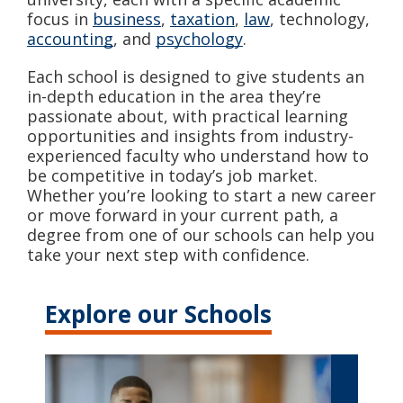
focus in
business
,
taxation
,
law
, technology,
accounting
, and
psychology
.
Each school is designed to give students an
in-depth education in the area they’re
passionate about, with practical learning
opportunities and insights from industry-
experienced faculty who understand how to
be competitive in today’s job market.
Whether you’re looking to start a new career
or move forward in your current path, a
degree from one of our schools can help you
take your next step with confidence.
Explore our Schools