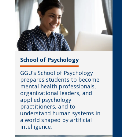
School of Psychology
GGU’s School of Psychology
prepares students to become
mental health professionals,
organizational leaders, and
applied psychology
practitioners, and to
understand human systems in
a world shaped by artificial
intelligence.