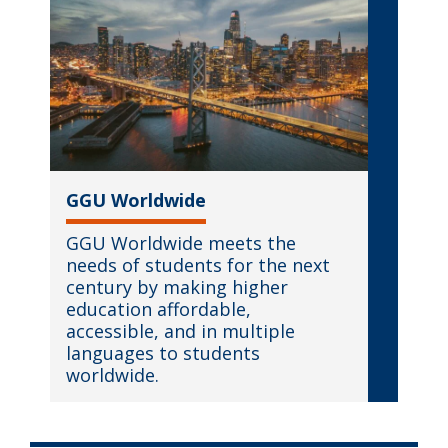
GGU Worldwide
GGU Worldwide meets the
needs of students for the next
century by making higher
education affordable,
accessible, and in multiple
languages to students
worldwide.