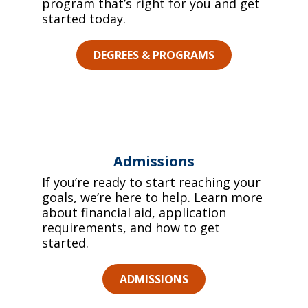
program that’s right for you and get
started today.
DEGREES & PROGRAMS
Admissions
If you’re ready to start reaching your
goals, we’re here to help. Learn more
about financial aid, application
requirements, and how to get
started.
ADMISSIONS