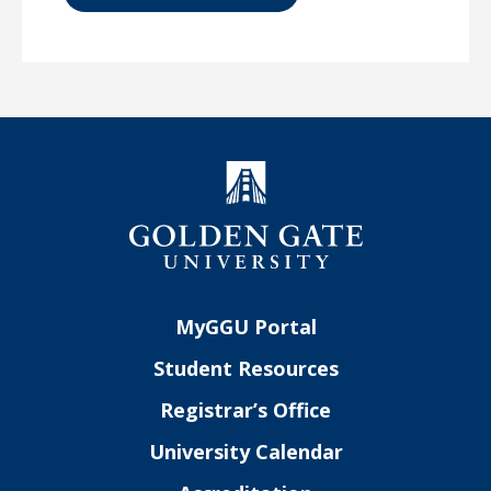
MyGGU Portal
Student Resources
Registrar’s Office
University Calendar