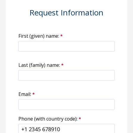
Request Information
First (given) name:
Last (family) name:
Email:
Phone (with country code):