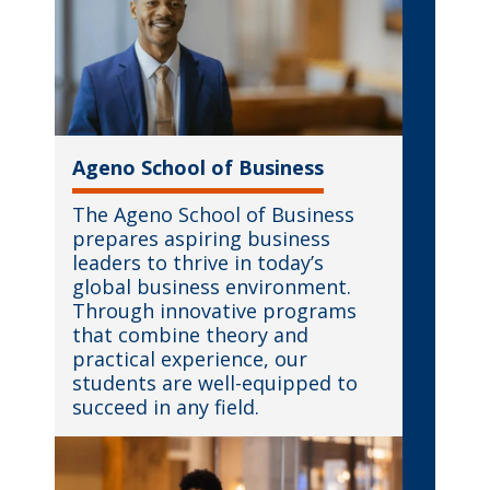
Ageno School of Business
The Ageno School of Business
prepares aspiring business
leaders to thrive in today’s
global business environment.
Through innovative programs
that combine theory and
practical experience, our
students are well-equipped to
succeed in any field.