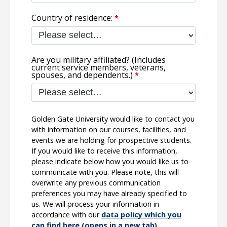
Country of residence:
Are you military affiliated? (Includes
current service members, veterans,
spouses, and dependents.)
Golden Gate University would like to contact you
with information on our courses, facilities, and
events we are holding for prospective students.
If you would like to receive this information,
please indicate below how you would like us to
communicate with you. Please note, this will
overwrite any previous communication
preferences you may have already specified to
us. We will process your information in
accordance with our
data policy which you
can find here (opens in a new tab).