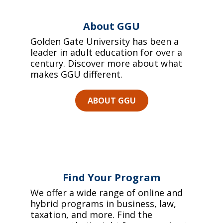
About GGU
Golden Gate University has been a
leader in adult education for over a
century. Discover more about what
makes GGU different.
ABOUT GGU
Find Your Program
We offer a wide range of online and
hybrid programs in business, law,
taxation, and more. Find the