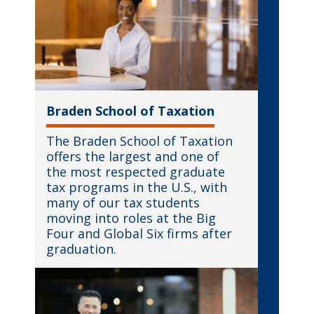
Braden School of Taxation
The Braden School of Taxation
offers the largest and one of
the most respected graduate
tax programs in the U.S., with
many of our tax students
moving into roles at the Big
Four and Global Six firms after
graduation.