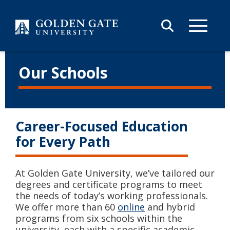
Skip to content
Our Schools
Career-Focused Education
for Every Path
At Golden Gate University, we’ve tailored our
degrees and certificate programs to meet
the needs of today’s working professionals.
We offer more than 60
online
and hybrid
programs from six schools within the
university, each with a specific academic