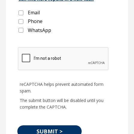
Email
Phone
WhatsApp
reCAPTCHA helps prevent automated form
spam.
The submit button will be disabled until you
complete the CAPTCHA.