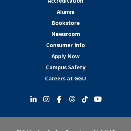
Accreditation
Alumni
Bookstore
Newsroom
Consumer Info
Apply Now
Campus Safety
Careers at GGU