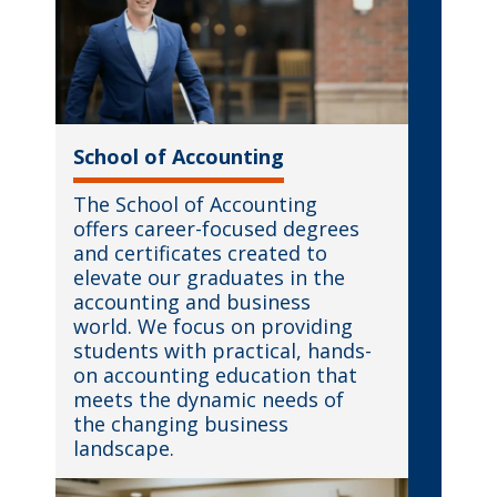
School of Accounting
The School of Accounting
offers career-focused degrees
and certificates created to
elevate our graduates in the
accounting and business
world. We focus on providing
students with practical, hands-
on accounting education that
meets the dynamic needs of
the changing business
landscape.