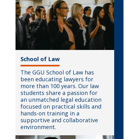
School of Law
The GGU School of Law has
been educating lawyers for
more than 100 years. Our law
students share a passion for
an unmatched legal education
focused on practical skills and
hands-on training in a
supportive and collaborative
environment.