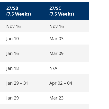
27/SB
27/SC
(7.5 Weeks)
(7.5 Weeks)
Nov 16
Nov 16
Jan 10
Mar 03
Jan 16
Mar 09
Jan 18
N/A
Jan 29 – 31
Apr 02 – 04
Jan 29
Mar 23