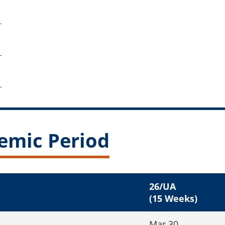
emic Period
26/UA
(15 Weeks)
Mar 30