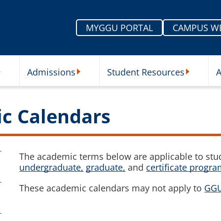
MYGGU PORTAL
CAMPUS W
Admissions
Student Resources
A
nu
ur Schools Submenu
Admissions Submenu
Student Re
ic Calendars
The academic terms below are applicable to stud
undergraduate,
graduate,
and
certificate progr
These academic calendars may not apply to
GGU