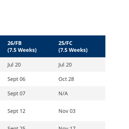
26/FB
25/FC
(7.5 Weeks)
(7.5 Weeks)
Jul 20
Jul 20
Sept 06
Oct 28
Sept 07
N/A
Sept 12
Nov 03
Sept 25
Nov 17