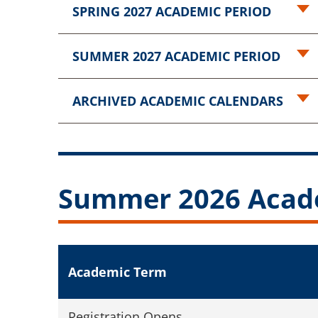
SPRING 2027 ACADEMIC PERIOD
SUMMER 2027 ACADEMIC PERIOD
ARCHIVED ACADEMIC CALENDARS
Summer 2026 Acad
Academic Term
Registration Opens