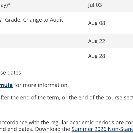
ay)*
Jul 03
W” Grade, Change to Audit
Aug 08
Aug 22
Aug 28
ese dates
rmula
for more information.
fter the end of the term, or the end of the course sec
n accordance with the regular academic periods are co
 and end dates. Download the
Summer 2026 Non-Standa