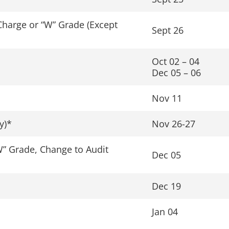
Charge or “W” Grade (Except
Sept 26
Oct 02 – 04
Dec 05 – 06
Nov 11
y)*
Nov 26-27
W” Grade, Change to Audit
Dec 05
Dec 19
Jan 04