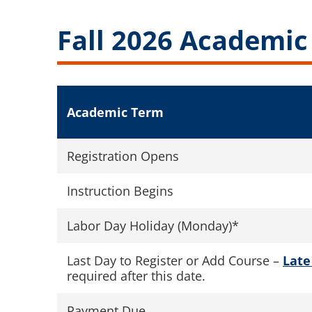
Fall 2026 Academic
Academic Term
Registration Opens
Instruction Begins
Labor Day Holiday (Monday)*
Last Day to Register or Add Course –
Late
required after this date.
Payment Due