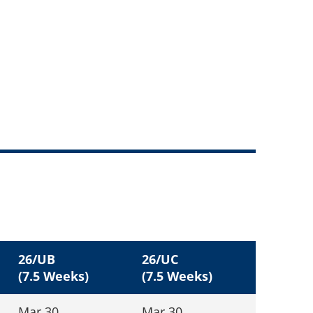
26/UB
26/UC
(7.5 Weeks)
(7.5 Weeks)
Mar 30
Mar 30