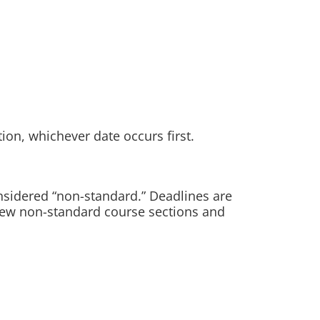
tion, whichever date occurs first.
nsidered “non-standard.” Deadlines are
 view non-standard course sections and