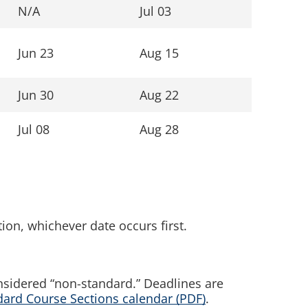
N/A
Jul 03
Jun 23
Aug 15
Jun 30
Aug 22
Jul 08
Aug 28
tion, whichever date occurs first.
nsidered “non-standard.” Deadlines are
rd Course Sections calendar (PDF)
.