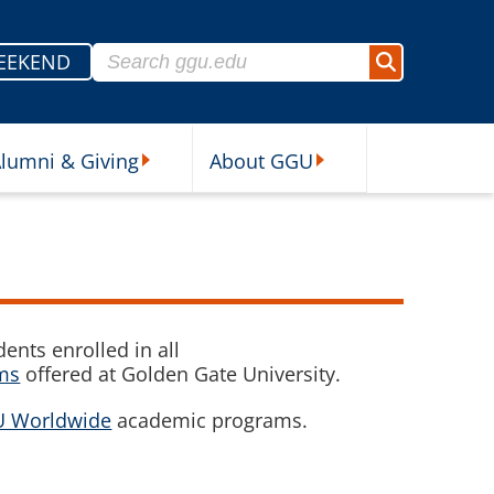
Search for:
EEKEND
Search
lumni & Giving
About GGU
sources Submenu
Alumni & Giving Submenu
About GGU Submenu
ents enrolled in all
ams
offered at Golden Gate University.
 Worldwide
academic programs.