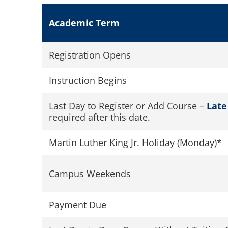
Academic Term
Registration Opens
Instruction Begins
Last Day to Register or Add Course –
Late
required after this date.
Martin Luther King Jr. Holiday (Monday)*
Campus Weekends
Payment Due