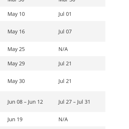
May 10
Jul 01
May 16
Jul 07
May 25
N/A
May 29
Jul 21
May 30
Jul 21
Jun 08 – Jun 12
Jul 27 – Jul 31
Jun 19
N/A