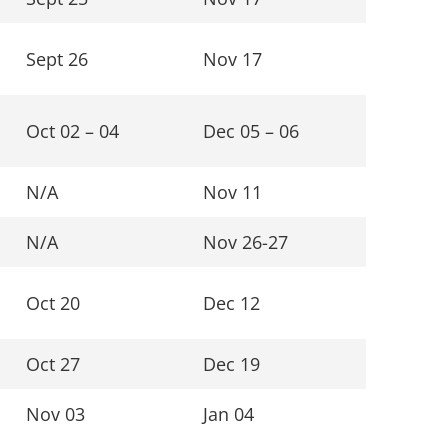
Sept 26
Nov 17
Oct 02 – 04
Dec 05 – 06
N/A
Nov 11
N/A
Nov 26-27
Oct 20
Dec 12
Oct 27
Dec 19
Nov 03
Jan 04