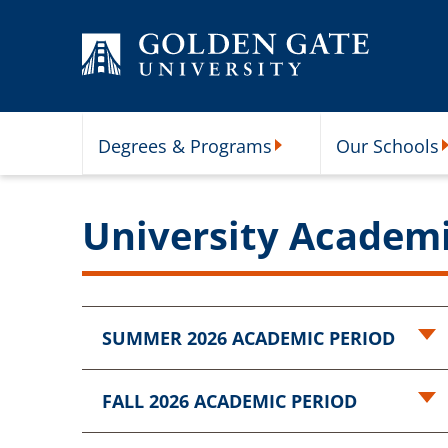
Skip to content
Degrees & Programs
Our Schools
Degrees & Programs Subme
O
University Academ
SUMMER 2026 ACADEMIC PERIOD
FALL 2026 ACADEMIC PERIOD