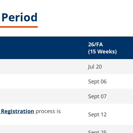
 Period
26/FA
(15 Weeks)
Jul 20
Sept 06
Sept 07
 Registration
process is
Sept 12
Sept 25