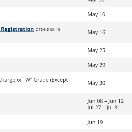
May 10
 Registration
process is
May 16
May 25
May 29
Charge or “W” Grade (Except
May 30
Jun 08 – Jun 12
Jul 27 – Jul 31
Jun 19