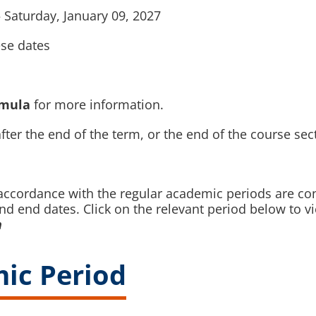
 Saturday, January 09, 2027
ese dates
rmula
for more information.
fter the end of the term, or the end of the course sec
n accordance with the regular academic periods are co
and end dates. Click on the relevant period below to
n
ic Period