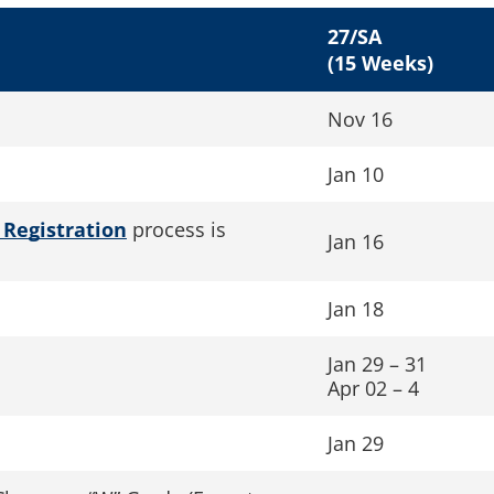
27/SA
(15 Weeks)
Nov 16
Jan 10
 Registration
process is
Jan 16
Jan 18
Jan 29 – 31
Apr 02 – 4
Jan 29