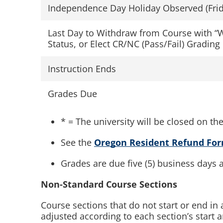
Independence Day Holiday Observed (Frid
Last Day to Withdraw from Course with “
Status, or Elect CR/NC (Pass/Fail) Grading
Instruction Ends
Grades Due
* = The university will be closed on th
See the
Oregon Resident Refund Fo
Grades are due five (5) business days a
Non-Standard Course Sections
Course sections that do not start or end i
adjusted according to each section’s start