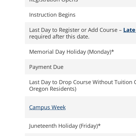
Instruction Begins
Last Day to Register or Add Course –
Late
required after this date.
Memorial Day Holiday (Monday)*
Payment Due
Last Day to Drop Course Without Tuition 
Oregon Residents)
Campus Week
Juneteenth Holiday (Friday)*