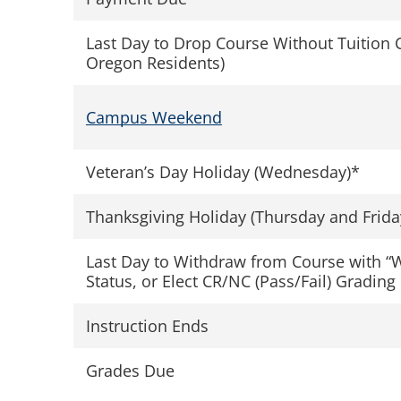
Last Day to Drop Course Without Tuition 
Oregon Residents)
Campus Weekend
Veteran’s Day Holiday (Wednesday)*
Thanksgiving Holiday (Thursday and Frida
Last Day to Withdraw from Course with “
Status, or Elect CR/NC (Pass/Fail) Grading
Instruction Ends
Grades Due