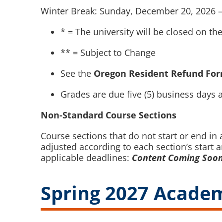
Winter Break: Sunday, December 20, 2026 –
* = The university will be closed on th
** = Subject to Change
See the
Oregon Resident Refund Fo
Grades are due five (5) business days a
Non-Standard Course Sections
Course sections that do not start or end i
adjusted according to each section’s start 
applicable deadlines:
Content Coming Soo
Spring 2027 Academ