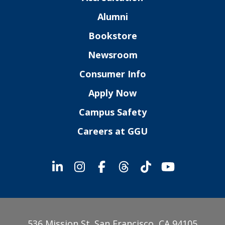
Alumni
Bookstore
Newsroom
Consumer Info
Apply Now
Campus Safety
Careers at GGU
536 Mission St. San Francisco, CA 94105