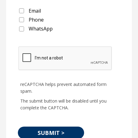
Email
Phone
WhatsApp
reCAPTCHA helps prevent automated form
spam.
The submit button will be disabled until you
complete the CAPTCHA.