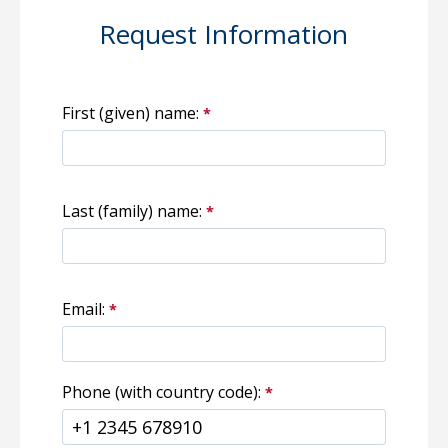
Request Information
First (given) name:
Last (family) name:
Email:
Phone (with country code):