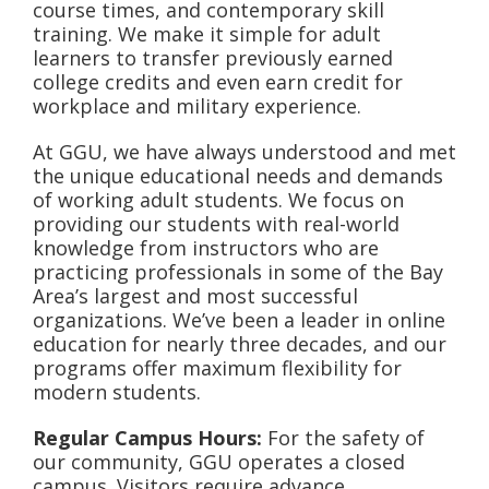
course times, and contemporary skill
training. We make it simple for adult
learners to transfer previously earned
college credits and even earn credit for
workplace and military experience.
At GGU, we have always understood and met
the unique educational needs and demands
of working adult students. We focus on
providing our students with real-world
knowledge from instructors who are
practicing professionals in some of the Bay
Area’s largest and most successful
organizations. We’ve been a leader in online
education for nearly three decades, and our
programs offer maximum flexibility for
modern students.
Regular Campus Hours:
For the safety of
our community, GGU operates a closed
campus. Visitors require advance