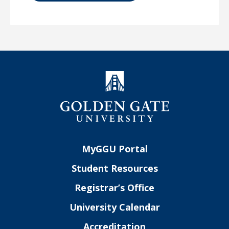
MyGGU Portal
Student Resources
Registrar’s Office
University Calendar
Accreditation