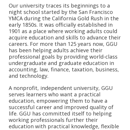
Our university traces its beginnings to a
night school started by the San Francisco
YMCA during the California Gold Rush in the
early 1850s. It was officially established in
1901 as a place where working adults could
acquire education and skills to advance their
careers. For more than 125 years now, GGU
has been helping adults achieve their
professional goals by providing world-class
undergraduate and graduate education in
accounting, law, finance, taxation, business,
and technology.
A nonprofit, independent university, GGU
serves learners who want a practical
education, empowering them to have a
successful career and improved quality of
life. GGU has committed itself to helping
working professionals further their
education with practical knowledge, flexible