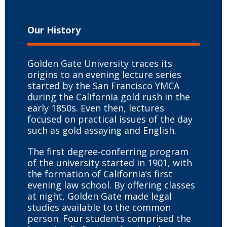
Our History
Golden Gate University traces its
origins to an evening lecture series
started by the San Francisco YMCA
during the California gold rush in the
early 1850s. Even then, lectures
focused on practical issues of the day
such as gold assaying and English.
The first degree-conferring program
of the university started in 1901, with
the formation of California’s first
evening law school. By offering classes
at night, Golden Gate made legal
studies available to the common
person. Four students comprised the