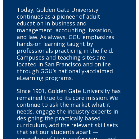
Today, Golden Gate University
continues as a pioneer of adult
education in business and
management, accounting, taxation,
and law. As always, GGU emphasizes
hands-on learning taught by
professionals practicing in the field.
Campuses and teaching sites are
located in San Francisco and online
through GGU’s nationally-acclaimed
eLearning programs.
Since 1901, Golden Gate University has
remained true to its core mission. We
continue to ask the market what it
needs, engage the industry experts in
designing the practically based
curriculum, add the relevant skill sets
that set our students apart —
regardless of their profession — and