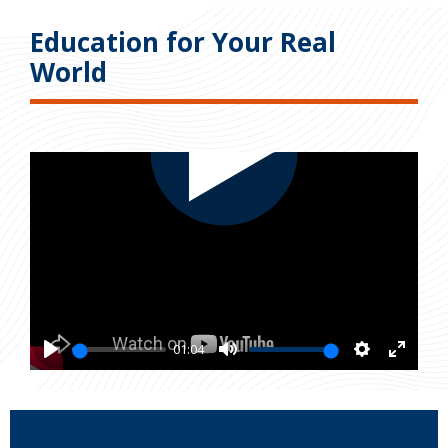
Education for Your Real
World
01:04
Play
Mute
Settings
Enter
fullsc