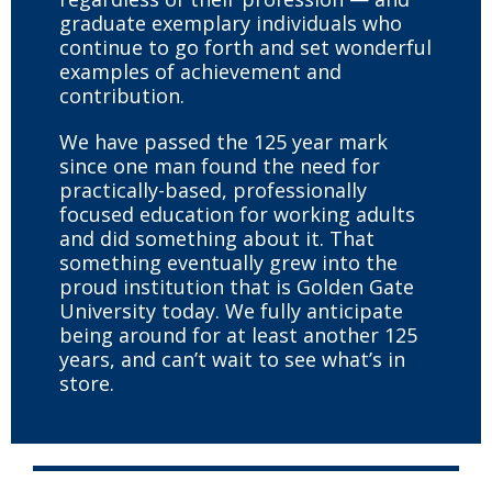
graduate exemplary individuals who
continue to go forth and set wonderful
examples of achievement and
contribution.
We have passed the 125 year mark
since one man found the need for
practically-based, professionally
focused education for working adults
and did something about it. That
something eventually grew into the
proud institution that is Golden Gate
University today. We fully anticipate
being around for at least another 125
years, and can’t wait to see what’s in
store.