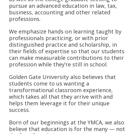
pursue an advanced education in law, tax,
business, accounting and other related
professions.
We emphasize hands-on learning taught by
professionals practicing, or with prior
distinguished practice and scholarship, in
their fields of expertise so that our students
can make measurable contributions to their
profession while they’re still in school.
Golden Gate University also believes that
students come to us wanting a
transformational classroom experience,
which takes all that they arrive with and
helps them leverage it for their unique
success.
Born of our beginnings at the YMCA, we also
believe that education is for the many — not