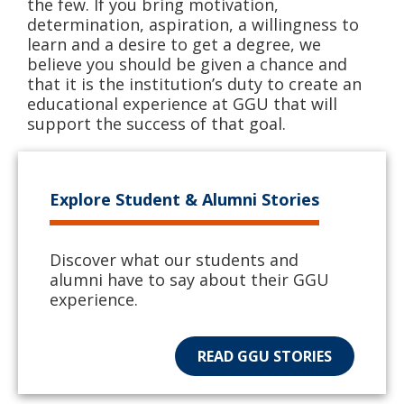
the few. If you bring motivation,
determination, aspiration, a willingness to
learn and a desire to get a degree, we
believe you should be given a chance and
that it is the institution’s duty to create an
educational experience at GGU that will
support the success of that goal.
Explore Student & Alumni Stories
Discover what our students and
alumni have to say about their GGU
experience.
READ GGU STORIES