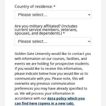
Country of residence:
Are you military affiliated? (Includes
current service members, veterans,
spouses, and dependents.)
Golden Gate University would like to contact you
with information on our courses, facilities, and
events we are holding for prospective students.
If you would like to receive this information,
please indicate below how you would like us to
communicate with you. Please note, this will
overwrite any previous communication
preferences you may have already specified to
us. We will process your information in
accordance with our
data policy which you
can find here (opens in a new tab).