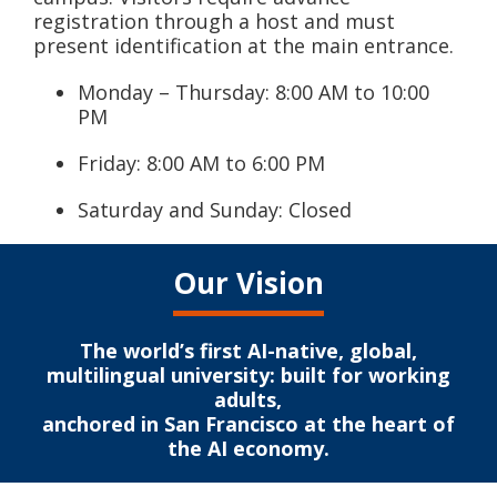
registration through a host and must
present identification at the main entrance.
Monday – Thursday: 8:00 AM to 10:00
PM
Friday: 8:00 AM to 6:00 PM
Saturday and Sunday: Closed
Our Vision
The world’s first AI-native, global,
multilingual university: built for working
adults,
anchored in San Francisco at the heart of
the AI economy.