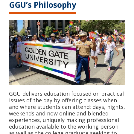
GGU’s Philosophy
GGU delivers education focused on practical
issues of the day by offering classes when
and where students can attend: days, nights,
weekends and now online and blended
experiences, uniquely making professional
education available to the working person
as well as the college graduate seeking to