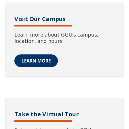
Visit Our Campus
Learn more about GGU’s campus,
location, and hours.
LEARN MORE
Take the Virtual Tour