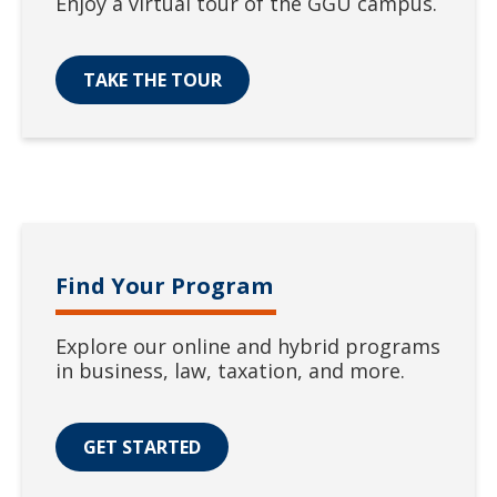
Enjoy a virtual tour of the GGU campus.
TAKE THE TOUR
Find Your Program
Explore our online and hybrid programs
in business, law, taxation, and more.
GET STARTED