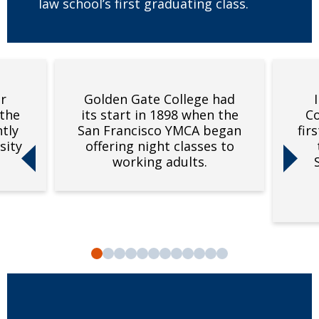
law school’s first graduating class.
r
Golden Gate College had
 the
its start in 1898 when the
Co
tly
San Francisco YMCA began
fir
sity
offering night classes to
Previous slide
Next sli
working adults.
Slide 1
Slide 2
Slide 3
Slide 4
Slide 5
Slide 6
Slide 7
Slide 8
Slide 9
Slide 10
Slide 11
Slide 12