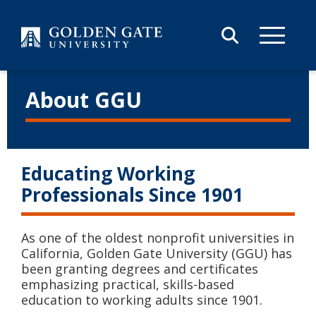
Skip to content
About GGU
Educating Working
Professionals Since 1901
As one of the oldest nonprofit universities in
California, Golden Gate University (GGU) has
been granting degrees and certificates
emphasizing practical, skills-based
education to working adults since 1901.