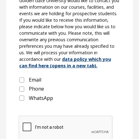
Golden Gate University would like to contact you
with information on our courses, facilities, and
events we are holding for prospective students.
If you would like to receive this information,
please indicate below how you would like us to
communicate with you. Please note, this will
overwrite any previous communication
preferences you may have already specified to
us. We will process your information in
accordance with our
data policy which you
can find here (opens in a new tab).
Email
Phone
WhatsApp