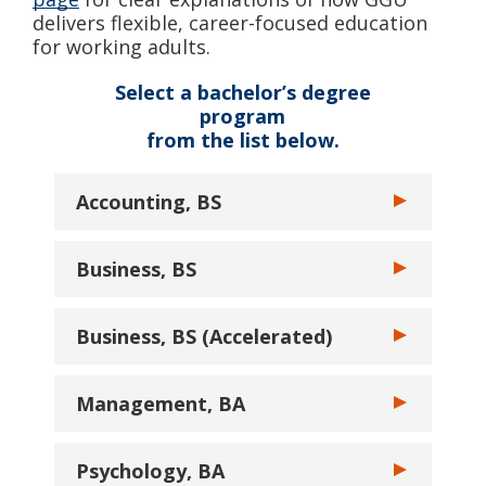
delivers flexible, career-focused education
for working adults.
Select a bachelor’s degree
program
from the list below.
Accounting, BS
Toggle Account
Business, BS
Toggle Busine
Business, BS (Accelerated)
Toggle Busines
Management, BA
Toggle Manage
Psychology, BA
Toggle Psycho