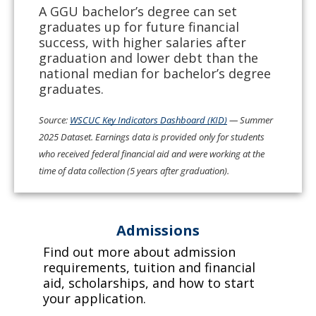
A GGU bachelor’s degree can set
graduates up for future financial
success, with higher salaries after
graduation and lower debt than the
national median for bachelor’s degree
graduates.
Source:
WSCUC Key Indicators Dashboard (KID)
— Summer
2025 Dataset. Earnings data is provided only for students
who received federal financial aid and were working at the
time of data collection (5 years after graduation).
Admissions
Find out more about admission
requirements, tuition and financial
aid, scholarships, and how to start
your application.