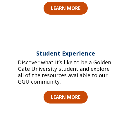
LEARN MORE
Student Experience
Discover what it’s like to be a Golden
Gate University student and explore
all of the resources available to our
GGU community.
LEARN MORE