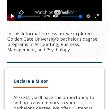
19:29
Play
Mute
Settings
Enter
fullsc
In this information session, we explored
Golden Gate University’s bachelor’s degree
programs in Accounting, Business,
Management, and Psychology.
Declare a Minor
At GGU, you’ll have the opportunity to
add up to two minors to your
bachelor’s degree. We offer 15 minors