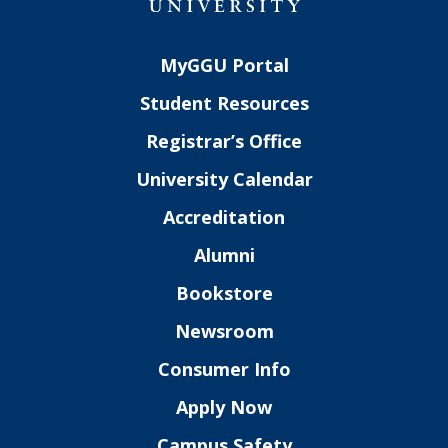
MyGGU Portal
Student Resources
Registrar’s Office
University Calendar
Accreditation
Alumni
Bookstore
Newsroom
Consumer Info
Apply Now
Campus Safety