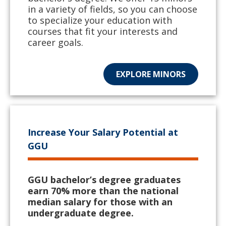
in a variety of fields, so you can choose
to specialize your education with
courses that fit your interests and
career goals.
EXPLORE MINORS
Increase Your Salary Potential at
GGU
GGU bachelor’s degree graduates
earn 70% more than the national
median salary for those with an
undergraduate degree.