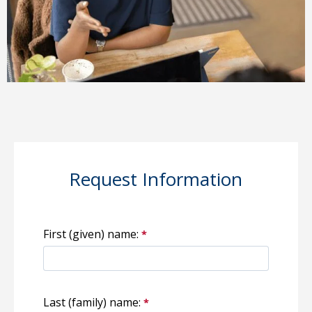
Request Information
First (given) name:
Last (family) name: