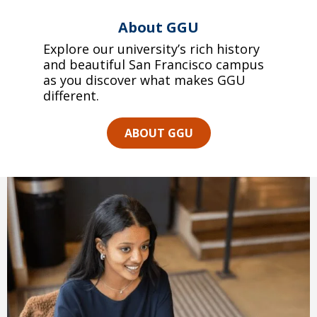
About GGU
Explore our university’s rich history
and beautiful San Francisco campus
as you discover what makes GGU
different.
ABOUT GGU