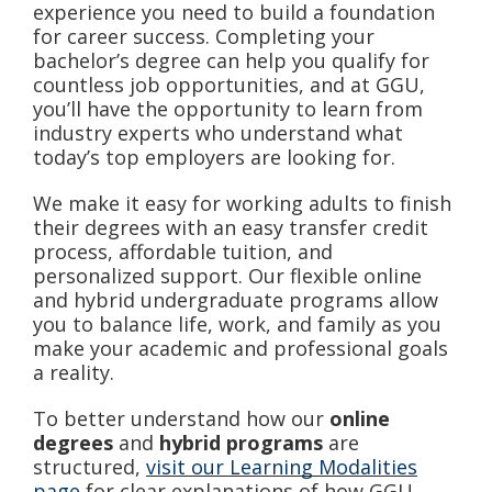
experience you need to build a foundation
for career success. Completing your
bachelor’s degree can help you qualify for
countless job opportunities, and at GGU,
you’ll have the opportunity to learn from
industry experts who understand what
today’s top employers are looking for.
We make it easy for working adults to finish
their degrees with an easy transfer credit
process, affordable tuition, and
personalized support. Our flexible online
and hybrid undergraduate programs allow
you to balance life, work, and family as you
make your academic and professional goals
a reality.
To better understand how our
online
degrees
and
hybrid programs
are
structured,
visit our Learning Modalities
page
for clear explanations of how GGU