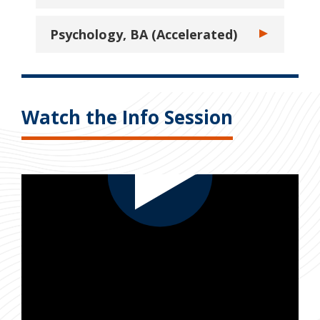
Psychology, BA (Accelerated)
Toggle Psychol
Watch the Info Session