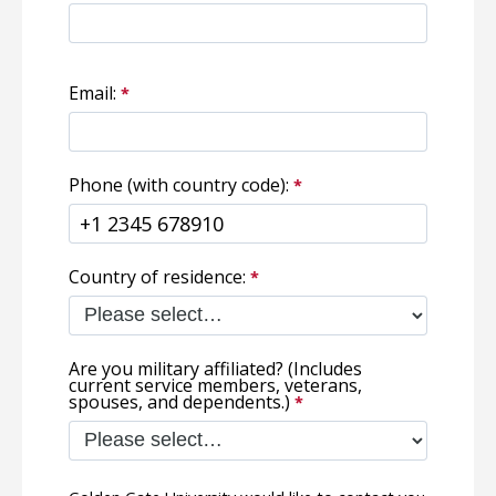
Email:
Phone (with country code):
Country of residence:
Are you military affiliated? (Includes
current service members, veterans,
spouses, and dependents.)