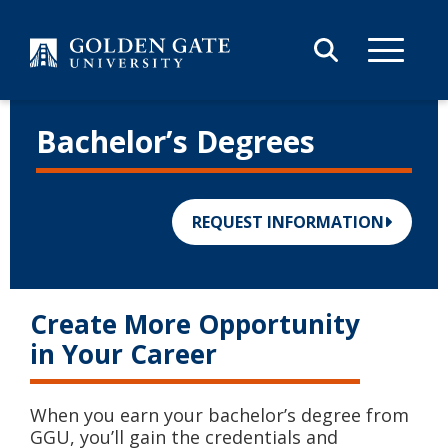
Skip to content
Bachelor’s Degrees
REQUEST INFORMATION
Create More Opportunity
in Your Career
When you earn your bachelor’s degree from
GGU, you’ll gain the credentials and