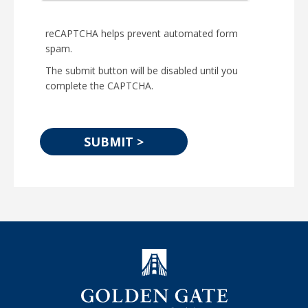
reCAPTCHA helps prevent automated form
spam.
The submit button will be disabled until you
complete the CAPTCHA.