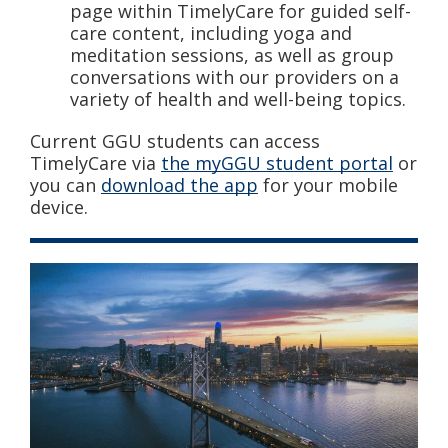
page within TimelyCare for guided self-
care content, including yoga and
meditation sessions, as well as group
conversations with our providers on a
variety of health and well-being topics.
Current GGU students can access
TimelyCare via
the myGGU student portal
or
you can
download the app
for your mobile
device.