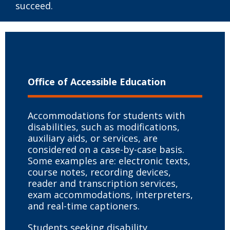
succeed.
Office of Accessible Education
Accommodations for students with
disabilities, such as modifications,
auxiliary aids, or services, are
considered on a case-by-case basis.
Some examples are: electronic texts,
course notes, recording devices,
reader and transcription services,
exam accommodations, interpreters,
and real-time captioners.
Students seeking disability