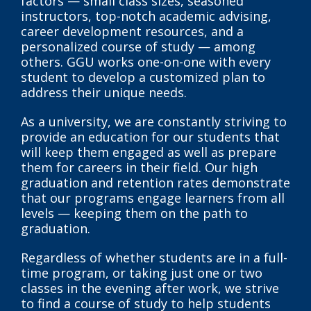
factors — small class sizes, seasoned
instructors, top-notch academic advising,
career development resources, and a
personalized course of study — among
others. GGU works one-on-one with every
student to develop a customized plan to
address their unique needs.
As a university, we are constantly striving to
provide an education for our students that
will keep them engaged as well as prepare
them for careers in their field. Our high
graduation and retention rates demonstrate
that our programs engage learners from all
levels — keeping them on the path to
graduation.
Regardless of whether students are in a full-
time program, or taking just one or two
classes in the evening after work, we strive
to find a course of study to help students