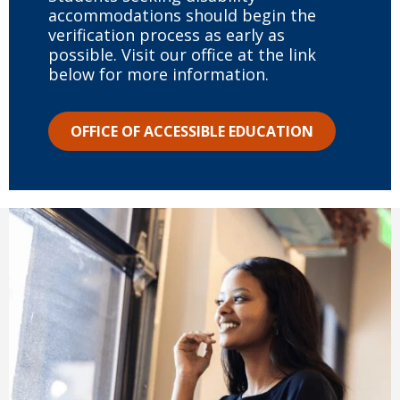
accommodations should begin the
verification process as early as
possible. Visit our office at the link
below for more information.
OFFICE OF ACCESSIBLE EDUCATION