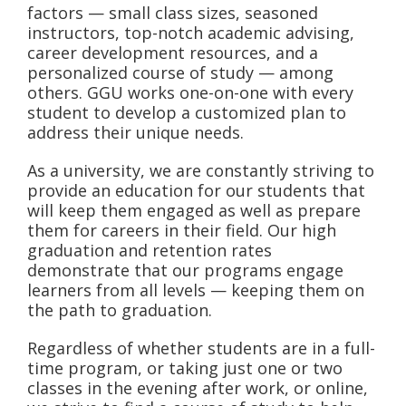
factors — small class sizes, seasoned
instructors, top-notch academic advising,
career development resources, and a
personalized course of study — among
others. GGU works one-on-one with every
student to develop a customized plan to
address their unique needs.
As a university, we are constantly striving to
provide an education for our students that
will keep them engaged as well as prepare
them for careers in their field. Our high
graduation and retention rates
demonstrate that our programs engage
learners from all levels — keeping them on
the path to graduation.
Regardless of whether students are in a full-
time program, or taking just one or two
classes in the evening after work, or online,