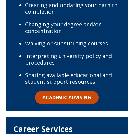
Creating and updating your path to
completion
Changing your degree and/or
concentration
Waiving or substituting courses
Interpreting university policy and
procedures
Sharing available educational and
student support resources
ACADEMIC ADVISING
Career Services