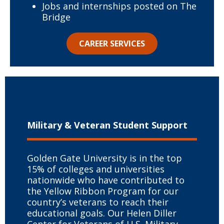
Jobs and internships posted on The
Bridge
CAREER SERVICES
Military & Veteran
Student Support
Golden Gate University is in the top
15% of colleges and universities
nationwide who have contributed to
the Yellow Ribbon Program for our
country’s veterans to reach their
educational goals. Our Helen Diller