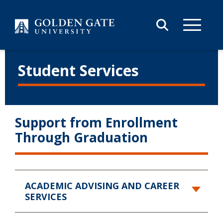
Skip to content
Student Services
Support from Enrollment
Through Graduation
ACADEMIC ADVISING
AND CAREER
SERVICES