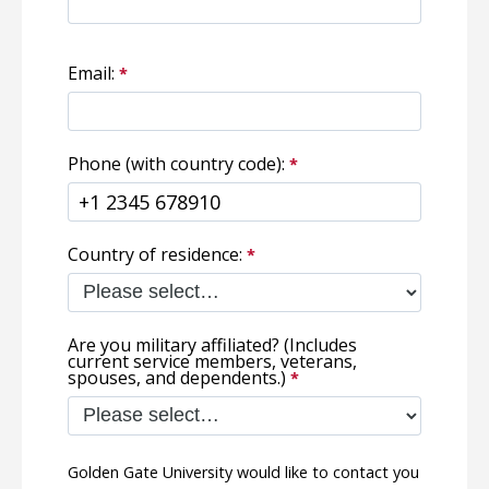
Email:
Phone (with country code):
Country of residence:
Are you military affiliated? (Includes
current service members, veterans,
spouses, and dependents.)
Golden Gate University would like to contact you