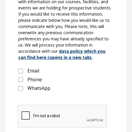
with information on our courses, facilities, and
events we are holding for prospective students.
If you would like to receive this information,
please indicate below how you would like us to
communicate with you. Please note, this will
overwrite any previous communication
preferences you may have already specified to
us. We will process your information in
accordance with our
data policy which you
can find here (opens in a new tab).
Email
Phone
WhatsApp