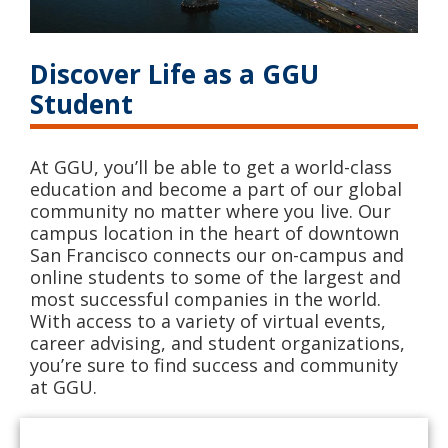
Discover Life
as a GGU
Student
At GGU, you’ll be able to get a world-class
education and become a part of our global
community no matter where you live. Our
campus location in the heart of downtown
San Francisco connects our on-campus and
online students to some of the largest and
most successful companies in the world.
With access to a variety of virtual events,
career advising, and student organizations,
you’re sure to find success and community
at GGU.