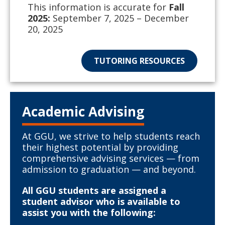
This information is accurate for
Fall
2025:
September 7, 2025 – December
20, 2025
TUTORING RESOURCES
Academic Advising
At GGU, we strive to help students reach
their highest potential by providing
comprehensive advising services — from
admission to graduation — and beyond.
All GGU students are assigned a
student advisor who is available to
assist you with the following: