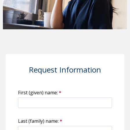
Request Information
First (given) name:
Last (family) name: