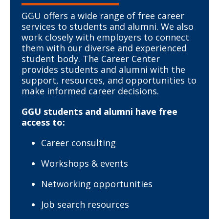
GGU offers a wide range of free career
services to students and alumni. We also
work closely with employers to connect
them with our diverse and experienced
student body. The Career Center
provides students and alumni with the
support, resources, and opportunities to
make informed career decisions.
GGU students and alumni have free
access to:
Career consulting
Workshops & events
Networking opportunities
Job search resources