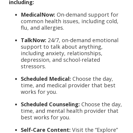
including:
MedicalNow:
On-demand support for
common health issues, including cold,
flu, and allergies.
TalkNow:
24/7, on-demand emotional
support to talk about anything,
including anxiety, relationships,
depression, and school-related
stressors.
Scheduled Medical:
Choose the day,
time, and medical provider that best
works for you.
Scheduled Counseling:
Choose the day,
time, and mental health provider that
best works for you.
Self-Care Content:
Visit the “Explore”