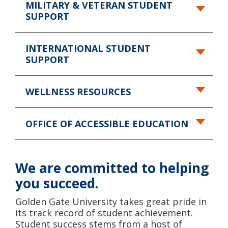
MILITARY & VETERAN
STUDENT
SUPPORT
INTERNATIONAL
STUDENT
SUPPORT
WELLNESS RESOURCES
OFFICE OF ACCESSIBLE EDUCATION
We are committed
to helping
you succeed.
Golden Gate University takes great pride in
its track record of student achievement.
Student success stems from a host of