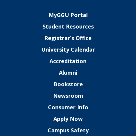
MyGGU Portal
Student Resources
Registrar’s Office
University Calendar
Accreditation
Alumni
Bookstore
Newsroom
Consumer Info
Apply Now
Campus Safety