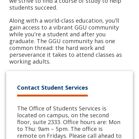
we strive to find a course of study to help
students succeed.
Along with a world-class education, you’ll
gain access to a vibrant GGU community
while you’re a student and after you
graduate. The GGU community has one
common thread: the hard work and
perseverance it takes to attend classes as
working adults.
Contact Student Services
The Office of Students Services is
located on campus, on the second
floor, suite 2333. Office hours are: Mon
to Thu: 9am – 5pm. The office is
remote on Fridays. Please call ahead to