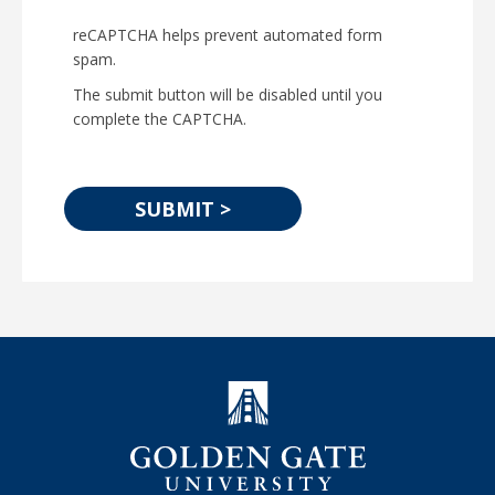
reCAPTCHA helps prevent automated form
spam.
The submit button will be disabled until you
complete the CAPTCHA.