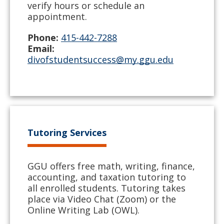
verify hours or schedule an
appointment.
Phone:
415-442-7288
Email:
divofstudentsuccess@my.ggu.edu
Tutoring Services
GGU offers free math, writing, finance,
accounting, and taxation tutoring to
all enrolled students. Tutoring takes
place via Video Chat (Zoom) or the
Online Writing Lab (OWL).