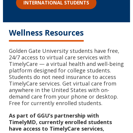
INTERNATIONAL STUDENTS
Wellness Resources
Golden Gate University students have free,
24/7 access to virtual care services with
TimelyCare — a virtual health and well-being
platform designed for college students.
Students do not need insurance to access
TimelyCare services. Get virtual care from
anywhere in the United States with on-
demand care from your phone or desktop.
Free for currently enrolled students.
As part of GGU’s partnership with
TimelyMD, currently enrolled students
have access to TimelyCare services,