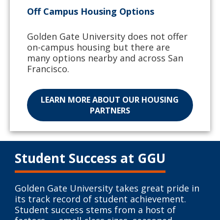
Off Campus Housing Options
Golden Gate University does not offer
on-campus housing but there are
many options nearby and across San
Francisco.
LEARN MORE ABOUT OUR HOUSING
PARTNERS
Student Success at GGU
Golden Gate University takes great pride in
its track record of student achievement.
Student success stems from a host of