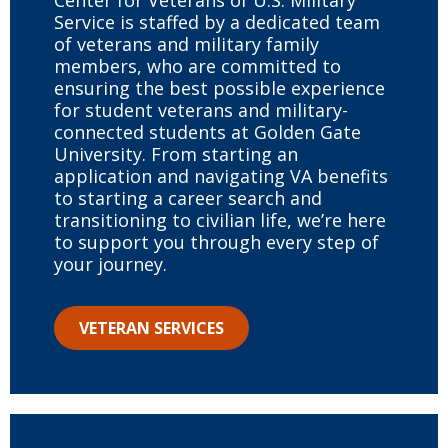
Center for Veterans of U.S. Military
Service is staffed by a dedicated team
of veterans and military family
members, who are committed to
ensuring the best possible experience
for student veterans and military-
connected students at Golden Gate
University. From starting an
application and navigating VA benefits
to starting a career search and
transitioning to civilian life, we’re here
to support you through every step of
your journey.
VETERAN SERVICES