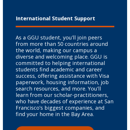
International
Student Support
As a GGU student, you’ll join peers
from more than 50 countries around
the world, making our campus a
diverse and welcoming place. GGU is
committed to helping international
students find academic and career
success, offering assistance with Visa
paperwork, housing information, job
search resources, and more. You’ll
learn from our scholar-practitioners,
who have decades of experience at San
Francisco’s biggest companies, and
find your home in the Bay Area.