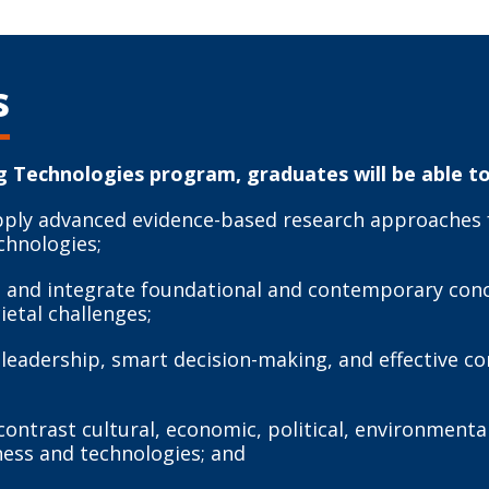
s
 Technologies program, graduates will be able to
pply advanced evidence-based research approaches f
chnologies;
ate and integrate foundational and contemporary co
ietal challenges;
e leadership, smart decision-making, and effective
ntrast cultural, economic, political, environmental,
ness and technologies; and