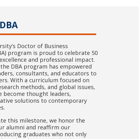
 DBA
sity’s Doctor of Business
BA) program is proud to celebrate 50
excellence and professional impact.
y, the DBA program has empowered
aders, consultants, and educators to
ers. With a curriculum focused on
esearch methods, and global issues,
e become thought leaders,
vative solutions to contemporary
s.
 this milestone, we honor the
ur alumni and reaffirm our
oducing graduates who not only