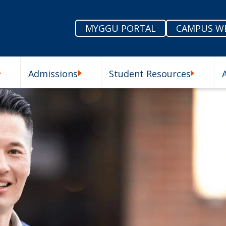
MYGGU PORTAL
CAMPUS W
Admissions
Student Resources
enu
Our Schools Submenu
Admissions Submenu
Student R