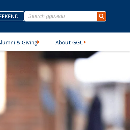
Search for:
EEKEND
Search
Alumni & Giving
About GGU
esources Submenu
Alumni & Giving Submenu
About GGU Submenu