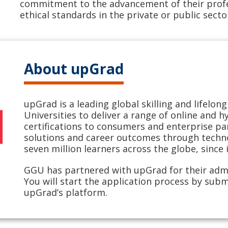
commitment to the advancement of their profe
ethical standards in the private or public secto
About upGrad
upGrad is a leading global skilling and lifelo
Universities to deliver a range of online and 
certifications to consumers and enterprise pa
solutions and career outcomes through techno
seven million learners across the globe, since 
GGU has partnered with upGrad for their adm
You will start the application process by subm
upGrad’s platform.