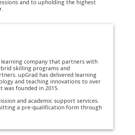
ssions and to upholding the highest
r.
ng learning company that partners with
hybrid skilling programs and
rtners. upGrad has delivered learning
logy and teaching innovations to over
it was founded in 2015.
ission and academic support services.
itting a pre-qualification form through