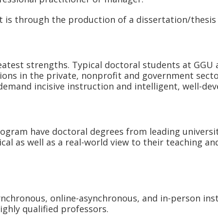
s through the production of a dissertation/thesis 
atest strengths. Typical doctoral students at GGU 
ions in the private, nonprofit and government secto
demand incisive instruction and intelligent, well-de
ram have doctoral degrees from leading universitie
ical as well as a real-world view to their teaching
synchronous, online-asynchronous, and in-person inst
ighly qualified professors.