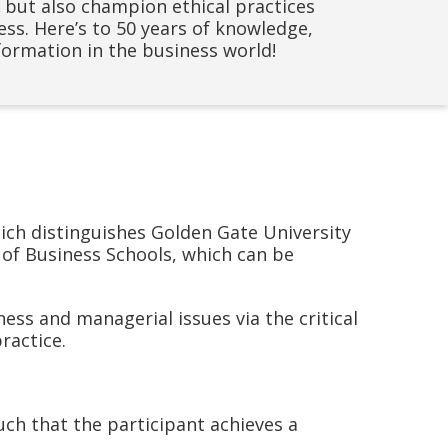
ds but also champion ethical practices
ss. Here’s to 50 years of knowledge,
ormation in the business world!
ich distinguishes Golden Gate University
 of Business Schools, which can be
ess and managerial issues via the critical
ractice.
uch that the participant achieves a