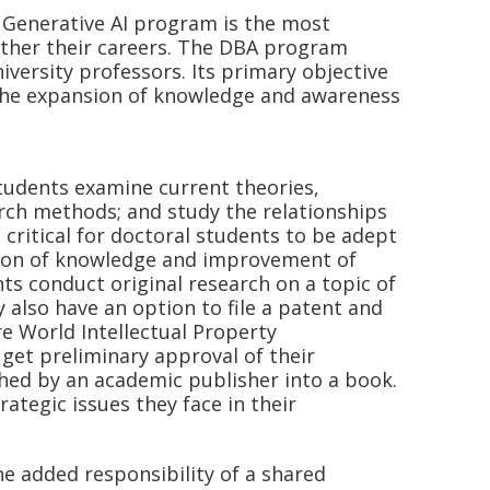
 Generative AI program is the most
rther their careers. The DBA program
versity professors. Its primary objective
 the expansion of knowledge and awareness
Students examine current theories,
earch methods; and study the relationships
s critical for doctoral students to be adept
sion of knowledge and improvement of
nts conduct original research on a topic of
 also have an option to file a patent and
re World Intellectual Property
get preliminary approval of their
hed by an academic publisher into a book.
ategic issues they face in their
 added responsibility of a shared