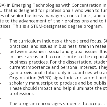
BA) in Emerging Technologies with Concentration in
that is designed for professionals who wish to fu
es of senior business managers, consultants, and uni
te to the advancement of their professions and to
ctices. This is a STEM-designated degree program.
The curriculum includes a three-tiered focus. 
practices, and issues in business; train in res
between business, social and global issues. It i
in these areas and to contribute to the expan
business practices. For the dissertation, stude
current importance and personal interest. They
gain provisional status only in countries who a
Organization (WIPO) signatories or submit and 
scholarly manuscript to produce and be publis
These should impact and help illuminate the str
professions.
The program encourages students to accept the