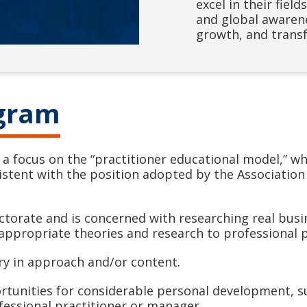
excel in their fiel
and global awarene
growth, and transf
ogram
 focus on the “practitioner educational model,” wh
sistent with the position adopted by the Association
ctorate and is concerned with researching real busin
appropriate theories and research to professional p
ry in approach and/or content.
ortunities for considerable personal development, s
ofessional practitioner or manager.