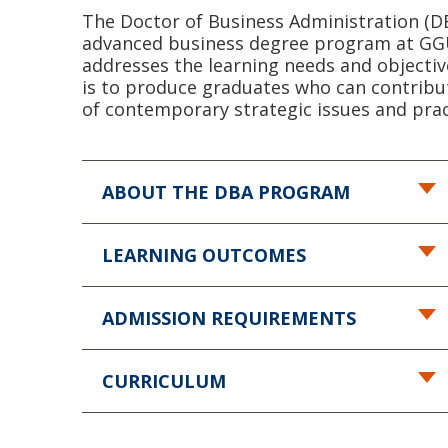
The Doctor of Business Administration (D
advanced business degree program at GGU 
addresses the learning needs and objectiv
is to produce graduates who can contribu
of contemporary strategic issues and pra
ABOUT THE DBA PROGRAM
LEARNING OUTCOMES
ADMISSION REQUIREMENTS
CURRICULUM