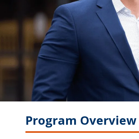
Program Overview