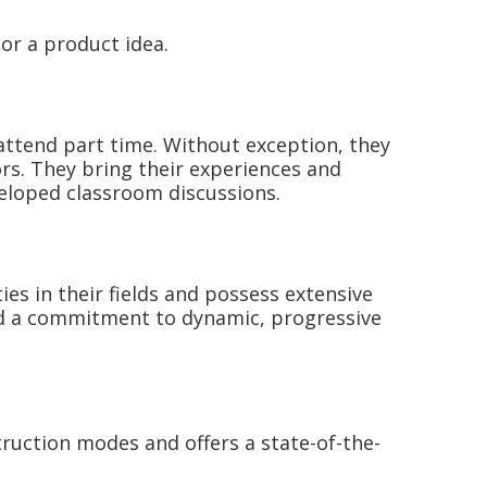
or a product idea.
attend part time. Without exception, they
rs. They bring their experiences and
veloped classroom discussions.
s in their fields and possess extensive
 and a commitment to dynamic, progressive
ruction modes and offers a state-of-the-