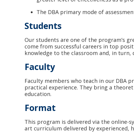
The DBA primary mode of assessment i
Students
Our students are one of the program’s gre
come from successful careers in top posit
knowledge to the classroom and, in turn, 
Faculty
Faculty members who teach in our DBA prog
practical experience. They bring a theoret
education.
Format
This program is delivered via the online-
art curriculum delivered by experienced, h