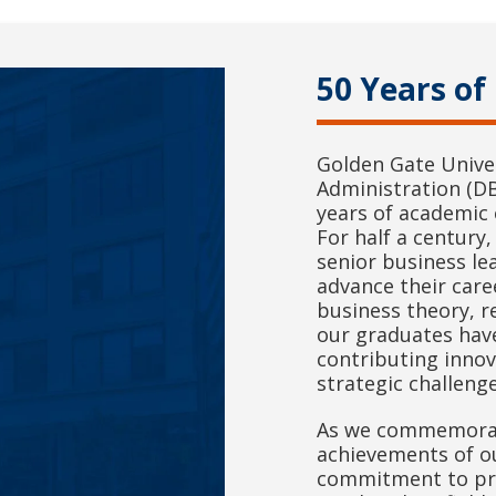
50 Years of
Golden Gate Univer
Administration (D
years of academic 
For half a centur
senior business le
advance their care
business theory, r
our graduates hav
contributing inno
strategic challenge
As we commemorate
achievements of o
commitment to pr