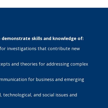
 demonstrate skills and knowledge of:
or investigations that contribute new
ncepts and theories for addressing complex
 communication for business and emerging
 technological, and social issues and