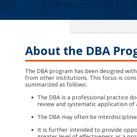
About the DBA Pr
The DBA program has been designed with a
from other institutions. This focus is con
summarized as follows:
The DBA is a professional practice do
review and systematic application of 
The DBA may often be interdisciplina
It is further intended to provide opp
greater level of effectiveness as a pr