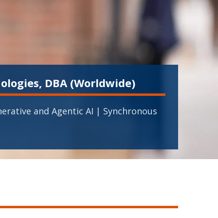
ologies, DBA (Worldwide)
erative and Agentic AI | Synchronous