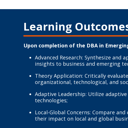
Learning Outcome
Upon completion of the DBA in Emerging
Advanced Research: Synthesize and a
insights to business and emerging te
Theory Application: Critically evalu
organizational, technological, and soc
Adaptive Leadership: Utilize adaptiv
technologies;
Local-Global Concerns: Compare and co
their impact on local and global busi