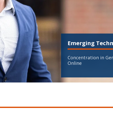
Emerging Techn
Concentration in Gen
Online