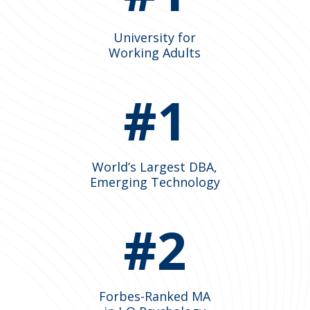
University for
Working Adults
#1
World’s Largest DBA,
Emerging Technology
#2
Forbes-Ranked MA