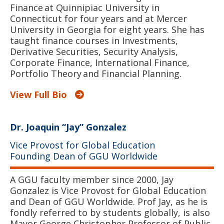
Finance at Quinnipiac University in
Connecticut for four years and at Mercer
University in Georgia for eight years. She has
taught finance courses in Investments,
Derivative Securities, Security Analysis,
Corporate Finance, International Finance,
Portfolio Theory and Financial Planning.
View Full Bio
Dr. Joaquin “Jay” Gonzalez
Vice Provost for Global Education
Founding Dean of GGU Worldwide
A GGU faculty member since 2000, Jay
Gonzalez is Vice Provost for Global Education
and Dean of GGU Worldwide. Prof Jay, as he is
fondly referred to by students globally, is also
Mayor George Christopher Professor of Public