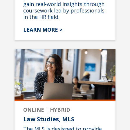
gain real-world insights through
coursework led by professionals
in the HR field.
LEARN MORE >
ONLINE | HYBRID
Law Studies, MLS
The MLS is designed to provide