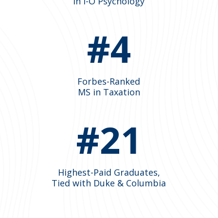
in I-O Psychology
#4
Forbes-Ranked
MS in Taxation
#21
Highest-Paid Graduates,
Tied with Duke & Columbia