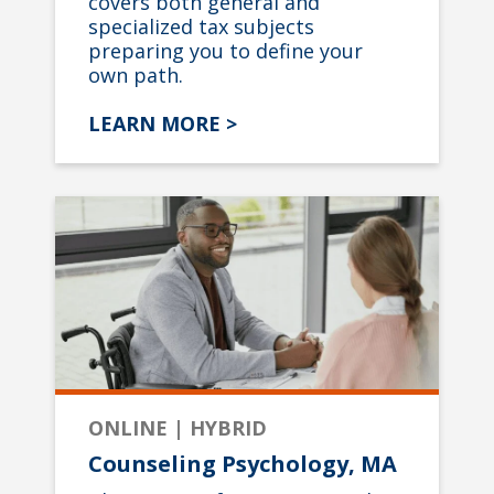
covers both general and
specialized tax subjects
preparing you to define your
own path.
LEARN MORE >
ONLINE | HYBRID
Counseling Psychology, MA