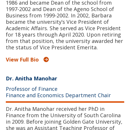
1986 and became Dean of the school from
1997-2002 and Dean of the Ageno School of
Business from 1999-2002. In 2002, Barbara
became the university’s Vice President of
Academic Affairs. She served as Vice President
for 18 years through April 2020. Upon retiring
from that position, the university awarded her
the status of Vice President Emerita.
View Full Bio
Dr. Anitha Manohar
Professor of Finance
Finance and Economics Department Chair
Dr. Anitha Manohar received her PhD in
Finance from the University of South Carolina
in 2009. Before joining Golden Gate University,
she was an Assistant Teaching Professor of