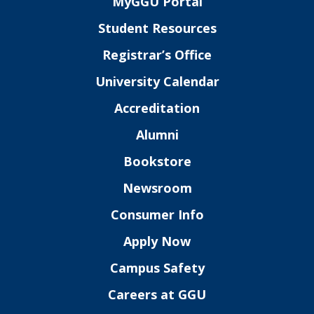
MyGGU Portal
Student Resources
Registrar’s Office
University Calendar
Accreditation
Alumni
Bookstore
Newsroom
Consumer Info
Apply Now
Campus Safety
Careers at GGU