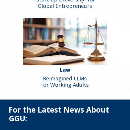
Global Entrepreneurs
Law
Reimagined LLMs
for Working Adults
For the Latest News About
GGU: