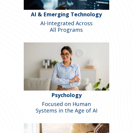
AI & Emerging Technology
AI-Integrated Across
All Programs
Psychology
Focused on Human
Systems in the Age of AI