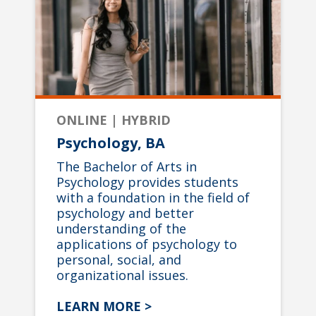
ONLINE | HYBRID
Psychology, BA
The Bachelor of Arts in
Psychology provides students
with a foundation in the field of
psychology and better
understanding of the
applications of psychology to
personal, social, and
organizational issues.
LEARN MORE >