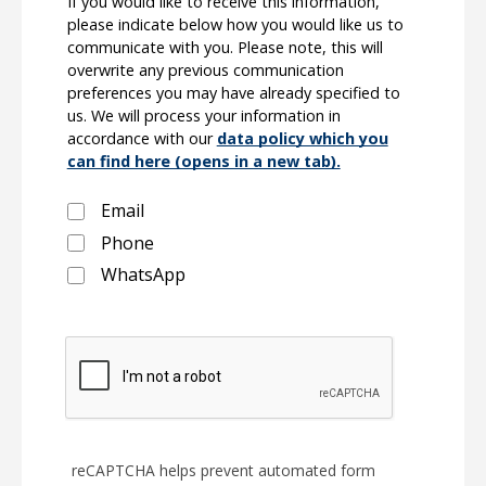
If you would like to receive this information,
please indicate below how you would like us to
communicate with you. Please note, this will
overwrite any previous communication
preferences you may have already specified to
us. We will process your information in
accordance with our
data policy which you
can find here (opens in a new tab).
Email
Phone
WhatsApp
reCAPTCHA helps prevent automated form