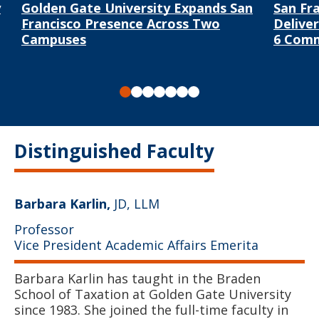
y
Golden Gate University Expands San
San Fr
Francisco Presence Across Two
Delive
Campuses
6 Com
Slide 1
Slide 2
Slide 3
Slide 4
Slide 5
Slide 6
Slide 7
Distinguished Faculty
Barbara Karlin,
JD, LLM
Professor
Vice President Academic Affairs Emerita
Barbara Karlin has taught in the Braden
School of Taxation at Golden Gate University
since 1983. She joined the full-time faculty in