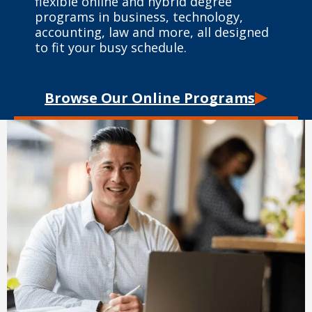
flexible online and hybrid degree
programs in business, technology,
accounting, law and more, all designed
to fit your busy schedule.
Browse Our Online Programs