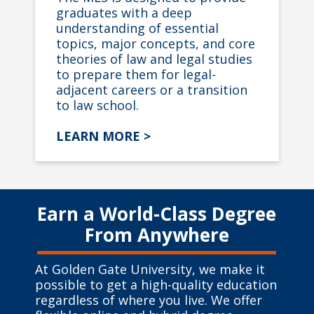
graduates with a deep
understanding of essential
topics, major concepts, and core
theories of law and legal studies
to prepare them for legal-
adjacent careers or a transition
to law school.
LEARN MORE >
Earn a World-Class Degree
From Anywhere
At Golden Gate University, we make it
possible to get a high-quality education
regardless of where you live. We offer