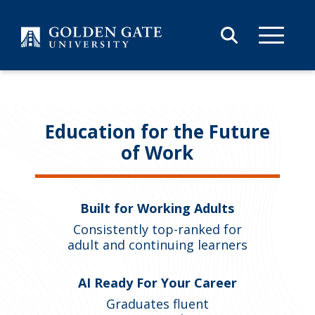
Skip to content
Education for the Future
of Work
Built for Working Adults
Consistently top-ranked for
adult and continuing learners
AI Ready For Your Career
Graduates fluent