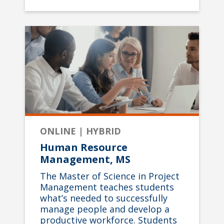
ONLINE | HYBRID
Human Resource
Management, MS
The Master of Science in Project
Management teaches students
what’s needed to successfully
manage people and develop a
productive workforce. Students