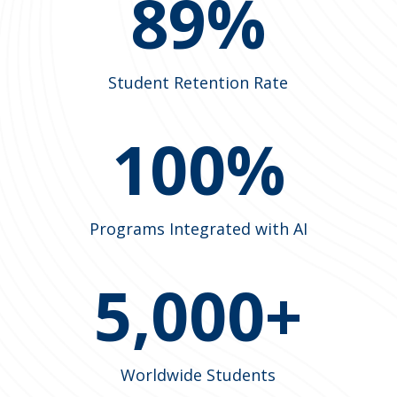
89%
Student Retention Rate
100%
Programs Integrated with AI
5,000+
Worldwide Students