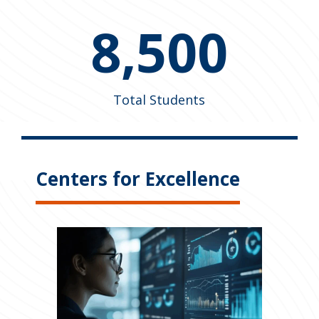
8,500
Total Students
Centers for Excellence