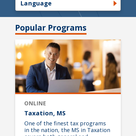
Language
Toggle Language dropdown
Popular Programs
ONLINE
Taxation, MS
One of the finest tax programs
in the nation, the MS in Taxation