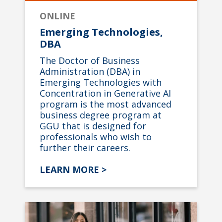
ONLINE
Emerging Technologies,
DBA
The Doctor of Business
Administration (DBA) in
Emerging Technologies with
Concentration in Generative AI
program is the most advanced
business degree program at
GGU that is designed for
professionals who wish to
further their careers.
LEARN MORE >