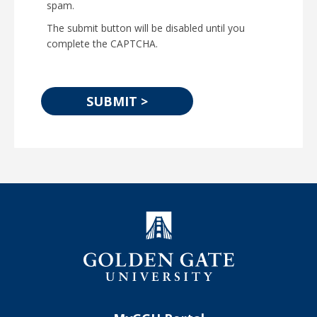
spam.
The submit button will be disabled until you
complete the CAPTCHA.