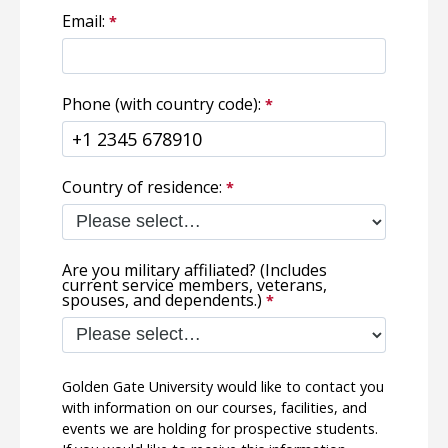
Email:
Phone (with country code):
Country of residence:
Are you military affiliated? (Includes
current service members, veterans,
spouses, and dependents.)
Golden Gate University would like to contact you
with information on our courses, facilities, and
events we are holding for prospective students.