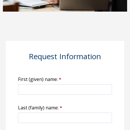
Request Information
First (given) name:
Last (family) name: