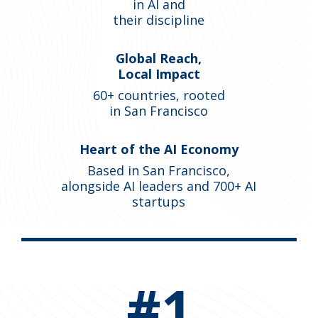
in AI and
their discipline
Global Reach,
Local Impact
60+ countries, rooted
in San Francisco
Heart of the AI Economy
Based in San Francisco,
alongside AI leaders and 700+ AI
startups
#1