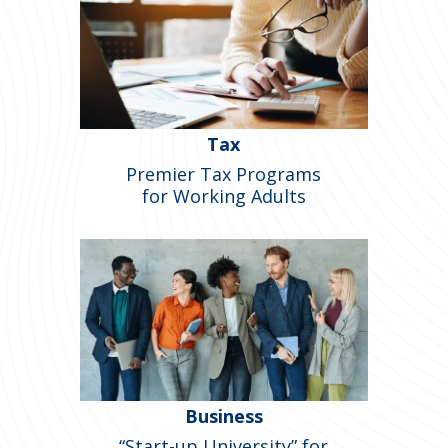
Tax
Premier Tax Programs
for Working Adults
Business
“Start-up University” for