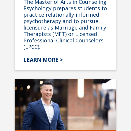
The Master of Arts in Counseling
Psychology prepares students to
practice relationally-informed
psychotherapy and to pursue
licensure as Marriage and Family
Therapists (MFT) or Licensed
Professional Clinical Counselors
(LPCC).
LEARN MORE >