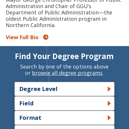
Administration and Chair of GGU’s
Department of Public Administration—the
oldest Public Administration program in
Northern California.
View Full Bio
Find Your Degree Program
Search by one of the options above
or
browse all degree programs
.
Degree Level
Toggle Degree Level dropdown
Field
Toggle Field dropdown
Format
Toggle Format dropdown