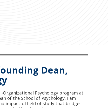
founding Dean,
gy
al-Organizational Psychology program at
an of the School of Psychology, I am
nd impactful field of study that bridges