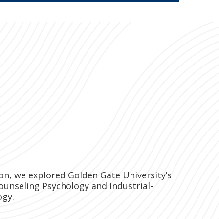
sion, we explored Golden Gate University’s
ounseling Psychology and Industrial-
ogy.