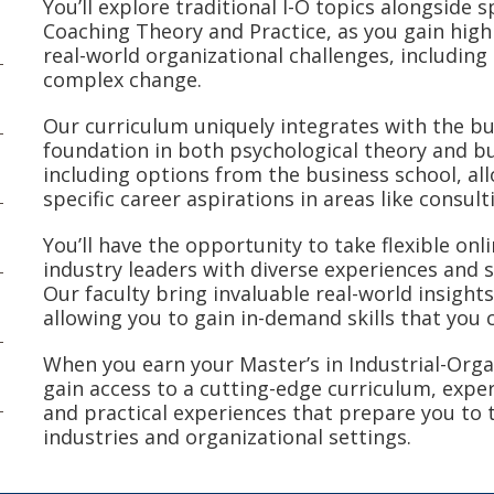
You’ll explore traditional I-O topics alongside 
Coaching Theory and Practice, as you gain highly
real-world organizational challenges, including 
complex change.
Our curriculum uniquely integrates with the bu
foundation in both psychological theory and bus
including options from the business school, all
specific career aspirations in areas like consult
You’ll have the opportunity to take flexible on
industry leaders with diverse experiences and s
Our faculty bring invaluable real-world insigh
allowing you to gain in-demand skills that you 
When you earn your Master’s in Industrial-Orga
gain access to a cutting-edge curriculum, experi
and practical experiences that prepare you to t
industries and organizational settings.