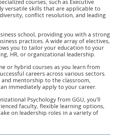
specialized courses, such as Executive
 versatile skills that are applicable to
diversity, conflict resolution, and leading
siness school, providing you with a strong
iness practices. A wide array of electives,
ows you to tailor your education to your
ing, HR, or organizational leadership.
line or hybrid courses as you learn from
uccessful careers across various sectors.
ts and mentorship to the classroom,
can immediately apply to your career.
nizational Psychology from GGU, you’ll
enced faculty, flexible learning options,
ake on leadership roles in a variety of