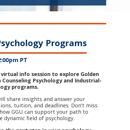
 Psychology Programs
12:00pm PT
 virtual info session to explore Golden
n Counseling Psychology and Industrial-
logy programs.
ll share insights and answer your
ons, tuition, and deadlines. Don’t miss
r how GGU can support your path to
e dynamic field of psychology.