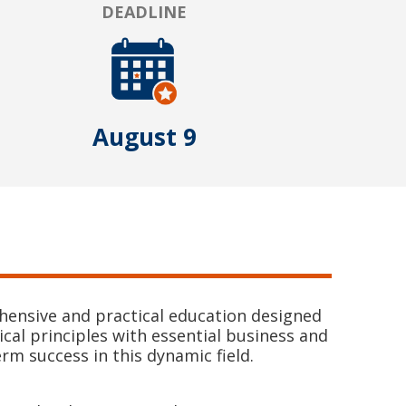
DEADLINE
August 9
hensive and practical education designed
cal principles with essential business and
m success in this dynamic field.