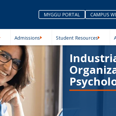
MYGGU PORTAL
CAMPUS W
Admissions
Student Resources
enu
Our Schools Submenu
Admissions Submenu
Student R
Industria
Organiza
Psychol