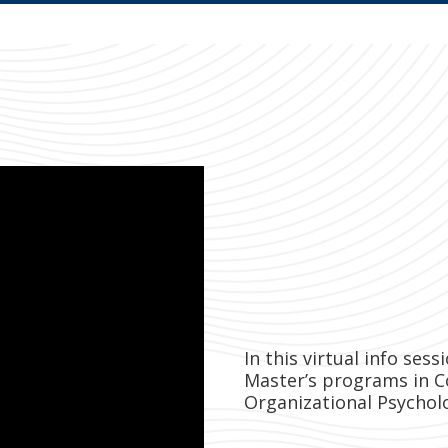
In this virtual info ses
Master’s programs in C
Organizational Psychol