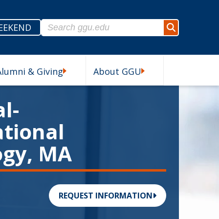
Search for:
EEKEND
Search
Alumni & Giving
About GGU
esources Submenu
Alumni & Giving Submenu
About GGU Submenu
l-
tional
ogy, MA
REQUEST INFORMATION