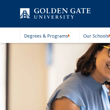
Skip to content
Degrees & Programs
Our Schools
Degrees & Programs Subm