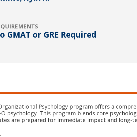
EQUIREMENTS
o GMAT or GRE Required
-Organizational Psychology program offers a compre
I-O psychology. This program blends core psychologi
ates are prepared for immediate impact and long-ter