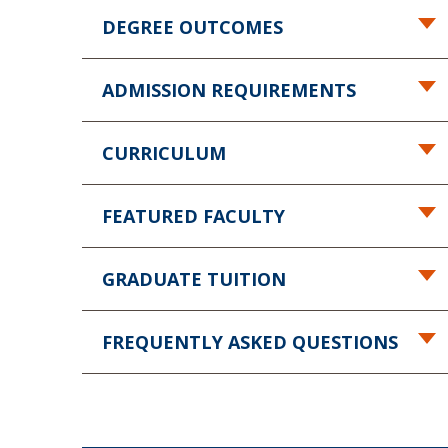
DEGREE OUTCOMES
ADMISSION REQUIREMENTS
CURRICULUM
FEATURED FACULTY
GRADUATE TUITION
FREQUENTLY ASKED QUESTIONS