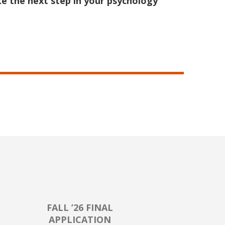
e the next step in your psychology
FALL ’26 FINAL
APPLICATION