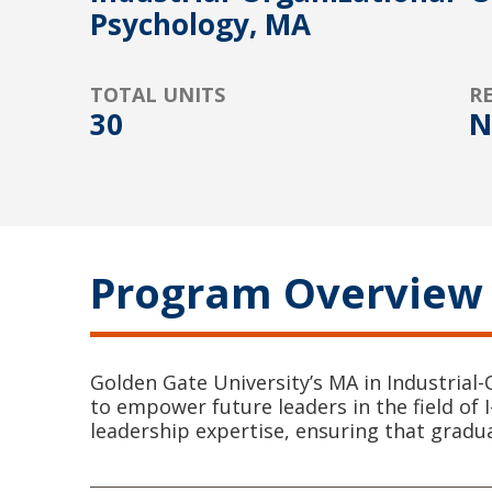
Psychology, MA
TOTAL UNITS
R
30
N
Program Overview
Golden Gate University’s MA in Industrial
to empower future leaders in the field of 
leadership expertise, ensuring that gradu