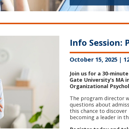
Info Session:
October 15, 2025 | 
Join us for a 30-minute
Gate University’s MA i
Organizational Psycho
The program director wi
questions about admissi
this chance to discove
becoming a leader in th