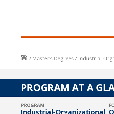
/
Master’s Degrees
/
Industrial-Org
PROGRAM AT A GL
PROGRAM
F
Industrial-Organizational
O