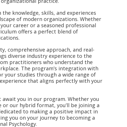
organizational practice.
 the knowledge, skills, and experiences
andscape of modern organizations. Whether
 your career or a seasoned professional
iculum offers a perfect blend of
ications.
lity, comprehensive approach, and real-
gs diverse industry experience to the
from practitioners who understand the
orkplace. The program’s integration with
or your studies through a wide range of
 experience that aligns perfectly with your
hat await you in our program. Whether you
or our hybrid format, you’ll be joining a
edicated to making a positive impact in
ting you on your journey to becoming a
onal Psychology.