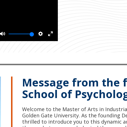
Mute
Settings
Enter
fullscreen
Message from the 
School of Psycholo
Welcome to the Master of Arts in Industri
Golden Gate University. As the founding De
thrilled to introduce you to this dynamic a