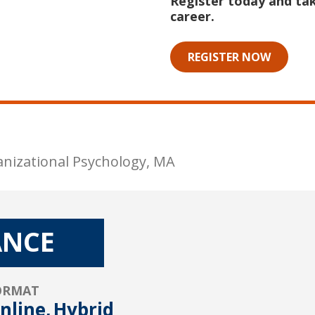
Register today and tak
career.
REGISTER NOW
anizational Psychology, MA
ANCE
ORMAT
nline,
Hybrid