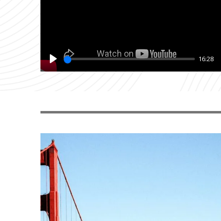
16:28
Play