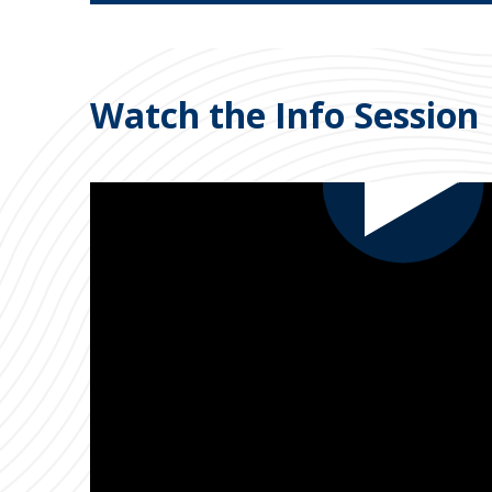
Watch the Info Session