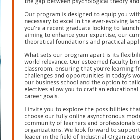
the gap between psychological theory and 
Our program is designed to equip you with
necessary to excel in the ever-evolving l
you’re a recent graduate looking to launch
aiming to enhance your expertise, our curr
theoretical foundations and practical appl
What sets our program apart is its flexibi
world relevance. Our esteemed faculty brin
classroom, ensuring that you’re learning 
challenges and opportunities in today’s w
our business school and the option to tail
electives allow you to craft an educational
career goals.
I invite you to explore the possibilities t
choose our fully online asynchronous mode 
community of learners and professionals d
organizations. We look forward to suppor
leader in the field of Industrial-Organizati