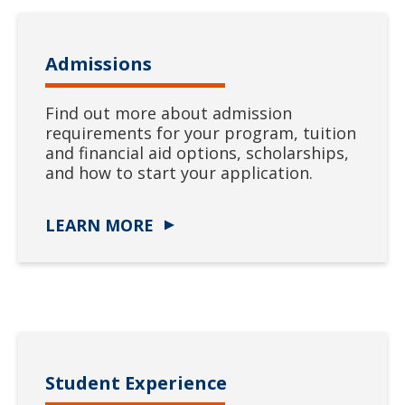
Admissions
Find out more about admission
requirements for your program, tuition
and financial aid options, scholarships,
and how to start your application.
LEARN MORE
Student Experience