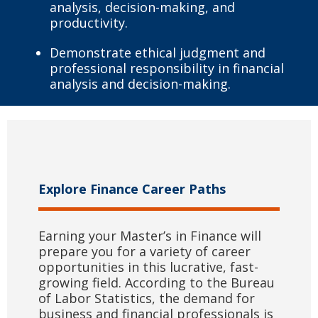
analysis, decision-making, and
productivity.
Demonstrate ethical judgment and
professional responsibility in financial
analysis and decision-making.
Explore Finance Career Paths
Earning your Master’s in Finance will
prepare you for a variety of career
opportunities in this lucrative, fast-
growing field. According to the Bureau
of Labor Statistics, the demand for
business and financial professionals is