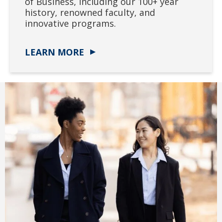
of Business, including our 100+ year
history, renowned faculty, and
innovative programs.
LEARN MORE