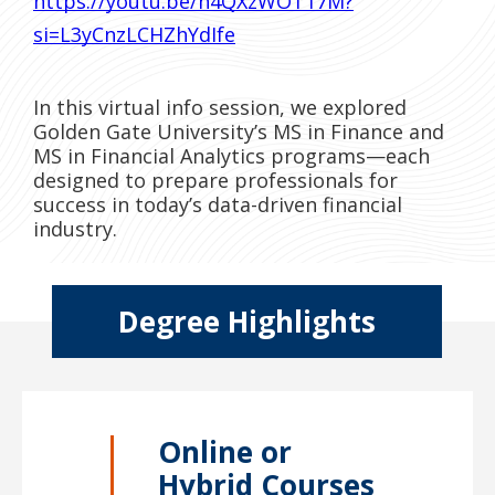
https://youtu.be/h4QXzWOT17M?
si=L3yCnzLCHZhYdIfe
In this virtual info session, we explored
Golden Gate University’s MS in Finance and
MS in Financial Analytics programs—each
designed to prepare professionals for
success in today’s data-driven financial
industry.
Degree Highlights
Online or
Hybrid Courses