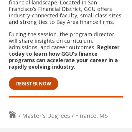
financial landscape. Located in San
Francisco’s Financial District, GGU offers
industry-connected faculty, small class sizes,
and strong ties to Bay Area finance firms.
During the session, the program director
will share insights on curriculum,
admissions, and career outcomes.
Register
today to learn how GGU’s finance
programs can accelerate your career in a
rapidly evolving industry.
REGISTER NOW
/
Master’s Degrees
/
Finance, MS