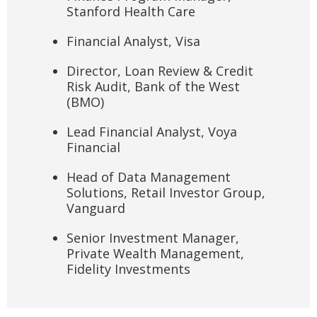
Stanford Health Care
Financial Analyst, Visa
Director, Loan Review & Credit
Risk Audit, Bank of the West
(BMO)
Lead Financial Analyst, Voya
Financial
Head of Data Management
Solutions, Retail Investor Group,
Vanguard
Senior Investment Manager,
Private Wealth Management,
Fidelity Investments