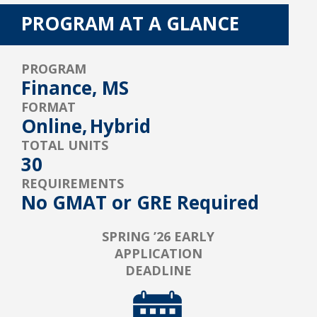
PROGRAM AT A GLANCE
PROGRAM
Finance, MS
FORMAT
Online,
Hybrid
TOTAL UNITS
30
REQUIREMENTS
No GMAT or GRE Required
SPRING ’26 EARLY
APPLICATION
DEADLINE