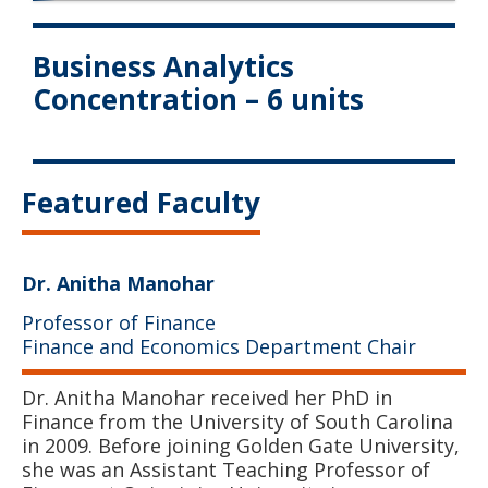
Business Analytics
Concentration – 6 units
Featured Faculty
Dr. Anitha Manohar
Professor of Finance
Finance and Economics Department Chair
Dr. Anitha Manohar received her PhD in
Finance from the University of South Carolina
in 2009. Before joining Golden Gate University,
she was an Assistant Teaching Professor of