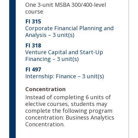
One 3-unit MSBA 300/400-level
course
FI 315
Corporate Financial Planning and
Analysis
– 3 unit(s)
FI 318
Venture Capital and Start-Up
Financing
– 3 unit(s)
FI 497
Internship: Finance
– 3 unit(s)
Concentration
Instead of completing 6 units of
elective courses, students may
complete the following program
concentration: Business Analytics
Concentration.