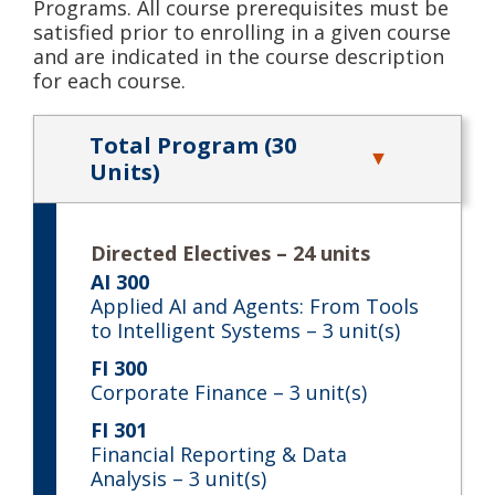
Programs. All course prerequisites must be
satisfied prior to enrolling in a given course
and are indicated in the course description
for each course.
Total Program (30
Units)
Directed Electives – 24 units
AI 300
Applied AI and Agents: From Tools
to Intelligent Systems
– 3 unit(s)
FI 300
Corporate Finance
– 3 unit(s)
FI 301
Financial Reporting & Data
Analysis
– 3 unit(s)