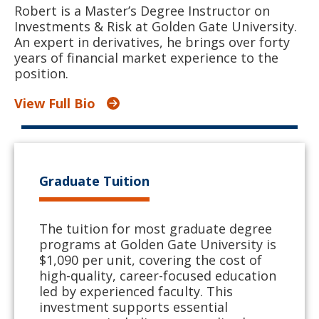
Robert is a Master’s Degree Instructor on
Investments & Risk at Golden Gate University.
An expert in derivatives, he brings over forty
years of financial market experience to the
position.
View Full Bio
Graduate Tuition
The tuition for most graduate degree
programs at Golden Gate University is
$1,090 per unit, covering the cost of
high-quality, career-focused education
led by experienced faculty. This
investment supports essential