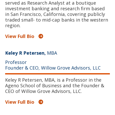
served as Research Analyst at a boutique
investment banking and research firm based
in San Francisco, California, covering publicly
traded small- to mid-cap banks in the western
region.
View Full Bio
Keley R Petersen,
MBA
Professor
Founder & CEO, Willow Grove Advisors, LLC
Keley R Petersen, MBA, is a Professor in the
Ageno School of Business and the Founder &
CEO of Willow Grove Advisors, LLC.
View Full Bio