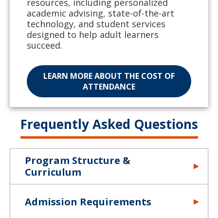
resources, including personalized
academic advising, state-of-the-art
technology, and student services
designed to help adult learners
succeed.
LEARN MORE ABOUT THE COST OF
ATTENDANCE
Frequently Asked Questions
Program Structure &
Curriculum
Admission Requirements