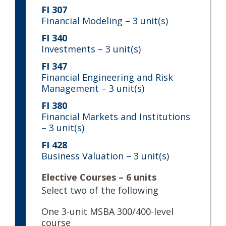
FI 307
Financial Modeling
– 3 unit(s)
FI 340
Investments
– 3 unit(s)
FI 347
Financial Engineering and Risk
Management
– 3 unit(s)
FI 380
Financial Markets and Institutions
– 3 unit(s)
FI 428
Business Valuation
– 3 unit(s)
Elective Courses – 6 units
Select two of the following
One 3-unit MSBA 300/400-level
course