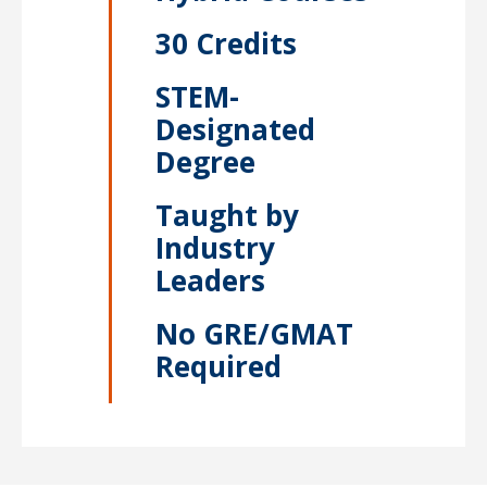
30 Credits
STEM-
Designated
Degree
Taught by
Industry
Leaders
No GRE/GMAT
Required