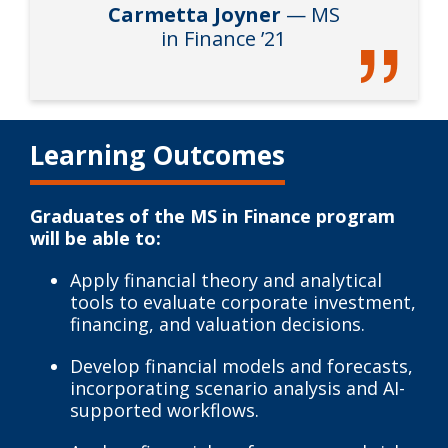
Carmetta Joyner
— MS
in Finance ’21
Learning Outcomes
Graduates of the MS in Finance program
will be able to:
Apply financial theory and analytical
tools to evaluate corporate investment,
financing, and valuation decisions.
Develop financial models and forecasts,
incorporating scenario analysis and AI-
supported workflows.