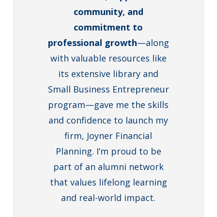
community, and
commitment to
professional growth
—along
with valuable resources like
its extensive library and
Small Business Entrepreneur
program—gave me the skills
and confidence to launch my
firm, Joyner Financial
Planning. I’m proud to be
part of an alumni network
that values lifelong learning
and real-world impact.