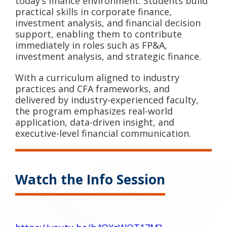
today’s finance environment. Students build
practical skills in corporate finance,
investment analysis, and financial decision
support, enabling them to contribute
immediately in roles such as FP&A,
investment analysis, and strategic finance.
With a curriculum aligned to industry
practices and CFA frameworks, and
delivered by industry-experienced faculty,
the program emphasizes real-world
application, data-driven insight, and
executive-level financial communication.
Watch the Info Session