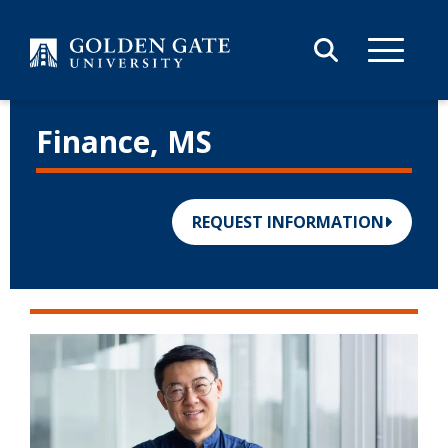
Skip to content
Finance, MS
REQUEST INFORMATION