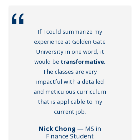
If I could summarize my
experience at Golden Gate
University in one word, it
would be
transformative
.
The classes are very
impactful with a detailed
and meticulous curriculum
that is applicable to my
current job.
Nick Chong
— MS in
Finance Student