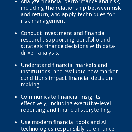
Analyze financial performance and risk,
including the relationship between risk
and return, and apply techniques for
risk management.
Conduct investment and financial
research, supporting portfolio and
strategic finance decisions with data-
driven analysis.
Understand financial markets and
institutions, and evaluate how market
conditions impact financial decision-
making.
Communicate financial insights
effectively, including executive-level
reporting and financial storytelling.
Use modern financial tools and AI
technologies responsibly to enhance