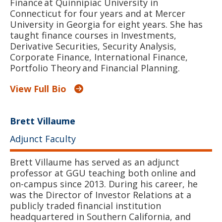
Finance at Quinnipiac University in
Connecticut for four years and at Mercer
University in Georgia for eight years. She has
taught finance courses in Investments,
Derivative Securities, Security Analysis,
Corporate Finance, International Finance,
Portfolio Theory and Financial Planning.
View Full Bio
Brett Villaume
Adjunct Faculty
Brett Villaume has served as an adjunct
professor at GGU teaching both online and
on-campus since 2013. During his career, he
was the Director of Investor Relations at a
publicly traded financial institution
headquartered in Southern California, and