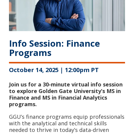
Info Session: Finance
Programs
October 14, 2025 | 12:00pm PT
Join us for a 30-minute virtual info session
to explore Golden Gate University’s MS in
Finance and MS in Financial Analytics
programs.
GGU’s finance programs equip professionals
with the analytical and technical skills
needed to thrive in today’s data-driven