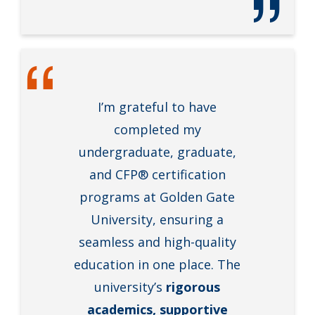
I’m grateful to have
completed my
undergraduate, graduate,
and CFP® certification
programs at Golden Gate
University, ensuring a
seamless and high-quality
education in one place. The
university’s
rigorous
academics, supportive