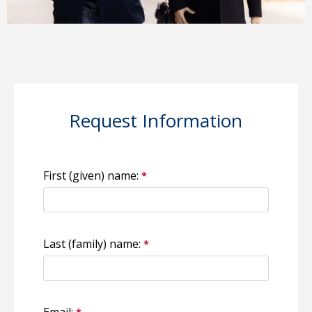
Request Information
First (given) name:
Last (family) name:
Email: