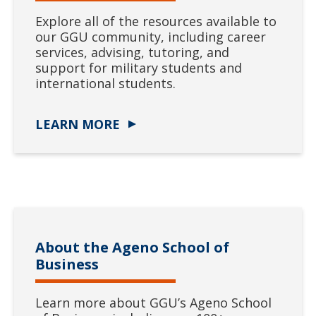
Explore all of the resources available to
our GGU community, including career
services, advising, tutoring, and
support for military students and
international students.
LEARN MORE
About the Ageno School of
Business
Learn more about GGU’s Ageno School