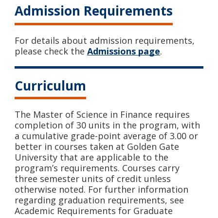
Admission Requirements
For details about admission requirements,
please check the
Admissions page
.
Curriculum
The Master of Science in Finance requires
completion of 30 units in the program, with
a cumulative grade-point average of 3.00 or
better in courses taken at Golden Gate
University that are applicable to the
program’s requirements. Courses carry
three semester units of credit unless
otherwise noted. For further information
regarding graduation requirements, see
Academic Requirements for Graduate