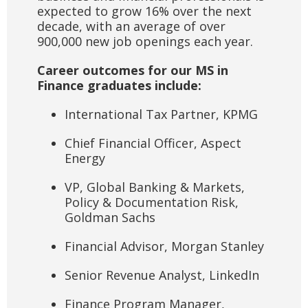
expected to grow 16% over the next
decade, with an average of over
900,000 new job openings each year.
Career outcomes for our MS in
Finance graduates include:
International Tax Partner, KPMG
Chief Financial Officer, Aspect
Energy
VP, Global Banking & Markets,
Policy & Documentation Risk,
Goldman Sachs
Financial Advisor, Morgan Stanley
Senior Revenue Analyst, LinkedIn
Finance Program Manager,