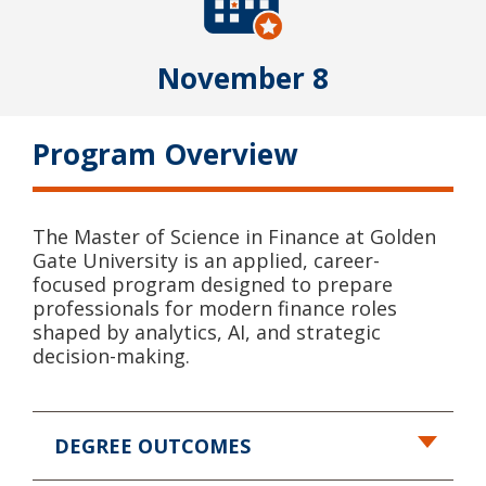
November 8
Program Overview
The Master of Science in Finance at Golden
Gate University is an applied, career-
focused program designed to prepare
professionals for modern finance roles
shaped by analytics, AI, and strategic
decision-making.
DEGREE OUTCOMES