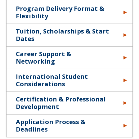
Program Delivery Format &
Flexibility
Tuition, Scholarships & Start
Dates
Career Support &
Networking
International Student
Considerations
Certification & Professional
Development
Application Process &
Deadlines