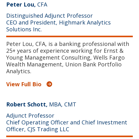
Peter Lou,
CFA
Distinguished Adjunct Professor
CEO and President, Highmark Analytics
Solutions Inc.
Peter Lou, CFA, is a banking professional with
25+ years of experience working for Ernst &
Young Management Consulting, Wells Fargo
Wealth Management, Union Bank Portfolio
Analytics.
View Full Bio
Robert Schott,
MBA, CMT
Adjunct Professor
Chief Operating Officer and Chief Investment
Officer, CJS Trading LLC