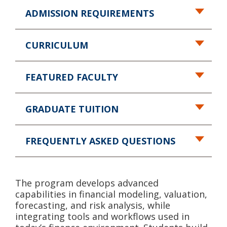
ADMISSION REQUIREMENTS
CURRICULUM
FEATURED FACULTY
GRADUATE TUITION
FREQUENTLY ASKED QUESTIONS
The program develops advanced
capabilities in financial modeling, valuation,
forecasting, and risk analysis, while
integrating tools and workflows used in