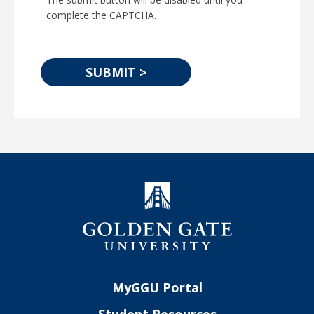
complete the CAPTCHA.
MyGGU Portal