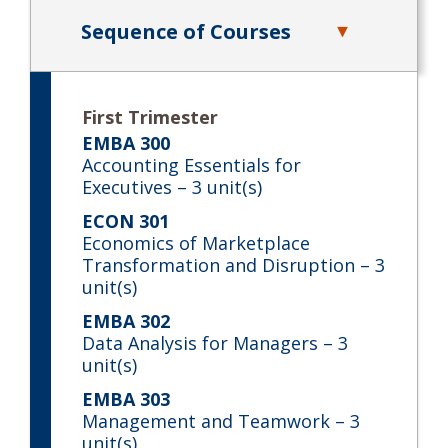
Sequence of Courses
First Trimester
EMBA 300
Accounting Essentials for
Executives
– 3 unit(s)
ECON 301
Economics of Marketplace
Transformation and Disruption
– 3
unit(s)
EMBA 302
Data Analysis for Managers
– 3
unit(s)
EMBA 303
Management and Teamwork
– 3
unit(s)