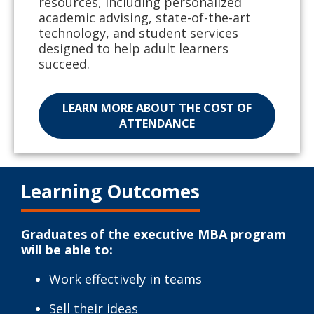
resources, including personalized
academic advising, state-of-the-art
technology, and student services
designed to help adult learners
succeed.
LEARN MORE ABOUT THE COST OF
ATTENDANCE
Learning Outcomes
Graduates of the executive MBA program
will be able to:
Work effectively in teams
Sell their ideas