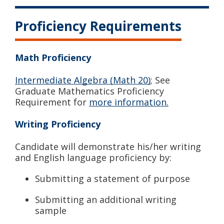
Proficiency Requirements
Math Proficiency
Intermediate Algebra (Math 20)
; See
Graduate Mathematics Proficiency
Requirement for
more information.
Writing Proficiency
Candidate will demonstrate his/her writing
and English language proficiency by:
Submitting a statement of purpose
Submitting an additional writing
sample