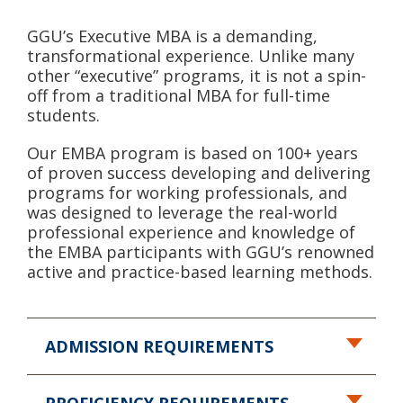
GGU’s Executive MBA is a demanding,
transformational experience. Unlike many
other “executive” programs, it is not a spin-
off from a traditional MBA for full-time
students.
Our EMBA program is based on 100+ years
of proven success developing and delivering
programs for working professionals, and
was designed to leverage the real-world
professional experience and knowledge of
the EMBA participants with GGU’s renowned
active and practice-based learning methods.
ADMISSION REQUIREMENTS