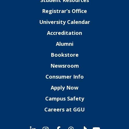
Student Resources
Registrar’s Office
University Calendar
Accreditation
Alumni
Bookstore
Newsroom
Consumer Info
Apply Now
Campus Safety
Careers at GGU