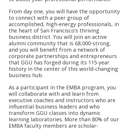
From day one, you will have the opportunity
to connect with a peer group of
accomplished, high-energy professionals, in
the heart of San Francisco’s thriving
business district. You will join an active
alumni community that is 68,000-strong,
and you will benefit from a network of
corporate partnerships and entrepreneurs
that GGU has forged during its 115-year
history in the center of this world-changing
business hub.
As a participant in the EMBA program, you
will collaborate with and learn from
executive coaches and instructors who are
influential business leaders and who
transform GGU classes into dynamic
learning laboratories. More than 80% of our
EMBA faculty members are scholar-