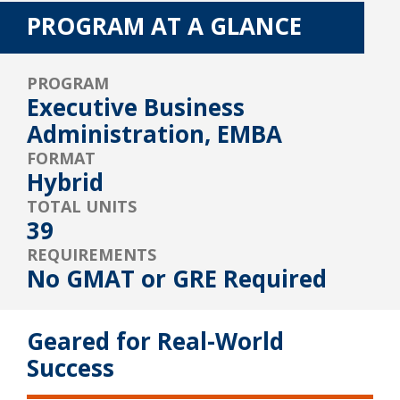
PROGRAM AT A GLANCE
PROGRAM
Executive Business
Administration, EMBA
FORMAT
Hybrid
TOTAL UNITS
39
REQUIREMENTS
No GMAT or GRE Required
Geared for Real-World
Success