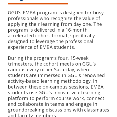
GGU’s EMBA program is designed for busy
professionals who recognize the value of
applying their learning from day one. The
program is delivered in a 16-month,
accelerated cohort format, specifically
designed to leverage the professional
experience of EMBA students.
During the program’s four, 15-week
trimesters, the cohort meets on GGU’s
campus every other Saturday, where
students are immersed in GGU’s renowned
activity-based learning methodology. In
between these on-campus sessions, EMBA
students use GGU’s innovative eLearning
platform to perform course work, connect
and collaborate in teams and engage in
groundbreaking discussions with classmates
and faculty members.