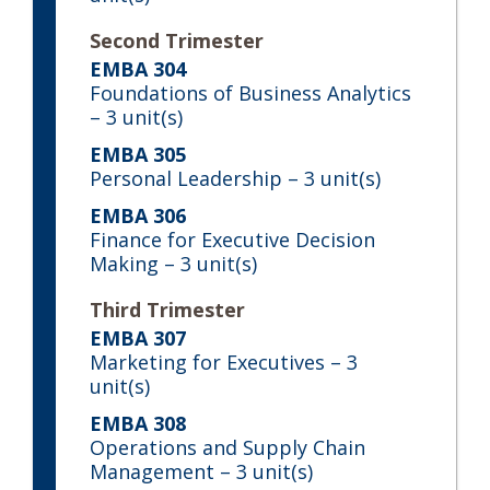
Second Trimester
EMBA 304
Foundations of Business Analytics
– 3 unit(s)
EMBA 305
Personal Leadership
– 3 unit(s)
EMBA 306
Finance for Executive Decision
Making
– 3 unit(s)
Third Trimester
EMBA 307
Marketing for Executives
– 3
unit(s)
EMBA 308
Operations and Supply Chain
Management
– 3 unit(s)