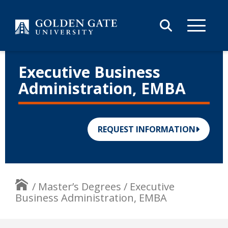
Skip to content
Executive Business
Administration, EMBA
REQUEST INFORMATION
/
Master’s Degrees
/
Executive
Business Administration, EMBA