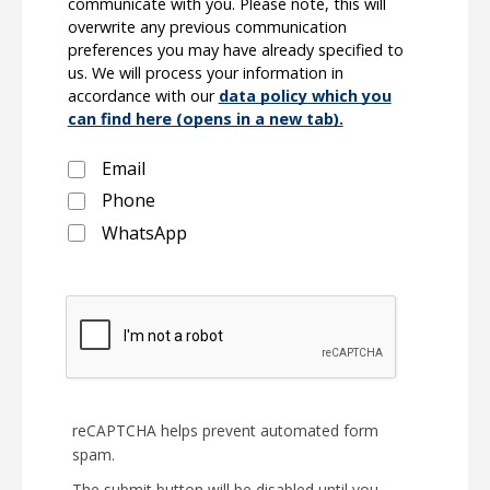
communicate with you. Please note, this will
overwrite any previous communication
preferences you may have already specified to
us. We will process your information in
accordance with our
data policy which you
can find here (opens in a new tab).
Email
Phone
WhatsApp
reCAPTCHA helps prevent automated form
spam.
The submit button will be disabled until you