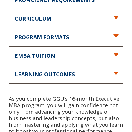
PROFICIENCY REQUIREMENTS
CURRICULUM
PROGRAM FORMATS
EMBA TUITION
LEARNING OUTCOMES
As you complete GGU’s 16-month Executive
MBA program, you will gain confidence not
only from advancing your knowledge of
business and leadership concepts, but also
from mastering and applying what you learn
to boost your professional performance.