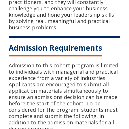
practitioners, and they will constantly
challenge you to enhance your business
knowledge and hone your leadership skills
by solving real, meaningful and practical
business problems.
Admission Requirements
Admission to this cohort program is limited
to individuals with managerial and practical
experience from a variety of industries.
Applicants are encouraged to submit all
application materials simultaneously to
ensure an admissions decision can be made
before the start of the cohort. To be
considered for the program, students must
complete and submit the following, in
addition to the admission materials for all
degree programs: