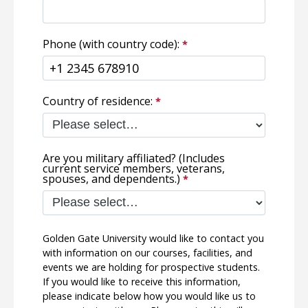
Phone (with country code):
Country of residence:
Are you military affiliated? (Includes
current service members, veterans,
spouses, and dependents.)
Golden Gate University would like to contact you
with information on our courses, facilities, and
events we are holding for prospective students.
If you would like to receive this information,
please indicate below how you would like us to