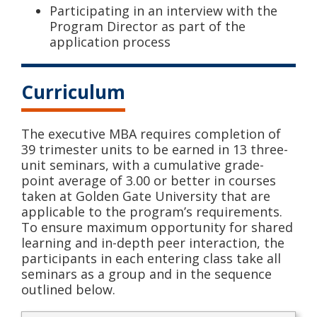
Participating in an interview with the
Program Director as part of the
application process
Curriculum
The executive MBA requires completion of
39 trimester units to be earned in 13 three-
unit seminars, with a cumulative grade-
point average of 3.00 or better in courses
taken at Golden Gate University that are
applicable to the program’s requirements.
To ensure maximum opportunity for shared
learning and in-depth peer interaction, the
participants in each entering class take all
seminars as a group and in the sequence
outlined below.