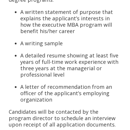
A written statement of purpose that
explains the applicant’s interests in
how the executive MBA program will
benefit his/her career
A writing sample
A detailed resume showing at least five
years of full-time work experience with
three years at the managerial or
professional level
A letter of recommendation from an
officer of the applicant’s employing
organization
Candidates will be contacted by the
program director to schedule an interview
upon receipt of all application documents.