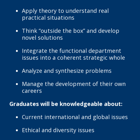
Apply theory to understand real
practical situations
Think “outside the box” and develop
novel solutions
Integrate the functional department
issues into a coherent strategic whole
Analyze and synthesize problems
Manage the development of their own
careers
Graduates will be knowledgeable about:
Current international and global issues
Ethical and diversity issues