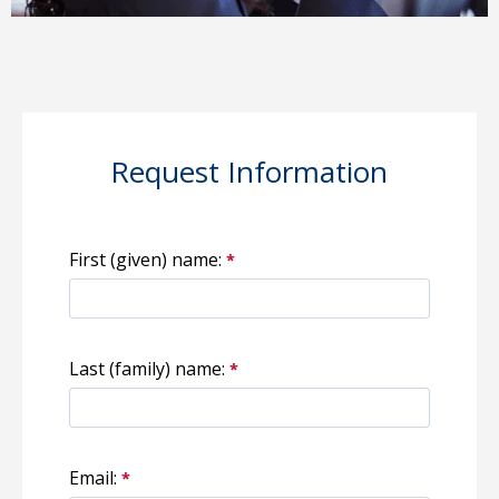
Request Information
First (given) name:
Last (family) name:
Email: