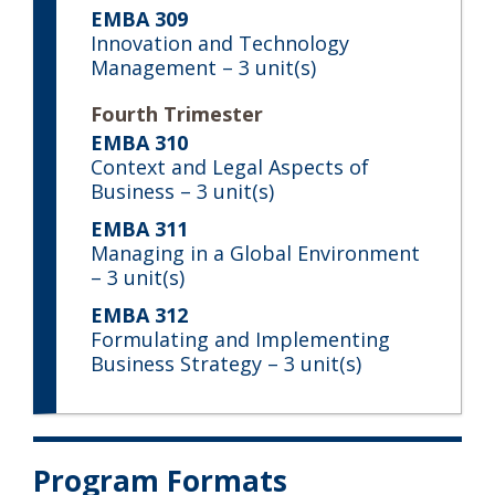
EMBA 309
Innovation and Technology
Management
– 3 unit(s)
Fourth Trimester
EMBA 310
Context and Legal Aspects of
Business
– 3 unit(s)
EMBA 311
Managing in a Global Environment
– 3 unit(s)
EMBA 312
Formulating and Implementing
Business Strategy
– 3 unit(s)
Program Formats