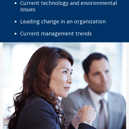
Current technology and environmental
issues
Leading change in an organization
Current management trends