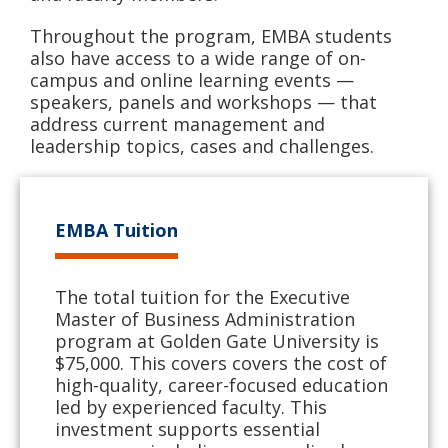
Throughout the program, EMBA students
also have access to a wide range of on-
campus and online learning events —
speakers, panels and workshops — that
address current management and
leadership topics, cases and challenges.
EMBA Tuition
The total tuition for the Executive
Master of Business Administration
program at Golden Gate University is
$75,000. This covers covers the cost of
high-quality, career-focused education
led by experienced faculty. This
investment supports essential