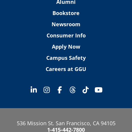
Alumni
Bookstore
Newsroom
Consumer Info
Apply Now
Campus Safety
Careers at GGU
536 Mission St. San Francisco, CA 94105
1-415-442-7800