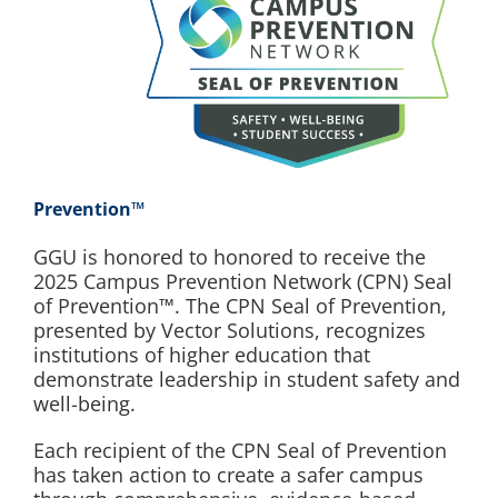
Prevention™
GGU is honored to honored to receive the
2025 Campus Prevention Network (CPN) Seal
of Prevention™. The CPN Seal of Prevention,
presented by Vector Solutions, recognizes
institutions of higher education that
demonstrate leadership in student safety and
well-being.
Each recipient of the CPN Seal of Prevention
has taken action to create a safer campus