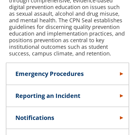
through comprehensive, evidence-based
digital prevention education on issues such
as sexual assault, alcohol and drug misuse,
and mental health. The CPN Seal establishes
guidelines for discerning quality prevention
education and implementation practices, and
positions prevention as central to key
institutional outcomes such as student
success, campus climate, and retention.
Emergency Procedures
Reporting an Incident
Notifications