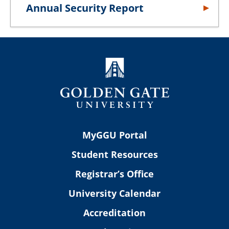
Annual Security Report
MyGGU Portal
Student Resources
Registrar’s Office
University Calendar
Accreditation