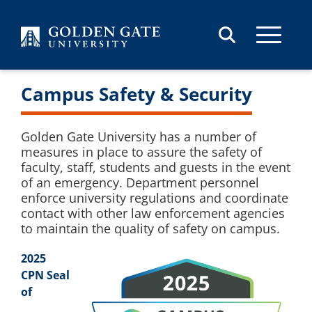
Skip to content
Campus Safety & Security
Golden Gate University has a number of
measures in place to assure the safety of
faculty, staff, students and guests in the event
of an emergency. Department personnel
enforce university regulations and coordinate
contact with other law enforcement agencies
to maintain the quality of safety on campus.
2025
CPN Seal
of