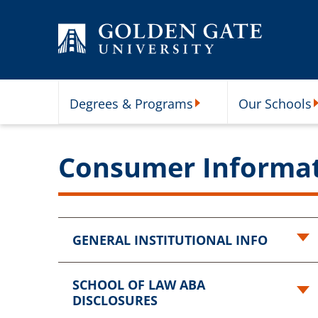
Skip to content
Degrees & Programs
Our Schools
Degrees & Programs Subme
O
Consumer Informa
GENERAL INSTITUTIONAL INFO
SCHOOL OF LAW ABA
DISCLOSURES