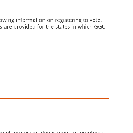
owing information on registering to vote.
ks are provided for the states in which GGU
tudent, professor, department, or employee