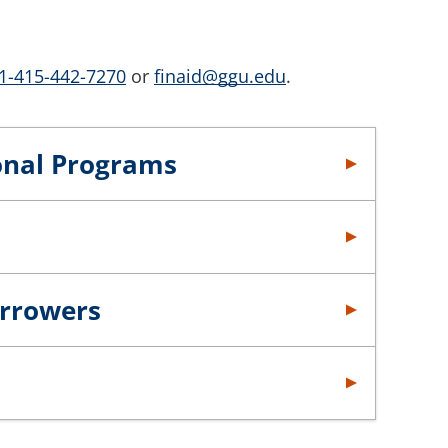
1-415-442-7270
or
finaid@ggu.edu
.
ional Programs
orrowers