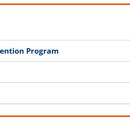
vention Program