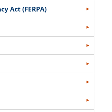
acy Act (FERPA)