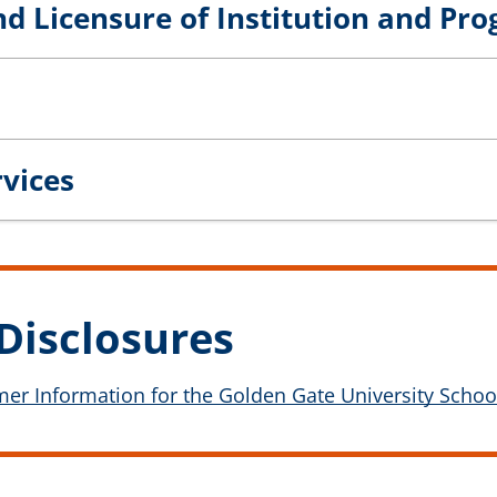
nd Licensure of Institution and Pr
rvices
Disclosures
r Information for the Golden Gate University School