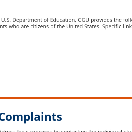
 U.S. Department of Education, GGU provides the foll
ts who are citizens of the United States. Specific lin
Complaints
ddress their concerns by contacting the individual s