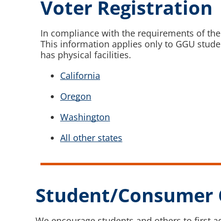
Voter Registration
In compliance with the requirements of the
This information applies only to GGU studen
has physical facilities.
California
Oregon
Washington
All other states
Student/Consumer 
We encourage students and others to first a