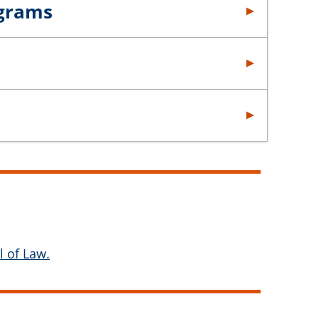
ograms
 of Law.