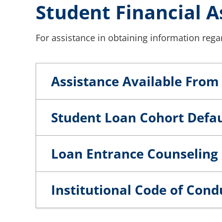
Student Financial A
For assistance in obtaining information regar
Assistance Available From 
Student Loan Cohort Defau
Loan Entrance Counseling 
Institutional Code of Cond