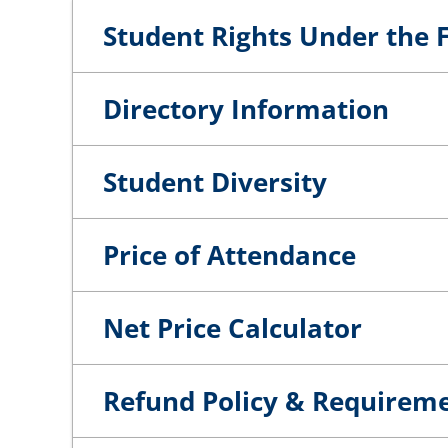
Student Rights Under the F
Directory Information
Student Diversity
Price of Attendance
Net Price Calculator
Refund Policy & Requirem