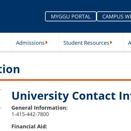
MYGGU PORTAL
CAMPUS W
Admissions
Student Resources
A
nu
ur Schools Submenu
Admissions Submenu
Student Re
tion
University Contact In
General Information:
1-415-442-7800
Financial Aid: