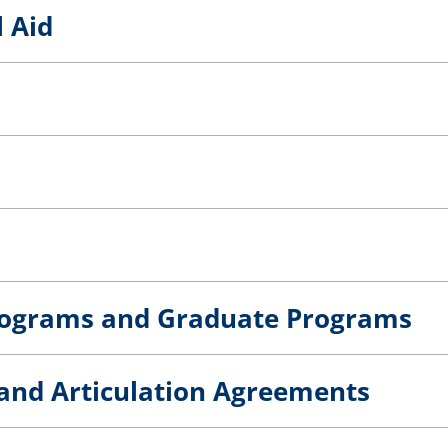
l Aid
rograms and Graduate Programs
s and Articulation Agreements