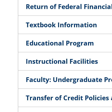
Return of Federal Financia
Textbook Information
Educational Program
Instructional Facilities
Faculty: Undergraduate P
Transfer of Credit Policie