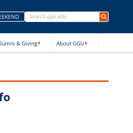
Search for:
EEKEND
Search
lumni & Giving
About GGU
sources Submenu
Alumni & Giving Submenu
About GGU Submenu
fo