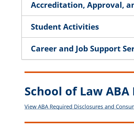
Accreditation, Approval, a
Student Activities
Career and Job Support Se
School of Law ABA 
View ABA Required Disclosures and Consume