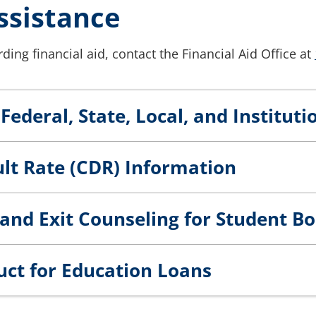
ssistance
ding financial aid, contact the Financial Aid Office at
Federal, State, Local, and Institut
lt Rate (CDR) Information
and Exit Counseling for Student B
uct for Education Loans