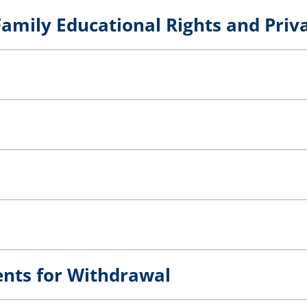
amily Educational Rights and Priv
ents for Withdrawal