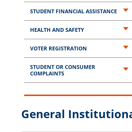
STUDENT FINANCIAL ASSISTANCE
HEALTH AND SAFETY
VOTER REGISTRATION
STUDENT OR CONSUMER
COMPLAINTS
General Institutiona