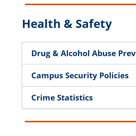
Health & Safety
Drug & Alcohol Abuse Pre
Campus Security Policies
Crime Statistics