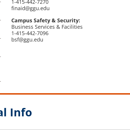
1-415-442-7270
finaid@ggu.edu
Campus Safety & Security:
Business Services & Facilities
1-415-442-7096
bsf@ggu.edu
l Info