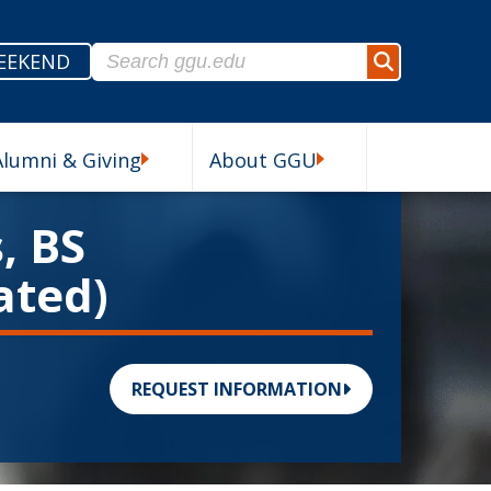
Search for:
EEKEND
Search
Alumni & Giving
About GGU
esources Submenu
Alumni & Giving Submenu
About GGU Submenu
, BS
ated)
REQUEST INFORMATION