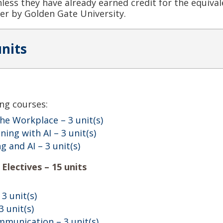
unless they have already earned credit for the equiv
er by Golden Gate University.
units
ng courses:
 the Workplace
– 3 unit(s)
ning with AI
– 3 unit(s)
ng and AI
– 3 unit(s)
Electives – 15 units
 3 unit(s)
3 unit(s)
mmunication
– 3 unit(s)