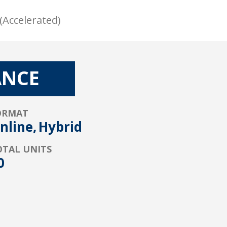
(Accelerated)
ANCE
ORMAT
nline,
Hybrid
OTAL UNITS
0