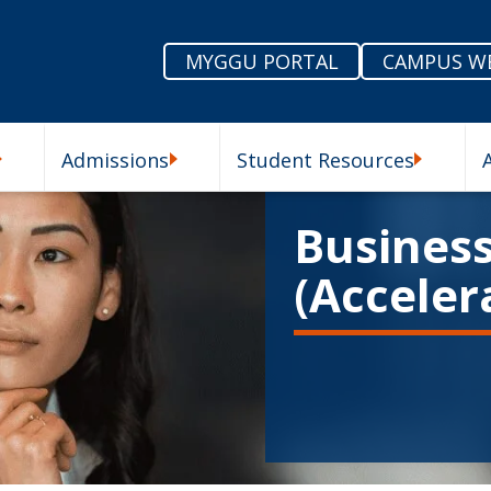
MYGGU PORTAL
CAMPUS W
Admissions
Student Resources
enu
Our Schools Submenu
Admissions Submenu
Student R
Business
(Acceler