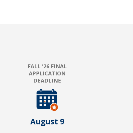
FALL ’26 FINAL
APPLICATION
DEADLINE
August 9