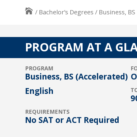
/
Bachelor’s Degrees
/
Business, BS 
PROGRAM AT A GL
PROGRAM
F
Business, BS (Accelerated)
O
English
T
9
REQUIREMENTS
No SAT or ACT Required