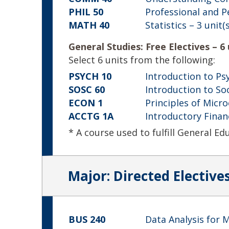
PHIL 50
Professional and P
MATH 40
Statistics
– 3 unit(s
General Studies: Free Electives – 6 
Select 6 units from the following:
PSYCH 10
Introduction to Ps
SOSC 60
Introduction to So
ECON 1
Principles of Micr
ACCTG 1A
Introductory Finan
* A course used to fulfill General E
Major: Directed Electives
BUS 240
Data Analysis for 