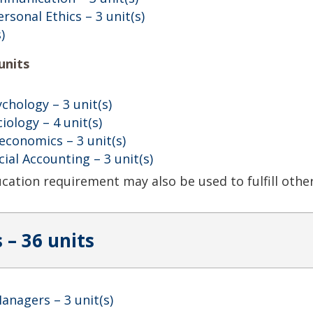
ersonal Ethics
– 3 unit(s)
)
units
ychology
– 3 unit(s)
ciology
– 4 unit(s)
oeconomics
– 3 unit(s)
cial Accounting
– 3 unit(s)
ducation requirement may also be used to fulfill oth
 – 36 units
Managers
– 3 unit(s)