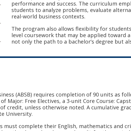
performance and success. The curriculum empha
students to analyze problems, evaluate alterna
real-world business contexts.
The program also allows flexibility for student
level coursework that may be applied toward a
not only the path to a bachelor’s degree but a
siness (ABSB)
requires completion of 90 units as foll
s of Major: Free Electives, a 3-unit Core Course: Caps
of credit, unless otherwise noted. A cumulative grad
te University.
 must complete their English, mathematics and crit