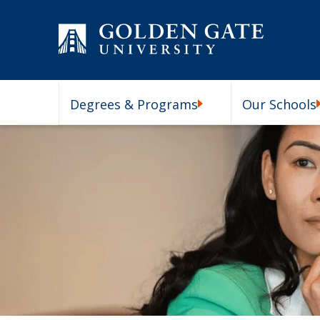
Skip to content
Degrees & Programs
Our Schools
Degrees & Programs Subm