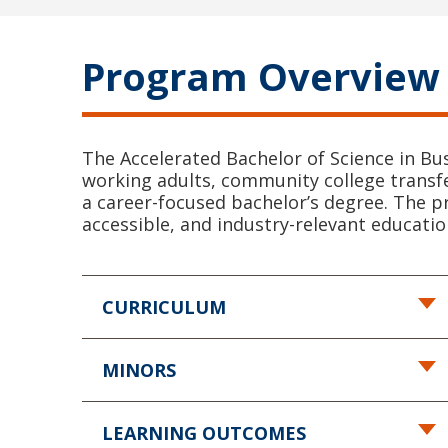
Program Overview
The Accelerated Bachelor of Science in Bu
working adults, community college transfe
a career-focused bachelor’s degree. The p
accessible, and industry-relevant educati
CURRICULUM
MINORS
LEARNING OUTCOMES