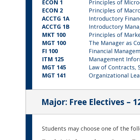
ECON 1
Principles of Micr
ECON 2
Principles of Mac
ACCTG 1A
Introductory Finan
ACCTG 1B
Introductory Mana
MKT 100
Principles of Mark
MGT 100
The Manager as C
FI 100
Financial Manage
ITM 125
Management Infor
MGT 145
Law of Contracts, 
MGT 141
Organizational Le
Major: Free Electives – 1
Students may choose one of the foll