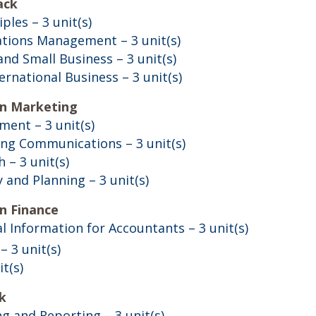
ack
iples
– 3 unit(s)
rations Management
– 3 unit(s)
and Small Business
– 3 unit(s)
ternational Business
– 3 unit(s)
in Marketing
ement
– 3 unit(s)
ing Communications
– 3 unit(s)
h
– 3 unit(s)
y and Planning
– 3 unit(s)
n Finance
ial Information for Accountants
– 3 unit(s)
– 3 unit(s)
it(s)
k
ng and Reporting
– 3 unit(s)