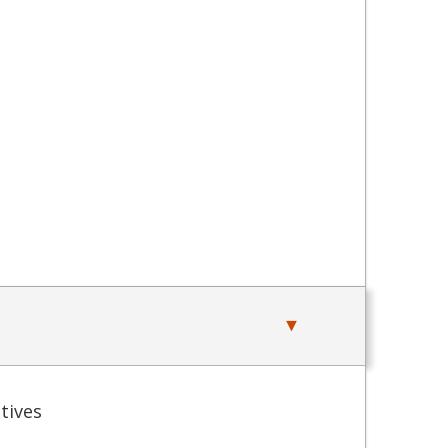
tives