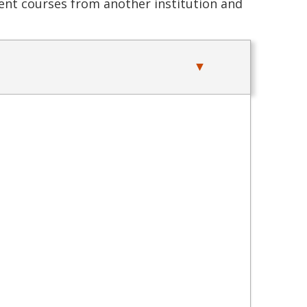
alent courses from another institution and