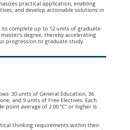
sizes practical application, enabling
tives, and develop actionable solutions in
s to complete up to 12 units of graduate-
 master’s degree, thereby accelerating
lso progression to graduate study.
ows: 30 units of General Education, 36
tone, and 9 units of Free Electives.
Each
e-point average of 2.00 “C” or higher is
ical thinking requirements within their