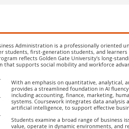
siness Administration is a professionally oriented 
r students, first-generation students, and learners 
rogram reflects Golden Gate University’s long-standi
on that supports social mobility and workforce adv
With an emphasis on quantitative, analytical, 
provides a streamlined foundation in AI fluency
including accounting, finance, marketing, hu
systems. Coursework integrates data analysis 
artificial intelligence, to support effective bus
Students examine a broad range of business is
value, operate in dynamic environments, and re