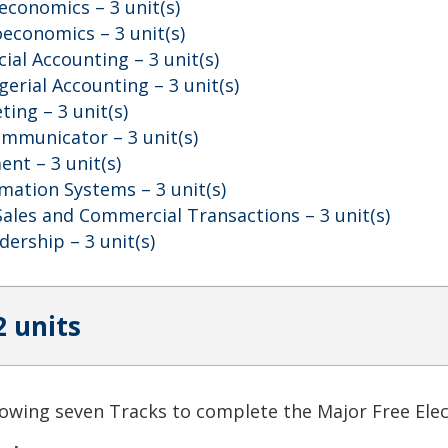
oeconomics
– 3 unit(s)
roeconomics
– 3 unit(s)
cial Accounting
– 3 unit(s)
gerial Accounting
– 3 unit(s)
eting
– 3 unit(s)
ommunicator
– 3 unit(s)
ment
– 3 unit(s)
mation Systems
– 3 unit(s)
Sales and Commercial Transactions
– 3 unit(s)
adership
– 3 unit(s)
2 units
owing seven Tracks to complete the Major Free Elec