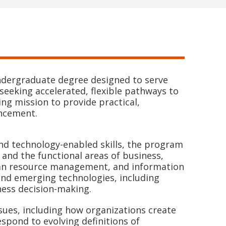
undergraduate degree designed to serve
seeking accelerated, flexible pathways to
ng mission to provide practical,
ancement.
and technology-enabled skills, the program
 and the functional areas of business,
man resource management, and information
and emerging technologies, including
iness decision-making.
sues, including how organizations create
spond to evolving definitions of