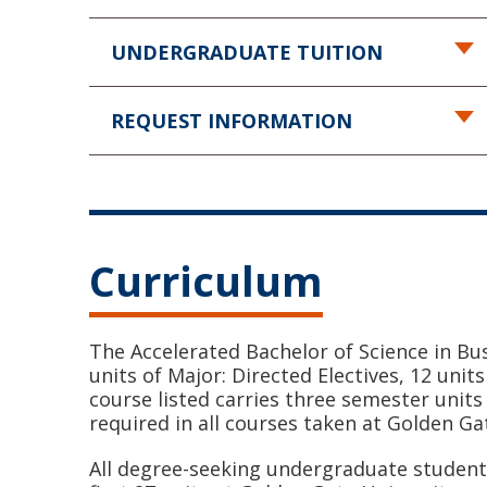
UNDERGRADUATE TUITION
REQUEST INFORMATION
Curriculum
The Accelerated Bachelor of Science in Bu
units of Major: Directed Electives, 12 unit
course listed carries three semester units 
required in all courses taken at Golden Ga
All degree-seeking undergraduate students