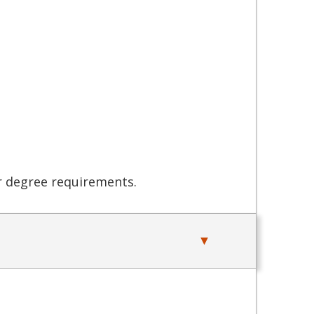
er degree requirements.