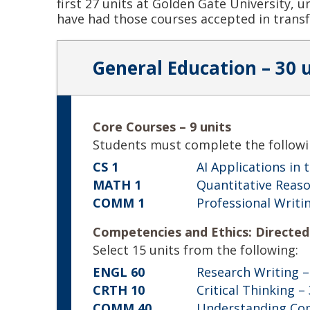
first 27 units at Golden Gate University, 
have had those courses accepted in transf
General Education – 30 
Core Courses – 9 units
Students must complete the followi
CS 1
AI Applications in
MATH 1
Quantitative Reaso
COMM 1
Professional Writi
Competencies and Ethics: Directed 
Select 15 units from the following:
ENGL 60
Research Writing
–
CRTH 10
Critical Thinking
– 
COMM 40
Understanding Co