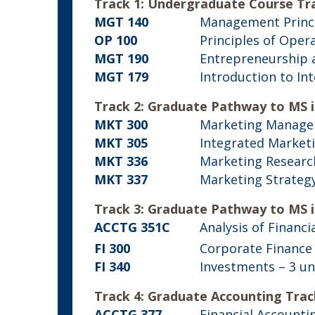
Track 1: Undergraduate Course Tr
MGT 140
Management Princ
OP 100
Principles of Ope
MGT 190
Entrepreneurship 
MGT 179
Introduction to In
Track 2: Graduate Pathway to MS 
MKT 300
Marketing Manag
MKT 305
Integrated Market
MKT 336
Marketing Researc
MKT 337
Marketing Strateg
Track 3: Graduate Pathway to MS i
ACCTG 351C
Analysis of Financ
FI 300
Corporate Finance
FI 340
Investments
– 3 un
Track 4: Graduate Accounting Trac
ACCTG 377
Financial Accounti