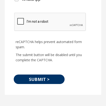
reCAPTCHA helps prevent automated form
spam.
The submit button will be disabled until you
complete the CAPTCHA.