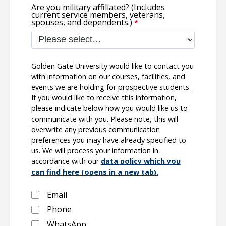
Are you military affiliated? (Includes
current service members, veterans,
spouses, and dependents.)
Golden Gate University would like to contact you
with information on our courses, facilities, and
events we are holding for prospective students.
If you would like to receive this information,
please indicate below how you would like us to
communicate with you. Please note, this will
overwrite any previous communication
preferences you may have already specified to
us. We will process your information in
accordance with our
data policy which you
can find here (opens in a new tab).
Email
Phone
WhatsApp