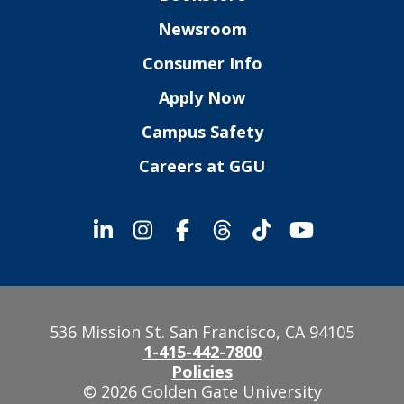
Newsroom
Consumer Info
Apply Now
Campus Safety
Careers at GGU
536 Mission St. San Francisco, CA 94105
1-415-442-7800
Policies
© 2026 Golden Gate University