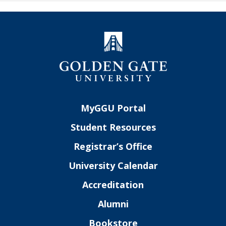
MyGGU Portal
Student Resources
Registrar’s Office
University Calendar
Accreditation
Alumni
Bookstore