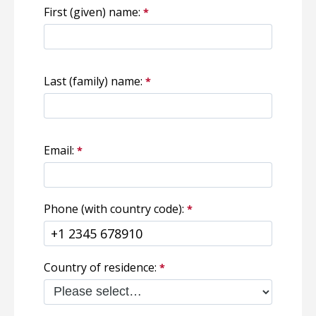
First (given) name:
Last (family) name:
Email:
Phone (with country code):
Country of residence: