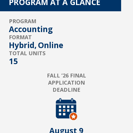
PROGRAM AT A GLANCE
PROGRAM
Accounting
FORMAT
Hybrid,
Online
TOTAL UNITS
15
FALL ’26 FINAL
APPLICATION
DEADLINE
August 9