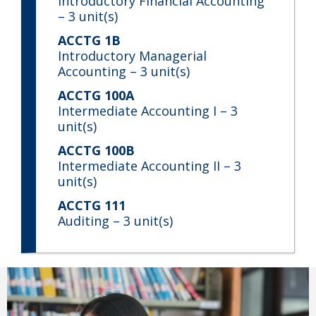
Introductory Financial Accounting
– 3 unit(s)
ACCTG 1B
Introductory Managerial
Accounting
– 3 unit(s)
ACCTG 100A
Intermediate Accounting I
– 3
unit(s)
ACCTG 100B
Intermediate Accounting II
– 3
unit(s)
ACCTG 111
Auditing
– 3 unit(s)