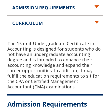
ADMISSION REQUIREMENTS
CURRICULUM
The 15-unit Undergraduate Certificate in
Accounting is designed for students who do
not have an undergraduate accounting
degree and is intended to enhance their
accounting knowledge and expand their
career opportunities. In addition, it may
fulfill the education requirements to sit for
the CPA or Certified Management
Accountant (CMA) examinations.
Admission Requirements