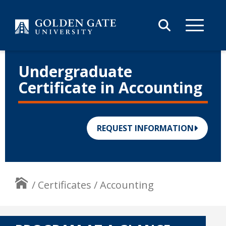
Skip to content
Undergraduate
Certificate in Accounting
REQUEST INFORMATION
/
Certificates
/
Accounting