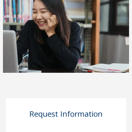
Request Information