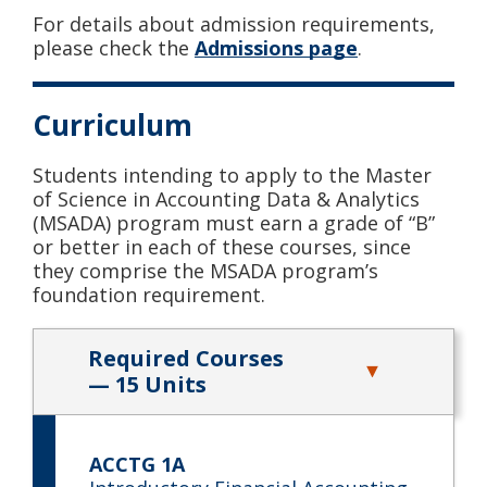
For details about admission requirements,
please check the
Admissions page
.
Curriculum
Students intending to apply to the Master
of Science in Accounting Data & Analytics
(MSADA) program must earn a grade of “B”
or better in each of these courses, since
they comprise the MSADA program’s
foundation requirement.
Required Courses
— 15 Units
ACCTG 1A