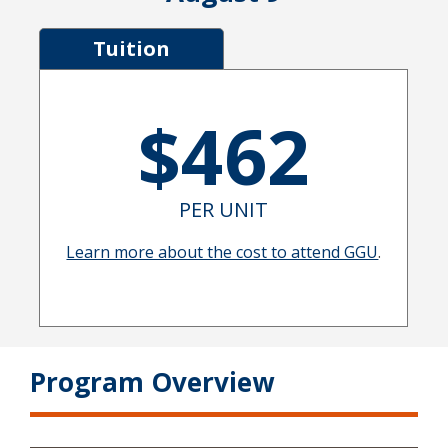
Tuition
$462
PER UNIT
Learn more about the cost to attend GGU
.
Program Overview