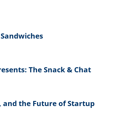
 Sandwiches
Presents: The Snack & Chat
, and the Future of Startup