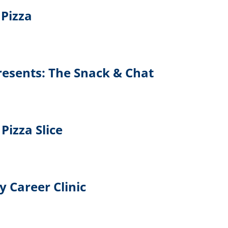
Pizza
Presents: The Snack & Chat
Pizza Slice
y Career Clinic