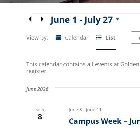
Events
June 1
 - 
July 27
Select
date.
View by:
Calendar
List
Event
Views
This calendar contains all events at Golden 
Navigation
register.
June 2026
June 8
-
June 11
MON
8
Campus Week – Ju