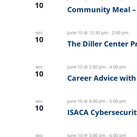
10
Community Meal – 
June 10 @ 12:30 pm
-
2:00 pm
WED
10
The Diller Center 
June 10 @ 2:00 pm
-
4:00 pm
WED
10
Career Advice with 
June 10 @ 4:00 pm
-
5:00 pm
WED
10
ISACA Cybersecurit
June 10 @ 5:00 pm
-
6:00 pm
WED