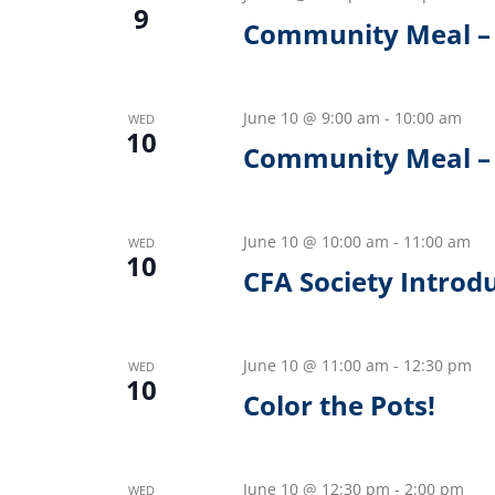
9
Community Meal –
June 10 @ 9:00 am
-
10:00 am
WED
10
Community Meal – 
June 10 @ 10:00 am
-
11:00 am
WED
10
CFA Society Introd
June 10 @ 11:00 am
-
12:30 pm
WED
10
Color the Pots!
June 10 @ 12:30 pm
-
2:00 pm
WED