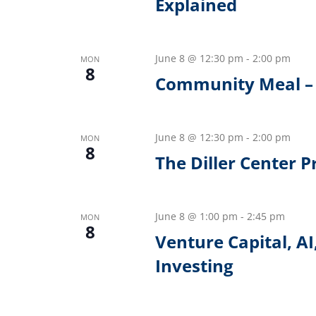
Explained
June 8 @ 12:30 pm
-
2:00 pm
MON
8
Community Meal –
June 8 @ 12:30 pm
-
2:00 pm
MON
8
The Diller Center 
June 8 @ 1:00 pm
-
2:45 pm
MON
8
Venture Capital, AI
Investing