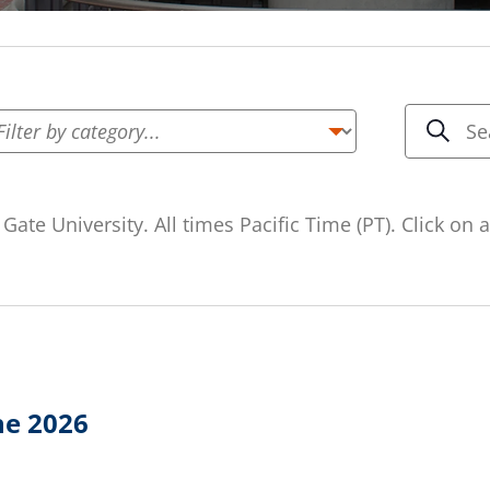
Even
Enter
Keyword.
Sea
Searc
Search
and
for
Gate University. All times Pacific Time (PT). Click on
Events
Vie
by
Keyword.
Navi
ne 2026