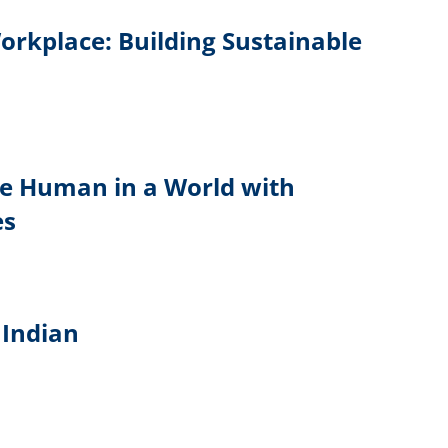
Workplace: Building Sustainable
Be Human in a World with
es
Indian