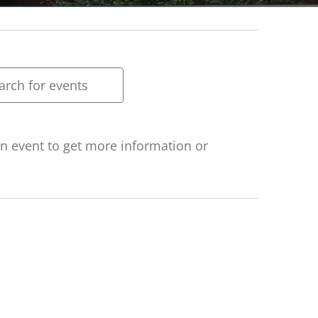
ts
rch
h
 an event to get more information or
ws
gation