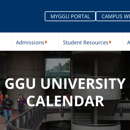
MYGGU PORTAL
CAMPUS W
Admissions
Student Resources
A
nu
ur Schools Submenu
Admissions Submenu
Student Re
GGU UNIVERSITY
CALENDAR