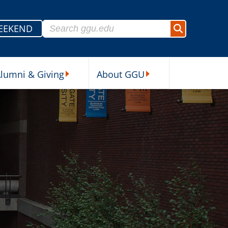
Search for:
EEKEND
Search
lumni & Giving
About GGU
sources Submenu
Alumni & Giving Submenu
About GGU Submenu