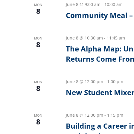
June 8 @ 9:00 am
-
10:00 am
MON
8
Community Meal – 
June 8 @ 10:30 am
-
11:45 am
MON
8
The Alpha Map: Un
Returns Come Fro
June 8 @ 12:00 pm
-
1:00 pm
MON
8
New Student Mixe
June 8 @ 12:00 pm
-
1:15 pm
MON
8
Building a Career 