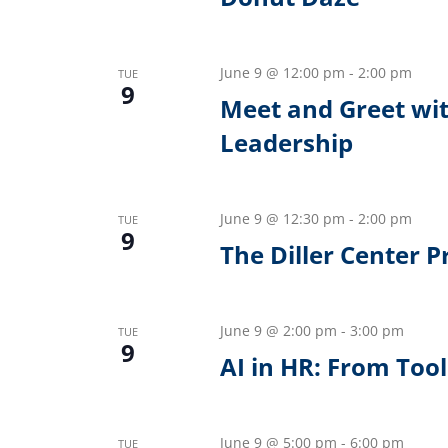
June 9 @ 12:00 pm
-
2:00 pm
TUE
9
Meet and Greet wit
Leadership
June 9 @ 12:30 pm
-
2:00 pm
TUE
9
The Diller Center 
June 9 @ 2:00 pm
-
3:00 pm
TUE
9
AI in HR: From Too
June 9 @ 5:00 pm
-
6:00 pm
TUE