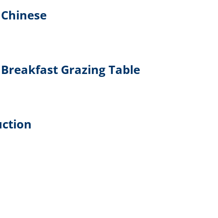
 Chinese
Breakfast Grazing Table
uction