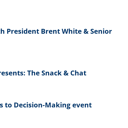
h President Brent White & Senior
Presents: The Snack & Chat
ls to Decision-Making event