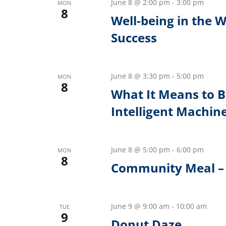
June 8 @ 2:00 pm
-
3:00 pm
MON
8
Well-being in the 
Success
June 8 @ 3:30 pm
-
5:00 pm
MON
8
What It Means to 
Intelligent Machin
June 8 @ 5:00 pm
-
6:00 pm
MON
8
Community Meal – 
June 9 @ 9:00 am
-
10:00 am
TUE
9
Donut Daze