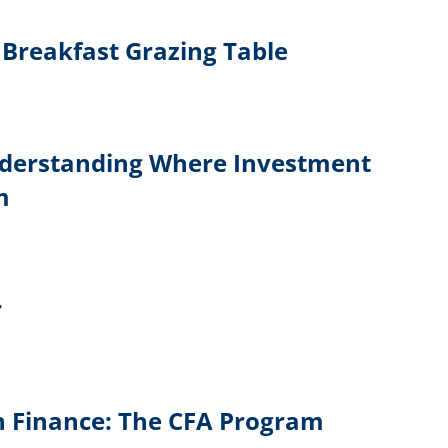
Breakfast Grazing Table
derstanding Where Investment
m
r
in Finance: The CFA Program