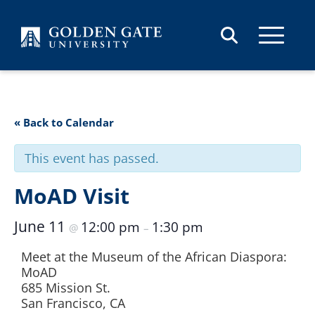
Skip to content
« Back to Calendar
This event has passed.
MoAD Visit
June 11
12:00 pm
1:30 pm
@
–
Meet at the Museum of the African Diaspora:
MoAD
685 Mission St.
San Francisco, CA