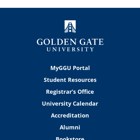
MyGGU Portal
Student Resources
Registrar’s Office
University Calendar
Accreditation
Alumni
Bookstore