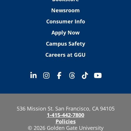
Newsroom
Consumer Info
Apply Now
Campus Safety
Careers at GGU
536 Mission St. San Francisco, CA 94105
1-415-442-7800
Policies
© 2026 Golden Gate University