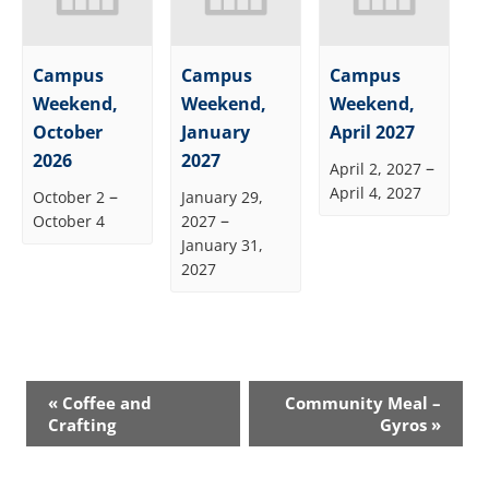
Campus
Campus
Campus
Weekend,
Weekend,
Weekend,
October
January
April 2027
2026
2027
–
April 2, 2027
April 4, 2027
–
October 2
January 29,
–
October 4
2027
January 31,
2027
Event
«
Coffee and
Community Meal –
Navigation
Crafting
Gyros
»