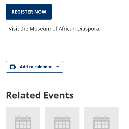
REGISTER NOW
Visit the Museum of African Diaspora.
Add to calendar
Related Events