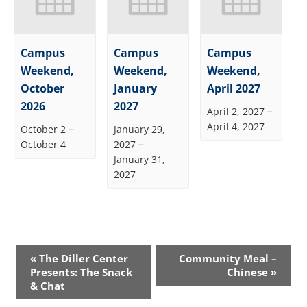
Campus
Campus
Campus
Weekend,
Weekend,
Weekend,
October
January
April 2027
2026
2027
–
April 2, 2027
April 4, 2027
–
October 2
January 29,
–
October 4
2027
January 31,
2027
Event
«
The Diller Center
Community Meal –
Navigation
Presents: The Snack
Chinese
»
& Chat