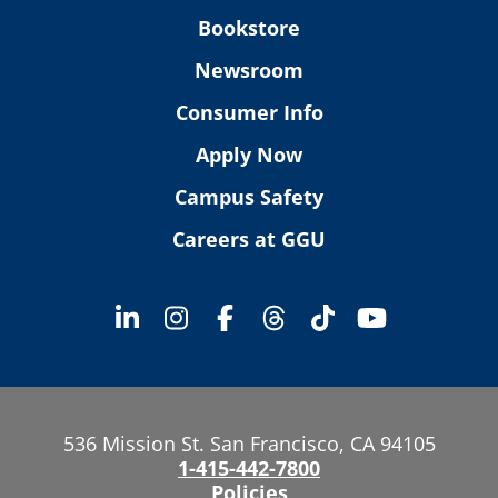
Bookstore
Newsroom
Consumer Info
Apply Now
Campus Safety
Careers at GGU
536 Mission St. San Francisco, CA 94105
1-415-442-7800
Policies