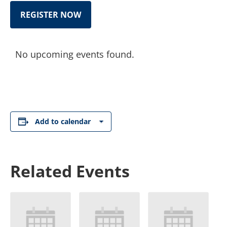
REGISTER NOW
No upcoming events found.
Add to calendar
Related Events