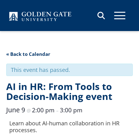
Skip to content
« Back to Calendar
This event has passed.
AI in HR: From Tools to
Decision-Making event
June 9
2:00 pm
3:00 pm
@
–
Learn about AI-human collaboration in HR
processes.