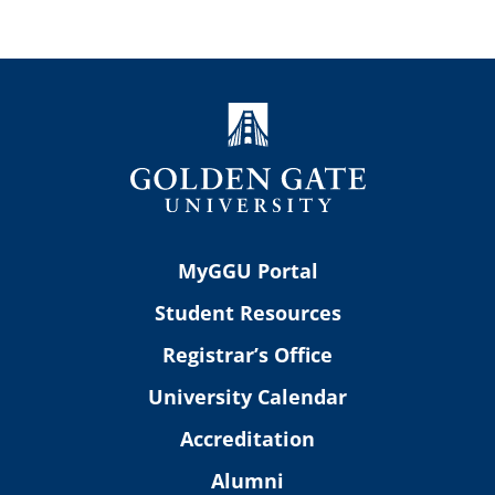
MyGGU Portal
Student Resources
Registrar’s Office
University Calendar
Accreditation
Alumni