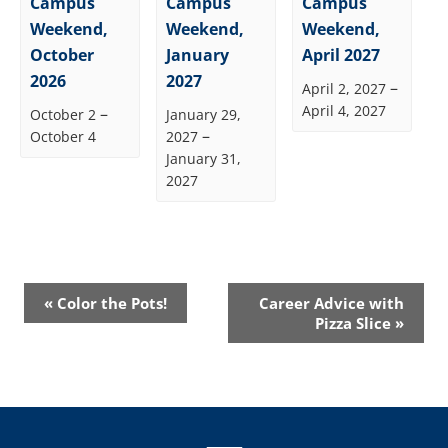
Campus
Campus
Campus
Weekend,
Weekend,
Weekend,
October
January
April 2027
2026
2027
–
April 2, 2027
April 4, 2027
–
October 2
January 29,
–
October 4
2027
January 31,
2027
Event
«
Color the Pots!
Career Advice with
Navigation
Pizza Slice
»