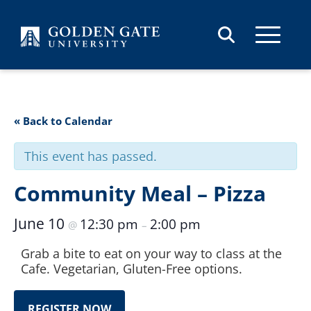
Skip to content
« Back to Calendar
This event has passed.
Community Meal – Pizza
June 10
12:30 pm
2:00 pm
@
–
Grab a bite to eat on your way to class at the
Cafe. Vegetarian, Gluten-Free options.
REGISTER NOW