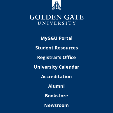
MyGGU Portal
Student Resources
Registrar’s Office
University Calendar
Accreditation
Alumni
Bookstore
Newsroom