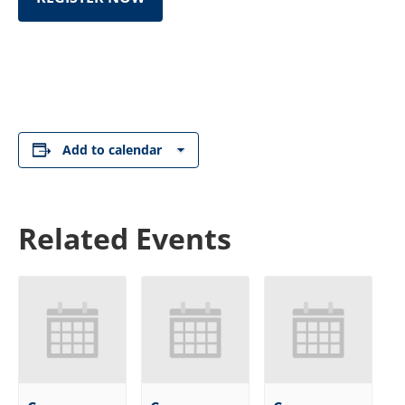
Add to calendar
Related Events