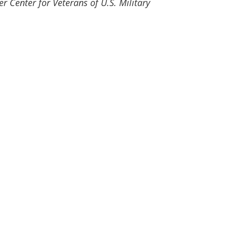
er Center for Veterans of U.S. Military