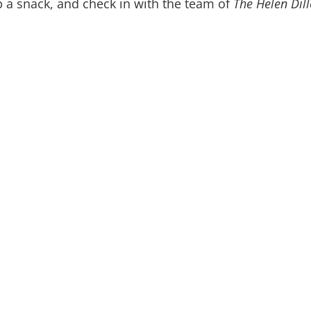
b a snack, and check in with the team of
The Helen Dill