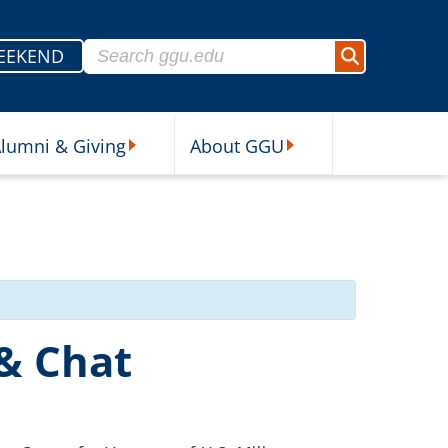
Search for:
EEKEND
Search
lumni & Giving
About GGU
sources Submenu
Alumni & Giving Submenu
About GGU Submenu
 & Chat