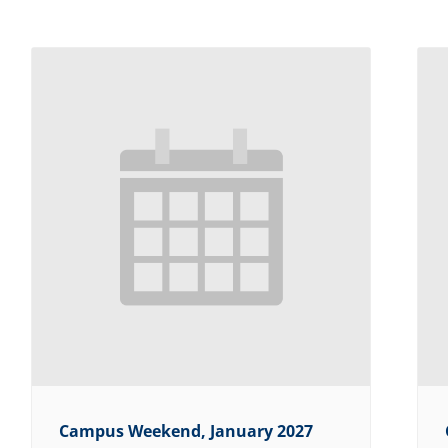
Campus Weekend, January 2027