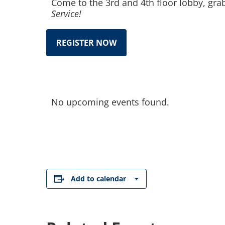
Come to the 3rd and 4th floor lobby, gra
Service!
REGISTER NOW
No upcoming events found.
Add to calendar