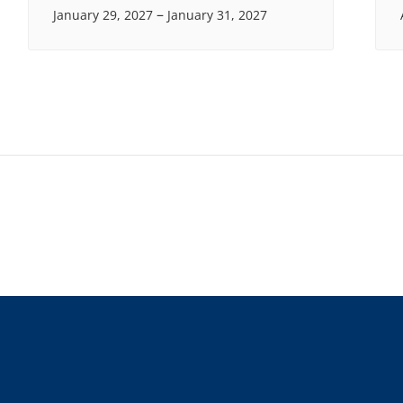
–
January 29, 2027
January 31, 2027