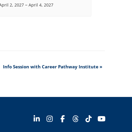
–
April 2, 2027
April 4, 2027
Info Session with Career Pathway Institute
»