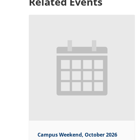
Related Events
Campus Weekend, October 2026