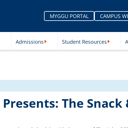
MYGGU PORTAL
CAMPUS W
Admissions
Student Resources
A
nu
ur Schools Submenu
Admissions Submenu
Student Re
r Presents: The Snack