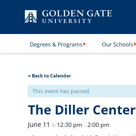
Skip to content
Degrees & Programs
Our Schools
Degrees & Programs Subme
O
« Back to Calendar
This event has passed.
The Diller Cente
June 11
12:30 pm
2:00 pm
@
–