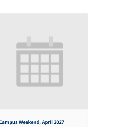
Campus Weekend, April 2027