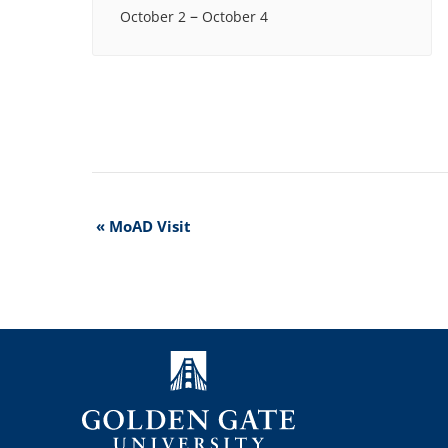
–
October 2
October 4
Event
«
MoAD Visit
Navigation