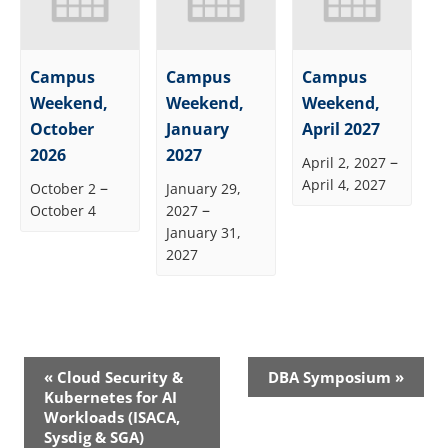
Campus
Campus
Campus
Weekend,
Weekend,
Weekend,
October
January
April 2027
2026
2027
–
April 2, 2027
April 4, 2027
–
October 2
January 29,
–
October 4
2027
January 31,
2027
Event
«
Cloud Security &
DBA Symposium
»
Navigation
Kubernetes for AI
Workloads (ISACA,
Sysdig & SGA)