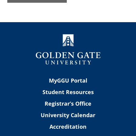
MyGGU Portal
Student Resources
Registrar’s Office
University Calendar
Accreditation