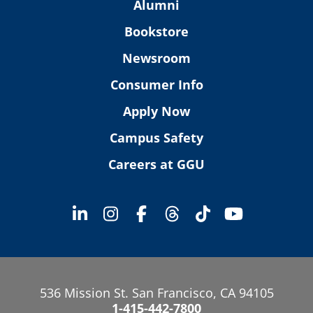
Alumni
Bookstore
Newsroom
Consumer Info
Apply Now
Campus Safety
Careers at GGU
536 Mission St. San Francisco, CA 94105
1-415-442-7800