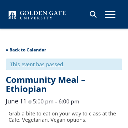
Skip to content
« Back to Calendar
This event has passed.
Community Meal –
Ethiopian
June 11
5:00 pm
6:00 pm
@
–
Grab a bite to eat on your way to class at the
Cafe. Vegetarian, Vegan options.