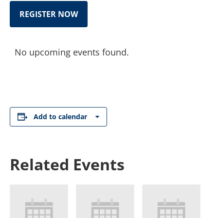
REGISTER NOW
No upcoming events found.
Add to calendar
Related Events