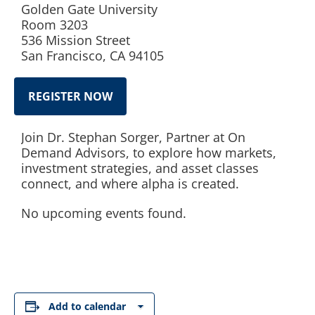
Golden Gate University
Room 3203
536 Mission Street
San Francisco, CA 94105
REGISTER NOW
Join Dr. Stephan Sorger, Partner at On
Demand Advisors, to explore how markets,
investment strategies, and asset classes
connect, and where alpha is created.
No upcoming events found.
Add to calendar