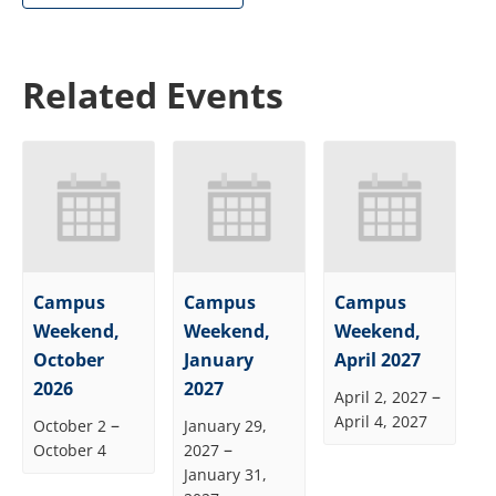
Related Events
Campus
Campus
Campus
Weekend,
Weekend,
Weekend,
October
January
April 2027
2026
2027
–
April 2, 2027
April 4, 2027
–
October 2
January 29,
–
October 4
2027
January 31,