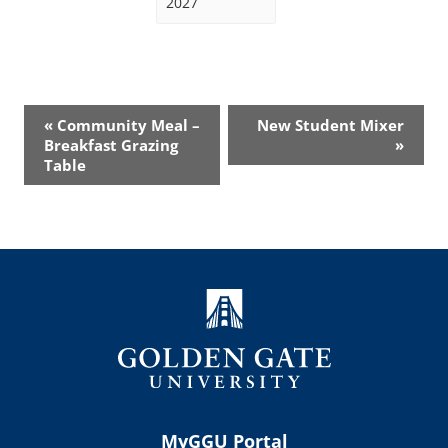
2027
Event
«
Community Meal –
New Student Mixer
Navigation
Breakfast Grazing
»
Table
MyGGU Portal