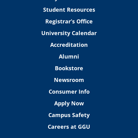
Student Resources
Registrar’s Office
University Calendar
Accreditation
Alumni
Bookstore
Newsroom
Consumer Info
Apply Now
Campus Safety
Careers at GGU