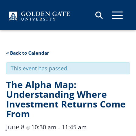
Skip to content
« Back to Calendar
This event has passed.
The Alpha Map:
Understanding Where
Investment Returns Come
From
June 8
10:30 am
11:45 am
@
–