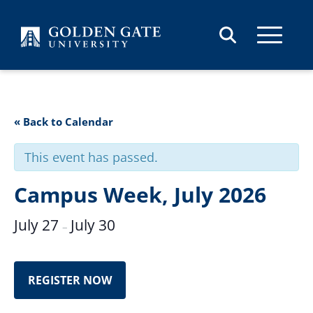
Skip to content
« Back to Calendar
This event has passed.
Campus Week, July 2026
July 27
July 30
–
REGISTER NOW