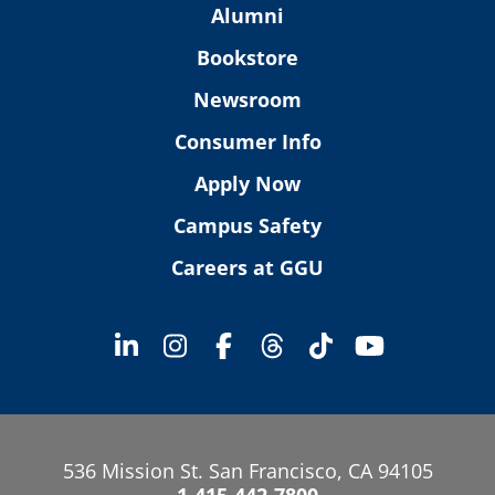
Alumni
Bookstore
Newsroom
Consumer Info
Apply Now
Campus Safety
Careers at GGU
536 Mission St. San Francisco, CA 94105
1-415-442-7800