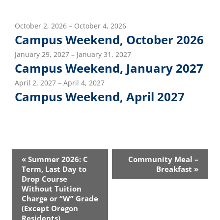
October 2, 2026 – October 4, 2026
Campus Weekend, October 2026
January 29, 2027 – January 31, 2027
Campus Weekend, January 2027
April 2, 2027 – April 4, 2027
Campus Weekend, April 2027
Event
«
Summer 2026: C
Community Meal –
Navigation
Term, Last Day to
Breakfast
»
Drop Course
Without Tuition
Charge or “W” Grade
(Except Oregon
Residents)