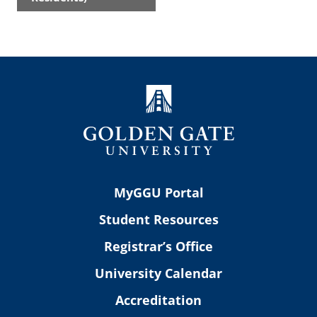
MyGGU Portal
Student Resources
Registrar’s Office
University Calendar
Accreditation