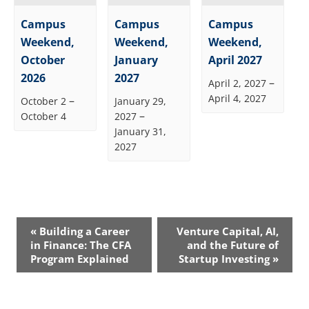
Campus
Campus
Campus
Weekend,
Weekend,
Weekend,
October
January
April 2027
2026
2027
–
April 2, 2027
April 4, 2027
–
October 2
January 29,
–
October 4
2027
January 31,
2027
Event
«
Building a Career
Venture Capital, AI,
Navigation
in Finance: The CFA
and the Future of
Program Explained
Startup Investing
»