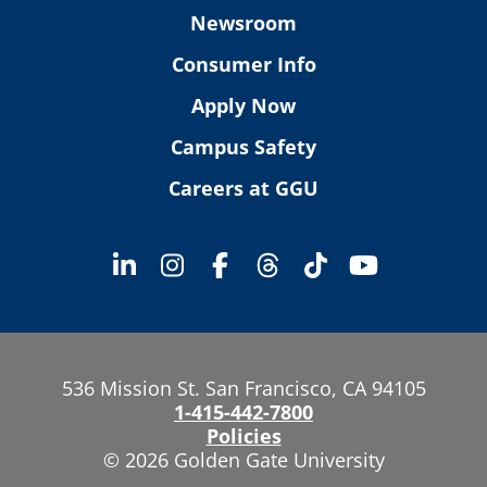
Newsroom
Consumer Info
Apply Now
Campus Safety
Careers at GGU
536 Mission St. San Francisco, CA 94105
1-415-442-7800
Policies
© 2026 Golden Gate University