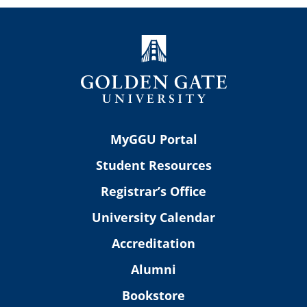
MyGGU Portal
Student Resources
Registrar’s Office
University Calendar
Accreditation
Alumni
Bookstore