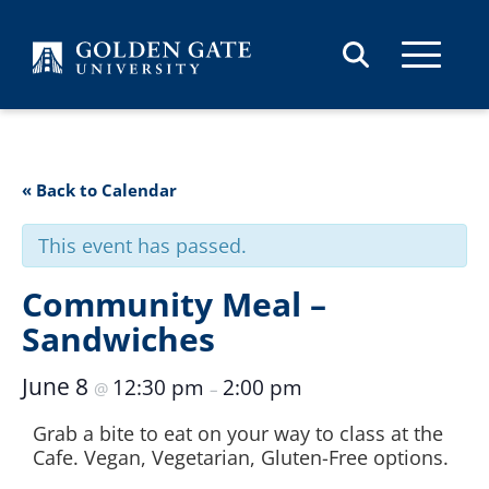
Skip to content
« Back to Calendar
This event has passed.
Community Meal –
Sandwiches
June 8
12:30 pm
2:00 pm
@
–
Grab a bite to eat on your way to class at the
Cafe. Vegan, Vegetarian, Gluten-Free options.