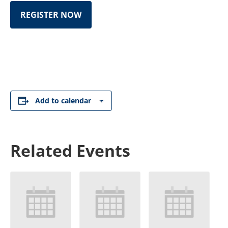
REGISTER NOW
Add to calendar
Related Events