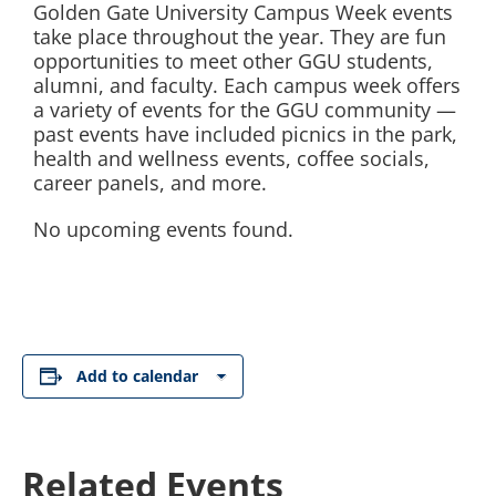
Golden Gate University Campus Week events
take place throughout the year. They are fun
opportunities to meet other GGU students,
alumni, and faculty. Each campus week offers
a variety of events for the GGU community —
past events have included picnics in the park,
health and wellness events, coffee socials,
career panels, and more.
No upcoming events found.
Add to calendar
Related Events