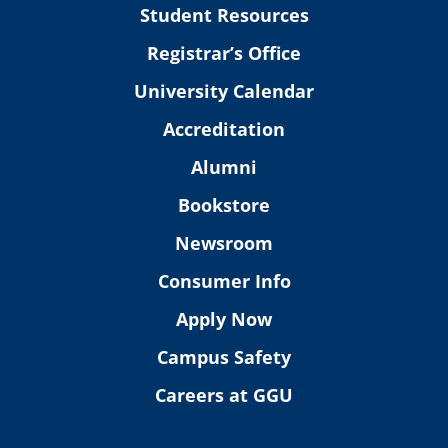
Student Resources
Registrar’s Office
University Calendar
Accreditation
Alumni
Bookstore
Newsroom
Consumer Info
Apply Now
Campus Safety
Careers at GGU