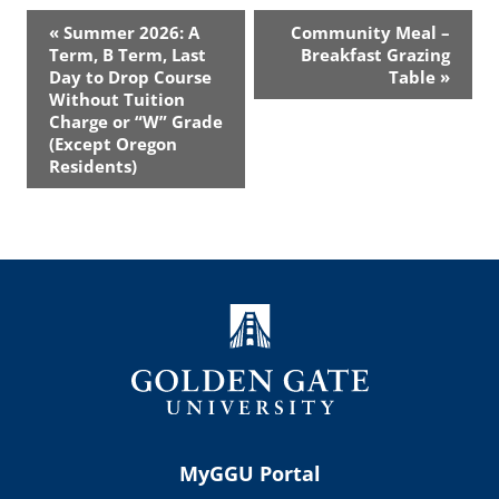
Event
«
Summer 2026: A
Community Meal –
Navigation
Term, B Term, Last
Breakfast Grazing
Day to Drop Course
Table
»
Without Tuition
Charge or “W” Grade
(Except Oregon
Residents)
MyGGU Portal