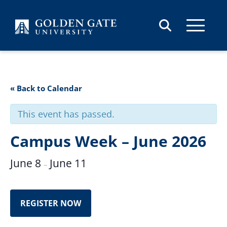
Skip to content
« Back to Calendar
This event has passed.
Campus Week – June 2026
June 8
June 11
–
REGISTER NOW