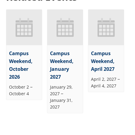
Campus
Campus
Campus
Weekend,
Weekend,
Weekend,
October
January
April 2027
2026
2027
–
April 2, 2027
April 4, 2027
–
October 2
January 29,
–
October 4
2027
January 31,
2027