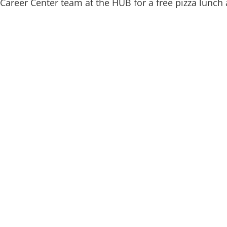
Career Center team at the HUB for a free pizza lunch