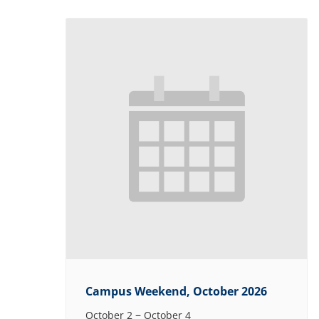
Campus Weekend, October 2026
–
October 2
October 4