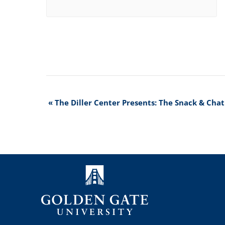
Event
«
The Diller Center Presents: The Snack & Chat
Navigation