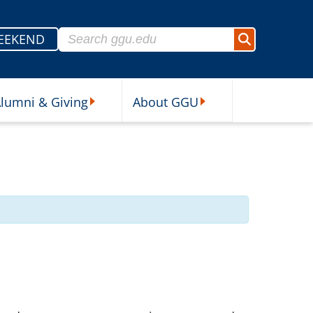
Search for:
EEKEND
Search
lumni & Giving
About GGU
sources Submenu
Alumni & Giving Submenu
About GGU Submenu