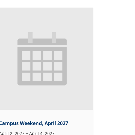
Campus Weekend, April 2027
–
April 2, 2027
April 4, 2027