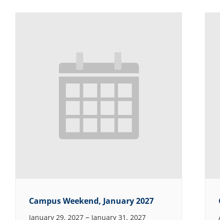
Campus Weekend, January 2027
–
January 29, 2027
January 31, 2027