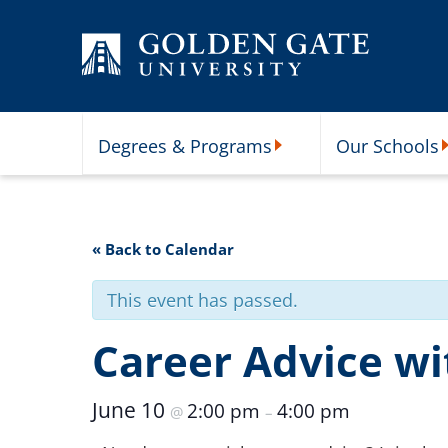
Skip to content
Degrees & Programs
Our Schools
Degrees & Programs Subme
O
« Back to Calendar
This event has passed.
Career Advice wit
June 10
2:00 pm
4:00 pm
@
–