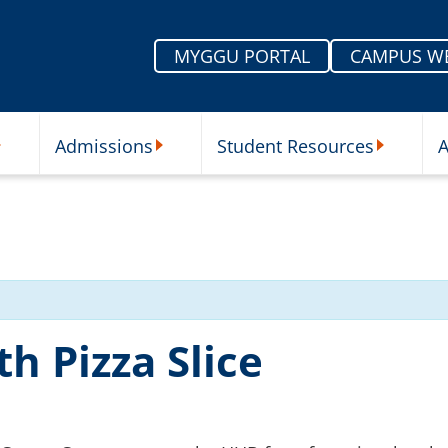
MYGGU PORTAL
CAMPUS W
Admissions
Student Resources
A
nu
ur Schools Submenu
Admissions Submenu
Student Re
h Pizza Slice