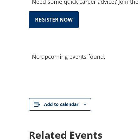
Need some quick career advice? Join the 
REGISTER NOW
No upcoming events found.
Add to calendar
Related Events