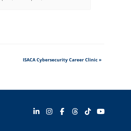
ISACA Cybersecurity Career Clinic
»