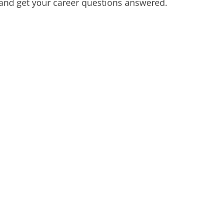
 and get your career questions answered.