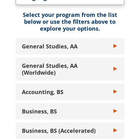
Toggle Language dropdown
Select your program from the list
below or use the filters above to
explore your options.
General Studies, AA
Toggle General
General Studies, AA
Toggle General
(Worldwide)
Accounting, BS
Toggle Account
Business, BS
Toggle Busines
Business, BS (Accelerated)
Toggle Busines