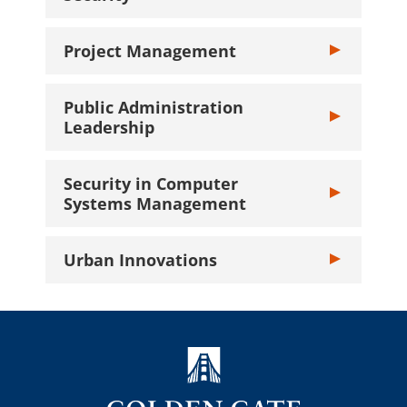
Project Management
Toggle Projec
Public Administration
Toggle Public 
Leadership
Security in Computer
Toggle Securi
Systems Management
Urban Innovations
Toggle Urban I