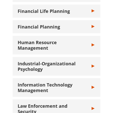
Financial Life Planning
Toggle Financia
Financial Planning
Toggle Financi
Human Resource
Toggle Human
Management
Industrial-Organizational
Toggle Industr
Psychology
Information Technology
Toggle Inform
Management
Law Enforcement and
Toggle Law Enf
Security