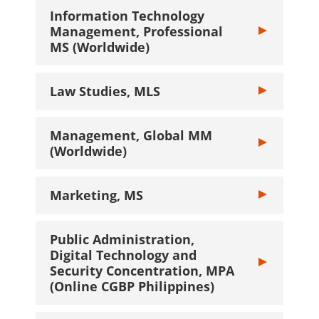
Information Technology
Management, Professional
Toggle Inform
MS (Worldwide)
Law Studies, MLS
Toggle Law Stu
Management, Global MM
Toggle Manage
(Worldwide)
Marketing, MS
Toggle Marketi
Public Administration,
Digital Technology and
Toggle Public 
Security Concentration, MPA
(Online CGBP Philippines)