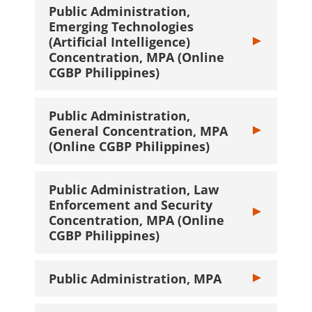
Public Administration,
Emerging Technologies
(Artificial Intelligence)
Toggle Public A
Concentration, MPA (Online
CGBP Philippines)
Public Administration,
General Concentration, MPA
Toggle Public 
(Online CGBP Philippines)
Public Administration, Law
Enforcement and Security
Toggle Public 
Concentration, MPA (Online
CGBP Philippines)
Public Administration, MPA
Toggle Public 