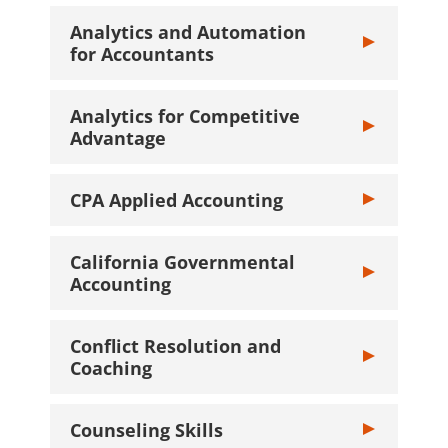
Analytics and Automation
Toggle Analyti
for Accountants
Analytics for Competitive
Toggle Analyti
Advantage
CPA Applied Accounting
Toggle CPA App
California Governmental
Toggle Califor
Accounting
Conflict Resolution and
Toggle Conflic
Coaching
Counseling Skills
Toggle Counsel