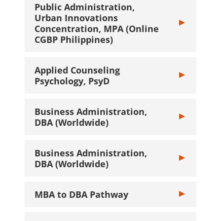
Public Administration,
Urban Innovations
Toggle Public 
Concentration, MPA (Online
CGBP Philippines)
Applied Counseling
Toggle Applied
Psychology, PsyD
Business Administration,
Toggle Busines
DBA (Worldwide)
Business Administration,
Toggle Busines
DBA (Worldwide)
MBA to DBA Pathway
Toggle MBA to