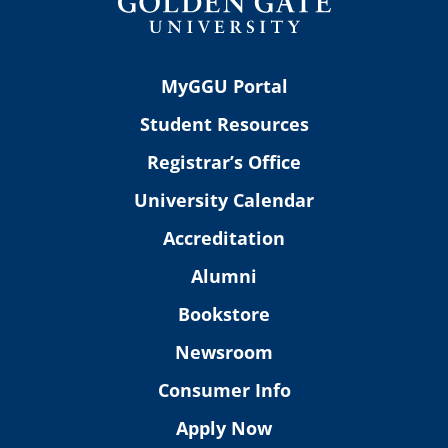
MyGGU Portal
Student Resources
Registrar’s Office
University Calendar
Accreditation
Alumni
Bookstore
Newsroom
Consumer Info
Apply Now