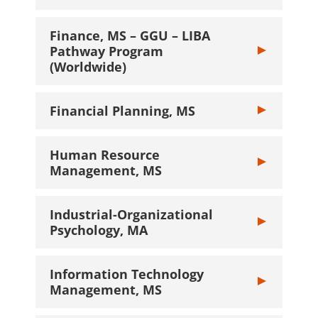
Finance, MS – GGU – LIBA
Pathway Program
Toggle Financ
(Worldwide)
Financial Planning, MS
Toggle Financi
Human Resource
Toggle Human 
Management, MS
Industrial-Organizational
Toggle Industr
Psychology, MA
Information Technology
Toggle Inform
Management, MS