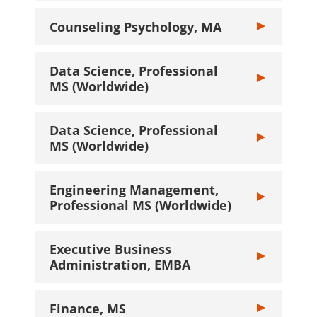
Counseling Psychology, MA
Toggle Counsel
Data Science, Professional
Toggle Data Sc
MS (Worldwide)
Data Science, Professional
Toggle Data Sc
MS (Worldwide)
Engineering Management,
Toggle Engine
Professional MS (Worldwide)
Executive Business
Toggle Executi
Administration, EMBA
Finance, MS
Toggle Finance