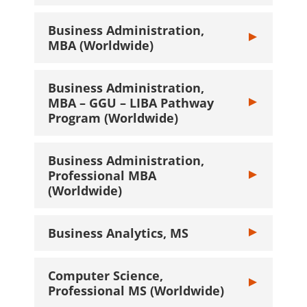
Business Administration,
Toggle Busines
MBA (Worldwide)
Business Administration,
MBA – GGU – LIBA Pathway
Toggle Busine
Program (Worldwide)
Business Administration,
Professional MBA
Toggle Busines
(Worldwide)
Business Analytics, MS
Toggle Busines
Computer Science,
Toggle Compute
Professional MS (Worldwide)