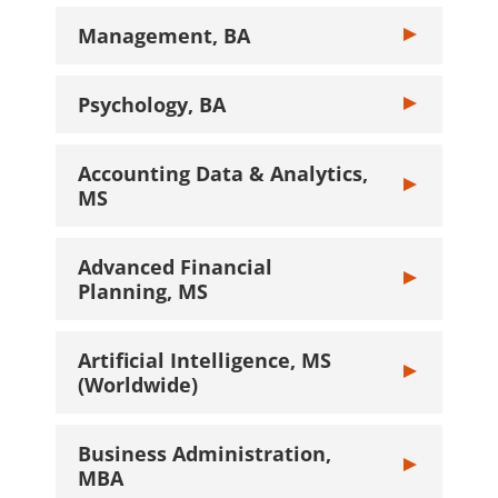
Management, BA
Toggle Manage
Psychology, BA
Toggle Psychol
Accounting Data & Analytics,
Toggle Account
MS
Advanced Financial
Toggle Advance
Planning, MS
Artificial Intelligence, MS
Toggle Artifici
(Worldwide)
Business Administration,
Toggle Busines
MBA