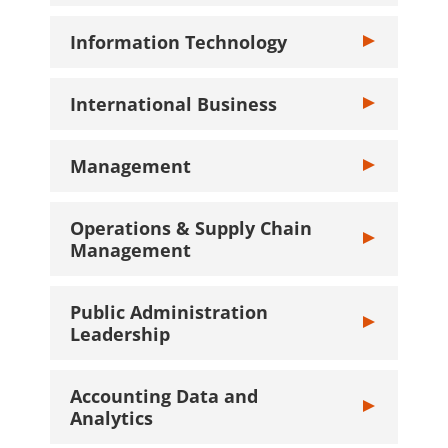
Information Technology
Toggle Informa
International Business
Toggle Interna
Management
Toggle Manage
Operations & Supply Chain
Toggle Operat
Management
Public Administration
Toggle Public 
Leadership
Accounting Data and
Toggle Account
Analytics