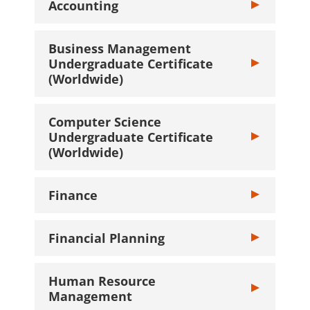
Accounting
Toggle Account
Business Management
Undergraduate Certificate
Toggle Busine
(Worldwide)
Computer Science
Undergraduate Certificate
Toggle Compute
(Worldwide)
Finance
Toggle Finance
Financial Planning
Toggle Financi
Human Resource
Toggle Human
Management