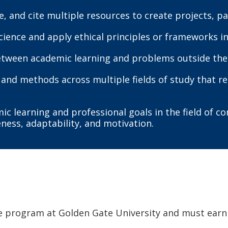
te, and cite multiple resources to create projects, 
science and apply ethical principles or frameworks 
between academic learning and problems outside the
and methods across multiple fields of study that re
 learning and professional goals in the field of 
eness, adaptability, and motivation.
e program at Golden Gate University and must earn 