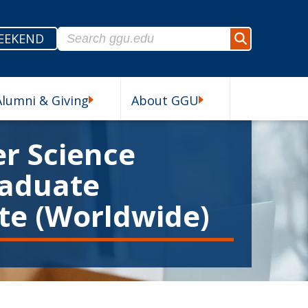
Search for:
EEKEND
Search
Alumni & Giving
About GGU
esources Submenu
Alumni & Giving Submenu
About GGU Submenu
r Science
aduate
ate (Worldwide)