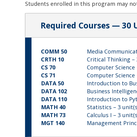
Students enrolled in this program may not
Required Courses — 30 
COMM 50
Media Communicat
CRTH 10
Critical Thinking
– 
CS 70
Computer Science 
CS 71
Computer Science I
DATA 50
Introduction to Bu
DATA 102
Business Intellige
DATA 110
Introduction to P
MATH 40
Statistics
– 3 unit(s
MATH 73
Calculus I
– 3 unit(s
MGT 140
Management Princ