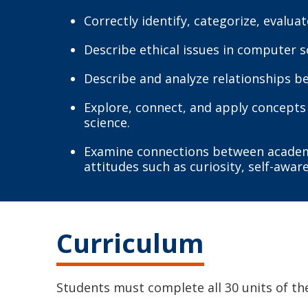
Correctly identify, categorize, evalua
Describe ethical issues in computer 
Describe and analyze relationships 
Explore, connect, and apply concepts 
science.
Examine connections between academic
attitudes such as curiosity, self-awar
Curriculum
Students must complete all 30 units of th