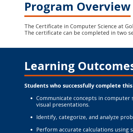
Program Overview
The Certificate in Computer Science at Go
The certificate can be completed in two s
Learning Outcome
Students who successfully complete this 
Communicate concepts in computer sci
visual presentations.
Identify, categorize, and analyze pr
Perform accurate calculations using 