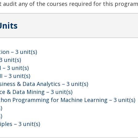
 audit any of the courses required for this program
Units
ion
– 3 unit(s)
3 unit(s)
I
– 3 unit(s)
I
– 3 unit(s)
siness & Data Analytics
– 3 unit(s)
nce & Data Mining
– 3 unit(s)
ython Programming for Machine Learning
– 3 unit(s)
)
)
iples
– 3 unit(s)