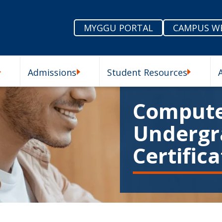
MYGGU PORTAL
CAMPUS W
Admissions
Student Resources
enu
Our Schools Submenu
Admissions Submenu
Student R
Compute
Undergr
Certific