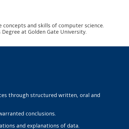
e concepts and skills of computer science.
s Degree at Golden Gate University.
ces through structured written, oral and
warranted conclusions.
ations and explanations of data.