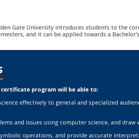
lden Gate University introduces students to the cor
emesters, and it can be applied towards a Bachelor’
s
certificate program will be able to:
ence effectively to general and specialized audien
oblems and issues using computer science, and draw 
symbolic operations, and provide accurate interpret