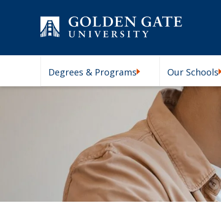
Skip to content
Degrees & Programs
Our Schools
Degrees & Programs Subm