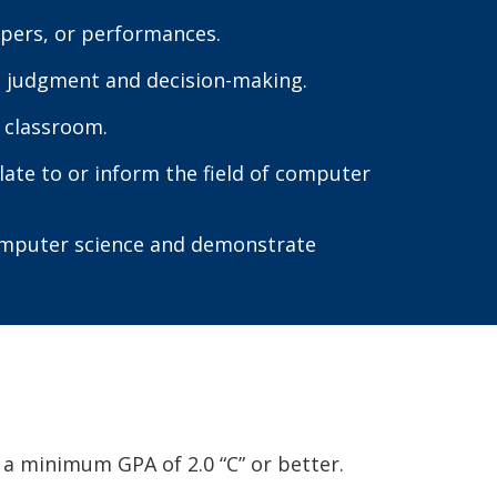
papers, or performances.
in judgment and decision-making.
 classroom.
late to or inform the field of computer
computer science and demonstrate
a minimum GPA of 2.0 “C” or better.