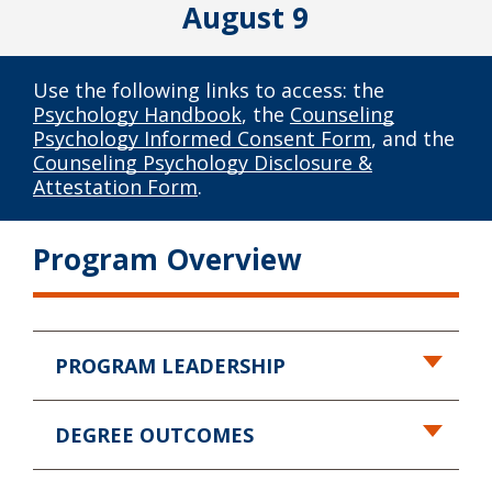
August 9
Use the following links to access: the
Psychology Handbook
, the
Counseling
Psychology Informed Consent Form
, and the
Counseling Psychology Disclosure &
Attestation Form
.
Program Overview
PROGRAM LEADERSHIP
DEGREE OUTCOMES