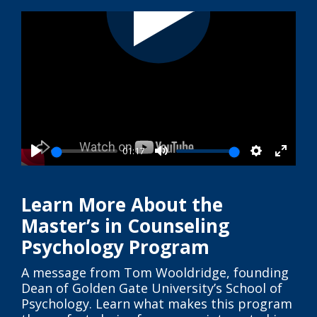
01:17
Play
Mute
Settings
Enter
fullsc
Learn More About the
Master’s in Counseling
Psychology Program
A message from Tom Wooldridge, founding
Dean of Golden Gate University’s School of
Psychology. Learn what makes this program