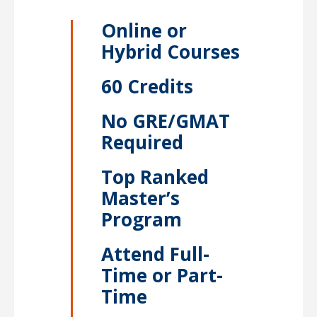
Online or
Hybrid Courses
60 Credits
No GRE/GMAT
Required
Top Ranked
Master’s
Program
Attend Full-
Time or Part-
Time