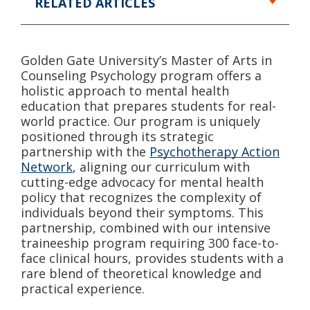
RELATED ARTICLES
Golden Gate University’s Master of Arts in
Counseling Psychology program offers a
holistic approach to mental health
education that prepares students for real-
world practice. Our program is uniquely
positioned through its strategic
partnership with the
Psychotherapy Action
Network
, aligning our curriculum with
cutting-edge advocacy for mental health
policy that recognizes the complexity of
individuals beyond their symptoms. This
partnership, combined with our intensive
traineeship program requiring 300 face-to-
face clinical hours, provides students with a
rare blend of theoretical knowledge and
practical experience.