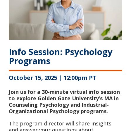
Info Session: Psychology
Programs
October 15, 2025 | 12:00pm PT
Join us for a 30-minute virtual info session
to explore Golden Gate University’s MA in
Counseling Psychology and Industrial-
Organizational Psychology programs.
The program director will share insights
and answer your questions about