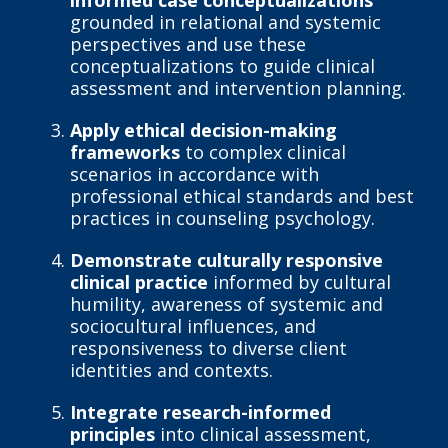
informed case conceptualizations
grounded in relational and systemic
perspectives and use these
conceptualizations to guide clinical
assessment and intervention planning.
Apply ethical decision-making
frameworks
to complex clinical
scenarios in accordance with
professional ethical standards and best
practices in counseling psychology.
Demonstrate culturally responsive
clinical practice
informed by cultural
humility, awareness of systemic and
sociocultural influences, and
responsiveness to diverse client
identities and contexts.
Integrate research-informed
principles
into clinical assessment,