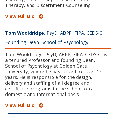
Therapy, and Discernment Counseling.
View Full Bio
Tom Wooldridge,
PsyD, ABPP, FIPA, CEDS-C
Founding Dean, School of Psychology
Tom Wooldridge, PsyD, ABPP, FIPA, CEDS-C, is
a tenured Professor and founding Dean,
School of Psychology at Golden Gate
University, where he has served for over 13
years. He is responsible for the design,
delivery and staffing of all degree and
certificate programs in the school, on a
domestic and international basis.
View Full Bio