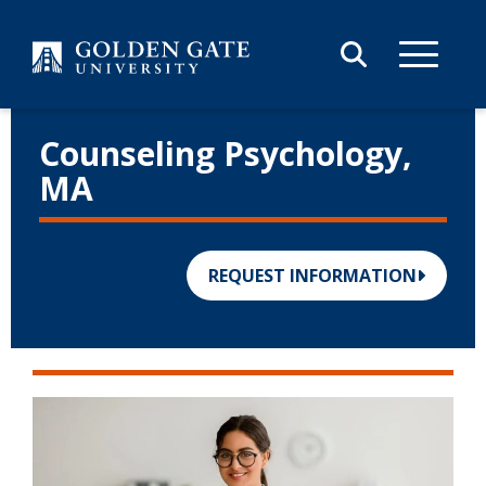
Skip to content
Counseling
Psychology,
MA
REQUEST INFORMATION