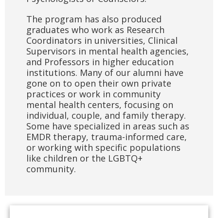
The program has also produced
graduates who work as Research
Coordinators in universities, Clinical
Supervisors in mental health agencies,
and Professors in higher education
institutions. Many of our alumni have
gone on to open their own private
practices or work in community
mental health centers, focusing on
individual, couple, and family therapy.
Some have specialized in areas such as
EMDR therapy, trauma-informed care,
or working with specific populations
like children or the LGBTQ+
community.