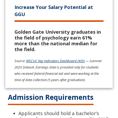
Increase Your Salary Potential at
GGU
Golden Gate University graduates in
the field of psychology earn 61%
more than the national median for
the field.
Source:
WSCUC Key Indicators Dashboard (KID)
— Summer
2025 Dataset. Earnings data is provided only for students
who received federal financial aid and were working at the
time of data collection (5 years after graduation).
Admission Requirements
Applicants should hold a bachelor’s