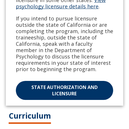
licensure in some other states.
View
psychology licensure details here
.
If you intend to pursue licensure
outside the state of California or are
completing the program, including the
traineeship, outside the state of
California, speak with a faculty
member in the Department of
Psychology to discuss the licensure
requirements in your state of interest
prior to beginning the program.
STATE AUTHORIZATION AND
LICENSURE
Curriculum