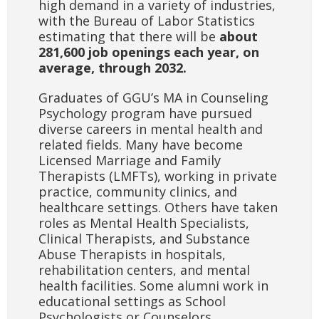
high demand in a variety of industries,
with the Bureau of Labor Statistics
estimating that there will be
about
281,600 job openings each year, on
average, through 2032.
Graduates of GGU’s MA in Counseling
Psychology program have pursued
diverse careers in mental health and
related fields. Many have become
Licensed Marriage and Family
Therapists (LMFTs), working in private
practice, community clinics, and
healthcare settings. Others have taken
roles as Mental Health Specialists,
Clinical Therapists, and Substance
Abuse Therapists in hospitals,
rehabilitation centers, and mental
health facilities. Some alumni work in
educational settings as School
Psychologists or Counselors.