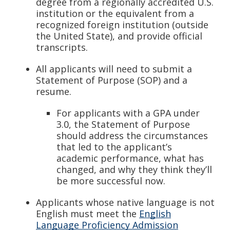
degree from a regionally accredited U.S.
institution or the equivalent from a
recognized foreign institution (outside
the United State), and provide official
transcripts.
All applicants will need to submit a
Statement of Purpose (SOP) and a
resume.
For applicants with a GPA under
3.0, the Statement of Purpose
should address the circumstances
that led to the applicant’s
academic performance, what has
changed, and why they think they’ll
be more successful now.
Applicants whose native language is not
English must meet the
English
Language Proficiency Admission