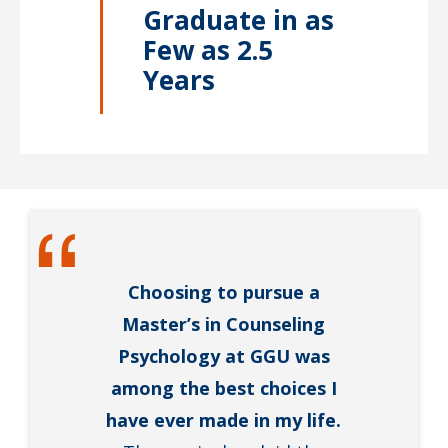
Graduate in as
Few as 2.5
Years
Choosing to pursue a
Master’s in Counseling
Psychology at GGU was
among the best choices I
have ever made in my life.