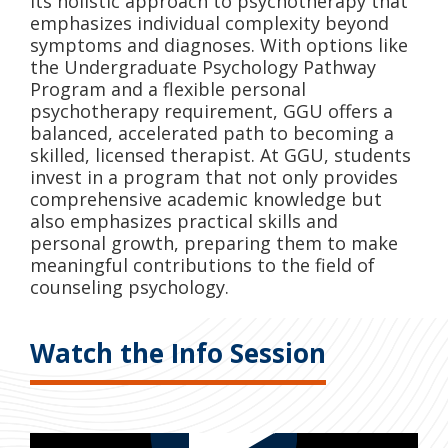
its holistic approach to psychotherapy that
emphasizes individual complexity beyond
symptoms and diagnoses. With options like
the Undergraduate Psychology Pathway
Program and a flexible personal
psychotherapy requirement, GGU offers a
balanced, accelerated path to becoming a
skilled, licensed therapist. At GGU, students
invest in a program that not only provides
comprehensive academic knowledge but
also emphasizes practical skills and
personal growth, preparing them to make
meaningful contributions to the field of
counseling psychology.
Watch the Info Session