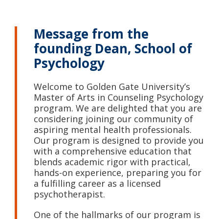
Message from the
founding Dean, School of
Psychology
Welcome to Golden Gate University’s
Master of Arts in Counseling Psychology
program. We are delighted that you are
considering joining our community of
aspiring mental health professionals.
Our program is designed to provide you
with a comprehensive education that
blends academic rigor with practical,
hands-on experience, preparing you for
a fulfilling career as a licensed
psychotherapist.
One of the hallmarks of our program is