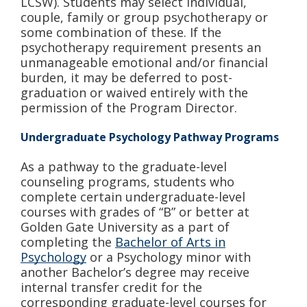
LCSW). Students may select individual,
couple, family or group psychotherapy or
some combination of these. If the
psychotherapy requirement presents an
unmanageable emotional and/or financial
burden, it may be deferred to post-
graduation or waived entirely with the
permission of the Program Director.
Undergraduate Psychology Pathway Programs
As a pathway to the graduate-level
counseling programs, students who
complete certain undergraduate-level
courses with grades of “B” or better at
Golden Gate University as a part of
completing the
Bachelor of Arts in
Psychology
or a Psychology minor with
another Bachelor’s degree may receive
internal transfer credit for the
corresponding graduate-level courses for