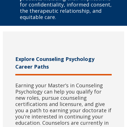
for confidentiality, informed consent,
the therapeutic relationship, and
equitable care.
Explore Counseling Psychology
Career Paths
Earning your Master’s in Counseling
Psychology can help you qualify for
new roles, pursue counseling
certifications and licensure, and give
you a path to earning your doctorate if
you’re interested in continuing your
education. Counselors are currently in