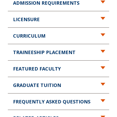
ADMISSION REQUIREMENTS
LICENSURE
CURRICULUM
TRAINEESHIP PLACEMENT
FEATURED FACULTY
GRADUATE TUITION
FREQUENTLY ASKED QUESTIONS