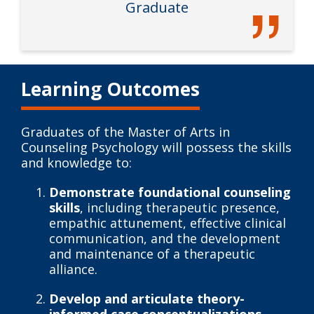
Graduate
Learning Outcomes
Graduates of the Master of Arts in
Counseling Psychology will possess the skills
and knowledge to:
Demonstrate foundational counseling
skills
, including therapeutic presence,
empathic attunement, effective clinical
communication, and the development
and maintenance of a therapeutic
alliance.
Develop and articulate theory-