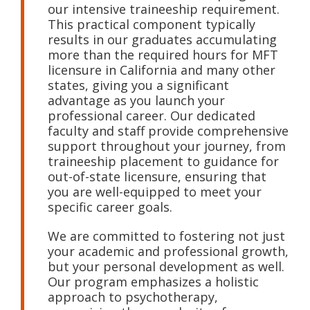
our intensive traineeship requirement.
This practical component typically
results in our graduates accumulating
more than the required hours for MFT
licensure in California and many other
states, giving you a significant
advantage as you launch your
professional career. Our dedicated
faculty and staff provide comprehensive
support throughout your journey, from
traineeship placement to guidance for
out-of-state licensure, ensuring that
you are well-equipped to meet your
specific career goals.
We are committed to fostering not just
your academic and professional growth,
but your personal development as well.
Our program emphasizes a holistic
approach to psychotherapy,