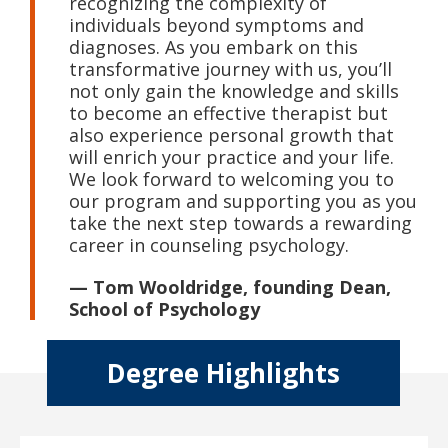
recognizing the complexity of
individuals beyond symptoms and
diagnoses. As you embark on this
transformative journey with us, you’ll
not only gain the knowledge and skills
to become an effective therapist but
also experience personal growth that
will enrich your practice and your life.
We look forward to welcoming you to
our program and supporting you as you
take the next step towards a rewarding
career in counseling psychology.
— Tom Wooldridge, founding Dean,
School of Psychology
Degree Highlights