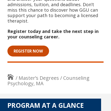
admissions, tuition, and deadlines. Don’t
miss this chance to discover how GGU can
support your path to becoming a licensed
therapist.
Register today and take the next step in
your counseling career.
REGISTER NOW
/
Master’s Degrees
/
Counseling
Psychology, MA
PROGRAM AT A GLANCE