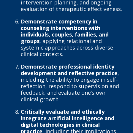
intervention planning, and ongoing
evaluation of therapeutic effectiveness.
Demonstrate competency in
counseling interventions with
individuals, couples, families, and
groups
, applying relational and
systemic approaches across diverse
clinical contexts.
Demonstrate professional identity
development and reflective practice
,
including the ability to engage in self-
reflection, respond to supervision and
feedback, and evaluate one’s own
clinical growth.
Critically evaluate and ethically
integrate artificial intelligence and
digital technologies in clinical
practice
, including their implications