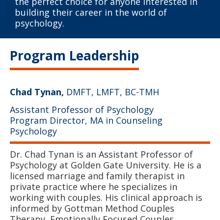
the perfect choice for anyone interested in
building their career in the world of
psychology.
Program Leadership
Chad Tynan,
DMFT, LMFT, BC-TMH
Assistant Professor of Psychology
Program Director, MA in Counseling
Psychology
Dr. Chad Tynan is an Assistant Professor of
Psychology at Golden Gate University. He is a
licensed marriage and family therapist in
private practice where he specializes in
working with couples. His clinical approach is
informed by Gottman Method Couples
Therapy, Emotionally Focused Couples