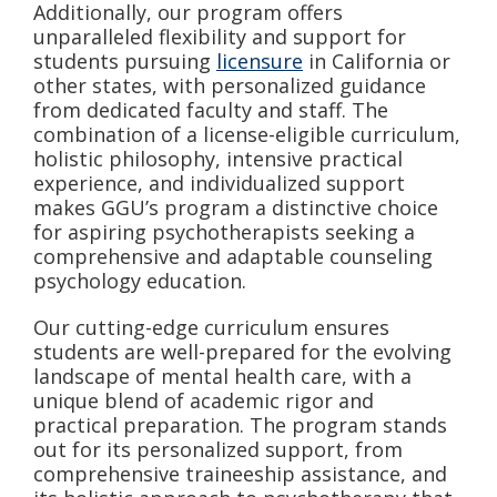
Additionally, our program offers
unparalleled flexibility and support for
students pursuing
licensure
in California or
other states, with personalized guidance
from dedicated faculty and staff. The
combination of a license-eligible curriculum,
holistic philosophy, intensive practical
experience, and individualized support
makes GGU’s program a distinctive choice
for aspiring psychotherapists seeking a
comprehensive and adaptable counseling
psychology education.
Our cutting-edge curriculum ensures
students are well-prepared for the evolving
landscape of mental health care, with a
unique blend of academic rigor and
practical preparation. The program stands
out for its personalized support, from
comprehensive traineeship assistance, and