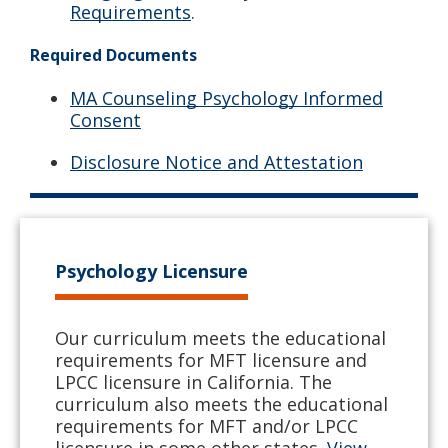
Requirements
.
Required Documents
MA Counseling Psychology Informed
Consent
Disclosure Notice and Attestation
Psychology Licensure
Our curriculum meets the educational
requirements for MFT licensure and
LPCC licensure in California. The
curriculum also meets the educational
requirements for MFT and/or LPCC