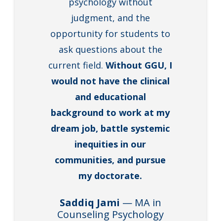
psychology without
judgment, and the
opportunity for students to
ask questions about the
current field.
Without GGU, I
would not have the clinical
and educational
background to work at my
dream job, battle systemic
inequities in our
communities, and pursue
my doctorate.
Saddiq Jami
— MA in
Counseling Psychology