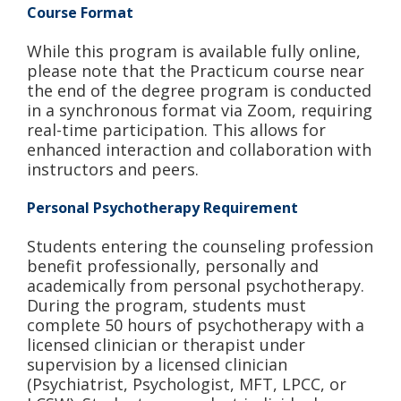
Course Format
While this program is available fully online,
please note that the Practicum course near
the end of the degree program is conducted
in a synchronous format via Zoom, requiring
real-time participation. This allows for
enhanced interaction and collaboration with
instructors and peers.
Personal Psychotherapy Requirement
Students entering the counseling profession
benefit professionally, personally and
academically from personal psychotherapy.
During the program, students must
complete 50 hours of psychotherapy with a
licensed clinician or therapist under
supervision by a licensed clinician
(Psychiatrist, Psychologist, MFT, LPCC, or