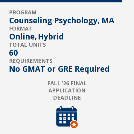
PROGRAM
Counseling Psychology, MA
FORMAT
Online,
Hybrid
TOTAL UNITS
60
REQUIREMENTS
No GMAT or GRE Required
FALL ’26 FINAL
APPLICATION
DEADLINE