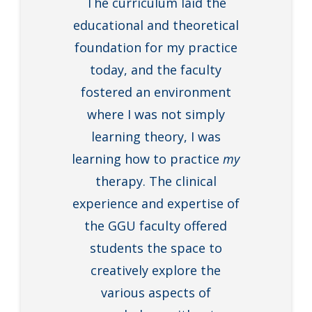
The curriculum laid the
educational and theoretical
foundation for my practice
today, and the faculty
fostered an environment
where I was not simply
learning theory, I was
learning how to practice
my
therapy. The clinical
experience and expertise of
the GGU faculty offered
students the space to
creatively explore the
various aspects of