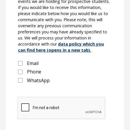
events we are holding for prospective students.
If you would like to receive this information,
please indicate below how you would like us to
communicate with you. Please note, this will
overwrite any previous communication
preferences you may have already specified to
us. We will process your information in
accordance with our
data policy which you
can find here (opens in a new tab).
Email
Phone
WhatsApp