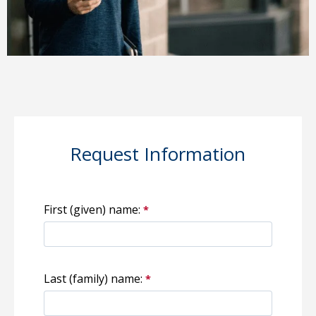
Request Information
First (given) name:
Last (family) name: