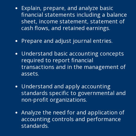
Explain, prepare, and analyze basic
financial statements including a balance
sheet, income statement, statement of
cash flows, and retained earnings.
Prepare and adjust journal entries.
Understand basic accounting concepts
required to report financial
transactions and in the management of
assets.
Understand and apply accounting
standards specific to governmental and
non-profit organizations.
Analyze the need for and application of
accounting controls and performance
standards.