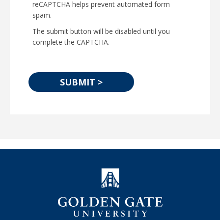
reCAPTCHA helps prevent automated form
spam.
The submit button will be disabled until you
complete the CAPTCHA.