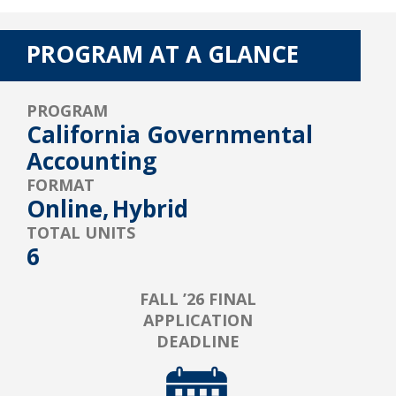
PROGRAM AT A GLANCE
PROGRAM
California Governmental
Accounting
FORMAT
Online,
Hybrid
TOTAL UNITS
6
FALL ’26 FINAL
APPLICATION
DEADLINE