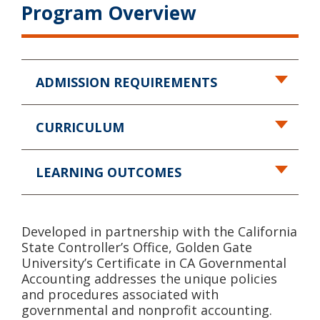
Program Overview
ADMISSION REQUIREMENTS
CURRICULUM
LEARNING OUTCOMES
Developed in partnership with the California
State Controller’s Office, Golden Gate
University’s Certificate in CA Governmental
Accounting addresses the unique policies
and procedures associated with
governmental and nonprofit accounting.