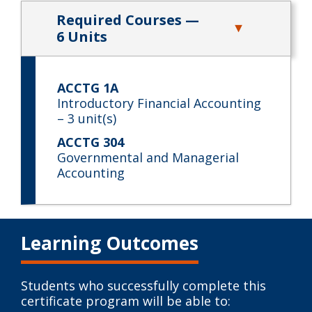
Required Courses —
6 Units
ACCTG 1A
Introductory Financial Accounting
– 3 unit(s)
ACCTG 304
Governmental and Managerial
Accounting
Learning Outcomes
Students who successfully complete this
certificate program will be able to: