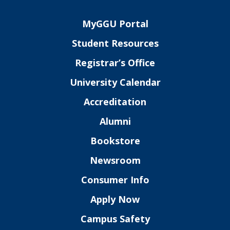
MyGGU Portal
Student Resources
Registrar’s Office
University Calendar
Accreditation
Alumni
Bookstore
Newsroom
Consumer Info
Apply Now
Campus Safety