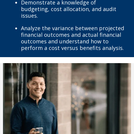
Demonstrate a knowledge of
budgeting, cost allocation, and audit
issues.
Analyze the variance between projected
financial outcomes and actual financial
outcomes and understand how to
perform a cost versus benefits analysis.