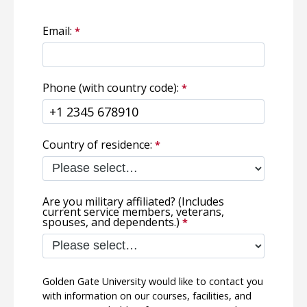
Email:
Phone (with country code):
Country of residence:
Are you military affiliated? (Includes
current service members, veterans,
spouses, and dependents.)
Golden Gate University would like to contact you
with information on our courses, facilities, and