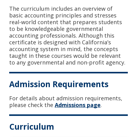
The curriculum includes an overview of
basic accounting principles and stresses
real-world content that prepares students
to be knowledgeable governmental
accounting professionals. Although this
certificate is designed with California’s
accounting system in mind, the concepts
taught in these courses would be relevant
to any governmental and non-profit agency.
Admission Requirements
For details about admission requirements,
please check the
Admissions page
.
Curriculum