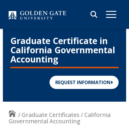
Skip to content
Graduate Certificate in
California Governmental
Accounting
REQUEST INFORMATION
/
Graduate Certificates
/
California
Governmental Accounting