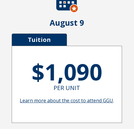
August 9
Tuition
$1,090
PER UNIT
Learn more about the cost to attend GGU
.