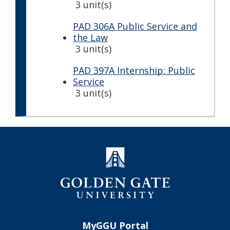
3 unit(s)
PAD 306A Public Service and
the Law
3 unit(s)
PAD 397A Internship: Public
Service
3 unit(s)
MyGGU Portal