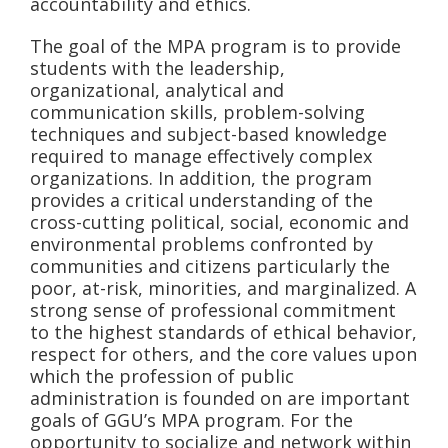
accountability and ethics.
The goal of the MPA program is to provide
students with the leadership,
organizational, analytical and
communication skills, problem-solving
techniques and subject-based knowledge
required to manage effectively complex
organizations. In addition, the program
provides a critical understanding of the
cross-cutting political, social, economic and
environmental problems confronted by
communities and citizens particularly the
poor, at-risk, minorities, and marginalized. A
strong sense of professional commitment
to the highest standards of ethical behavior,
respect for others, and the core values upon
which the profession of public
administration is founded on are important
goals of GGU’s MPA program. For the
opportunity to socialize and network within