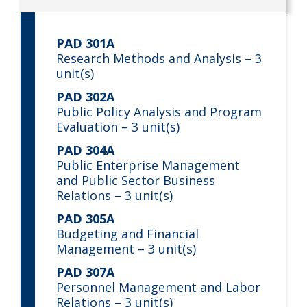
PAD 301A
Research Methods and Analysis
– 3
unit(s)
PAD 302A
Public Policy Analysis and Program
Evaluation
– 3 unit(s)
PAD 304A
Public Enterprise Management
and Public Sector Business
Relations
– 3 unit(s)
PAD 305A
Budgeting and Financial
Management
– 3 unit(s)
PAD 307A
Personnel Management and Labor
Relations
– 3 unit(s)