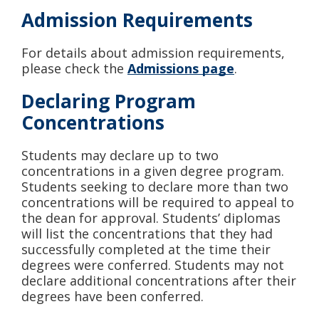
Admission Requirements
For details about admission requirements,
please check the
Admissions page
.
Declaring Program
Concentrations
Students may declare up to two
concentrations in a given degree program.
Students seeking to declare more than two
concentrations will be required to appeal to
the dean for approval. Students’ diplomas
will list the concentrations that they had
successfully completed at the time their
degrees were conferred. Students may not
declare additional concentrations after their
degrees have been conferred.