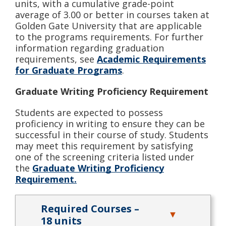
units, with a cumulative grade-point
average of 3.00 or better in courses taken at
Golden Gate University that are applicable
to the programs requirements. For further
information regarding graduation
requirements, see
Academic Requirements
for Graduate Programs
.
Graduate Writing Proficiency Requirement
Students are expected to possess
proficiency in writing to ensure they can be
successful in their course of study. Students
may meet this requirement by satisfying
one of the screening criteria listed under
the
Graduate Writing Proficiency
Requirement.
Required Courses –
18 units