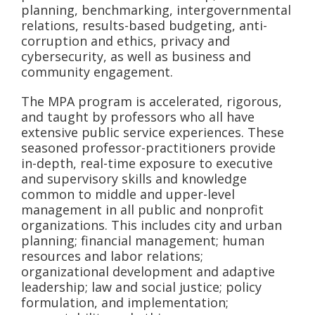
planning, benchmarking, intergovernmental
relations, results-based budgeting, anti-
corruption and ethics, privacy and
cybersecurity, as well as business and
community engagement.
The MPA program is accelerated, rigorous,
and taught by professors who all have
extensive public service experiences. These
seasoned professor-practitioners provide
in-depth, real-time exposure to executive
and supervisory skills and knowledge
common to middle and upper-level
management in all public and nonprofit
organizations. This includes city and urban
planning; financial management; human
resources and labor relations;
organizational development and adaptive
leadership; law and social justice; policy
formulation, and implementation;