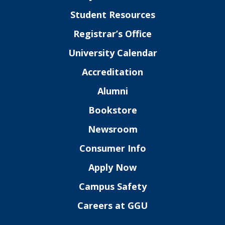
Student Resources
Registrar’s Office
University Calendar
Accreditation
Alumni
Bookstore
Newsroom
Consumer Info
Apply Now
Campus Safety
Careers at GGU