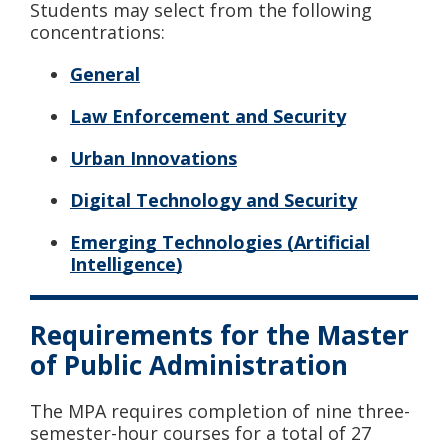
Students may select from the following
concentrations:
General
Law Enforcement and Security
Urban Innovations
Digital Technology and Security
Emerging Technologies (Artificial
Intelligence)
Requirements for the Master
of Public Administration
The MPA requires completion of nine three-
semester-hour courses for a total of 27