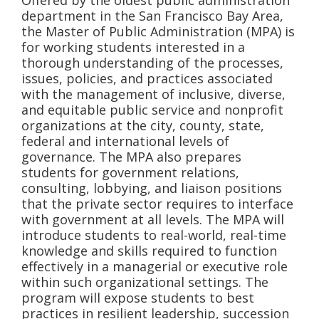
Offered by the oldest public administration
department in the San Francisco Bay Area,
the Master of Public Administration (MPA) is
for working students interested in a
thorough understanding of the processes,
issues, policies, and practices associated
with the management of inclusive, diverse,
and equitable public service and nonprofit
organizations at the city, county, state,
federal and international levels of
governance. The MPA also prepares
students for government relations,
consulting, lobbying, and liaison positions
that the private sector requires to interface
with government at all levels. The MPA will
introduce students to real-world, real-time
knowledge and skills required to function
effectively in a managerial or executive role
within such organizational settings. The
program will expose students to best
practices in resilient leadership, succession