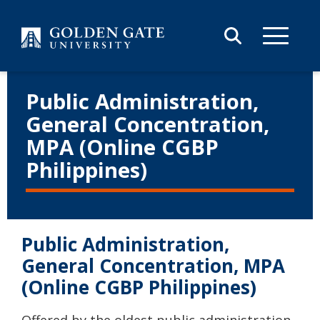
Skip to content
Public Administration,
General Concentration,
MPA (Online CGBP
Philippines)
Public Administration,
General Concentration, MPA
(Online CGBP Philippines)