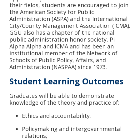
their fields, students are encouraged to join
the American Society for Public
Administration (ASPA) and the International
City/County Management Association (ICMA).
GGU also has a chapter of the national
public administration honor society, Pi
Alpha Alpha and ICMA and has been an
institutional member of the Network of
Schools of Public Policy, Affairs, and
Administration (NASPAA) since 1973.
Student Learning Outcomes
Graduates will be able to demonstrate
knowledge of the theory and practice of:
Ethics and accountability;
Policymaking and intergovernmental
relations;