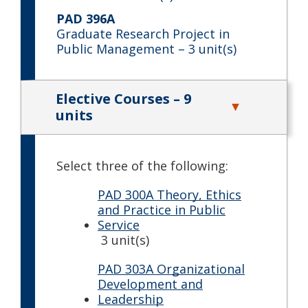
PAD 396A
Graduate Research Project in
Public Management
– 3 unit(s)
Elective Courses – 9
units
Select three of the following:
PAD 300A Theory, Ethics
and Practice in Public
Service
3 unit(s)
PAD 303A Organizational
Development and
Leadership