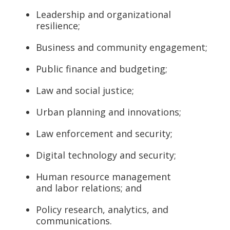
Leadership and organizational
resilience;
Business and community engagement;
Public finance and budgeting;
Law and social justice;
Urban planning and innovations;
Law enforcement and security;
Digital technology and security;
Human resource management
and labor relations; and
Policy research, analytics, and
communications.