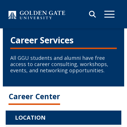
Skip to content
Career Services
All GGU students and alumni have free
access to career consulting, workshops,
events, and networking opportunities.
Career Center
LOCATION