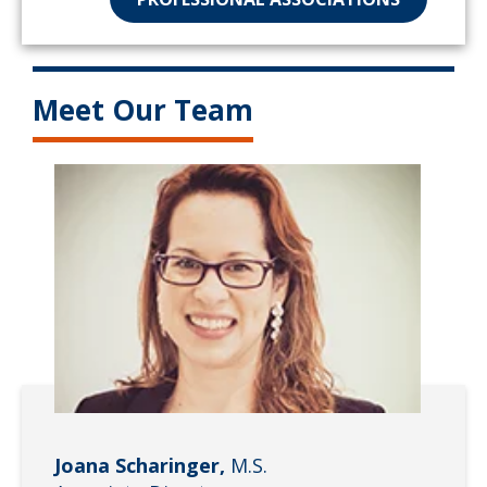
Meet Our Team
Joana Scharinger,
M.S.