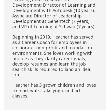
Development: Director of Learning and
Development with Autodesk (10 years),
Associate Director of Leadership
Development at Genentech (7 years),
and VP of Learning at Schwab (7 years).
Beginning in 2019, Heather has served
as a Career Coach for employees in
corporate, non-profit and foundation
environments. She loves working with
people as they clarify career goals,
develop resumes and learn the job
search skills required to land an ideal
job.
Heather has 3 grown children and loves
to read, walk, take yoga, and art
classes.