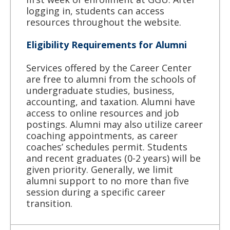
logging in, students can access
resources throughout the website.
Eligibility Requirements for Alumni
Services offered by the Career Center
are free to alumni from the schools of
undergraduate studies, business,
accounting, and taxation. Alumni have
access to online resources and job
postings. Alumni may also utilize career
coaching appointments, as career
coaches’ schedules permit. Students
and recent graduates (0-2 years) will be
given priority. Generally, we limit
alumni support to no more than five
session during a specific career
transition.