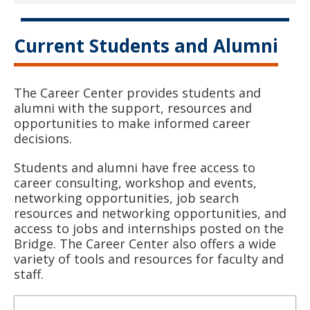
Current Students and Alumni
The Career Center provides students and
alumni with the support, resources and
opportunities to make informed career
decisions.
Students and alumni have free access to
career consulting, workshop and events,
networking opportunities, job search
resources and networking opportunities, and
access to jobs and internships posted on the
Bridge. The Career Center also offers a wide
variety of tools and resources for faculty and
staff.