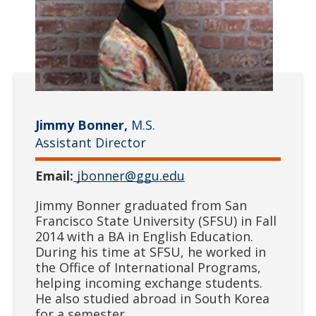
Jimmy Bonner,
M.S.
Assistant Director
Email:
jbonner@ggu.edu
Jimmy Bonner graduated from San
Francisco State University (SFSU) in Fall
2014 with a BA in English Education.
During his time at SFSU, he worked in
the Office of International Programs,
helping incoming exchange students.
He also studied abroad in South Korea
for a semester.