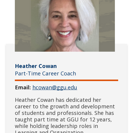
Heather Cowan
Part-Time Career Coach
Email:
hcowan@ggu.edu
Heather Cowan has dedicated her
career to the growth and development
of students and professionals. She has
taught part time at GGU for 12 years,
while holding leadership roles in
Learning and Organization