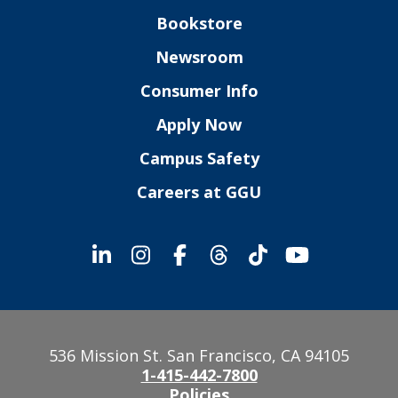
Bookstore
Newsroom
Consumer Info
Apply Now
Campus Safety
Careers at GGU
536 Mission St. San Francisco, CA 94105
1-415-442-7800
Policies