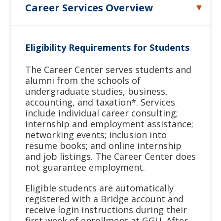
Career Services Overview
Eligibility Requirements for Students
The Career Center serves students and
alumni from the schools of
undergraduate studies, business,
accounting, and taxation*. Services
include individual career consulting;
internship and employment assistance;
networking events; inclusion into
resume books; and online internship
and job listings. The Career Center does
not guarantee employment.
Eligible students are automatically
registered with a Bridge account and
receive login instructions during their
first week of enrollment at GGU. After