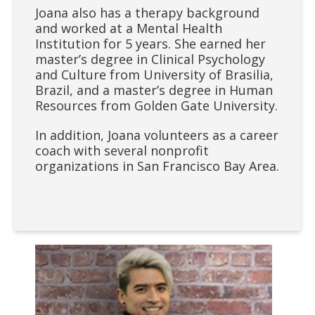
Joana also has a therapy background
and worked at a Mental Health
Institution for 5 years. She earned her
master’s degree in Clinical Psychology
and Culture from University of Brasilia,
Brazil, and a master’s degree in Human
Resources from Golden Gate University.
In addition, Joana volunteers as a career
coach with several nonprofit
organizations in San Francisco Bay Area.