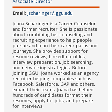
Associate Director
Email:
jscharinger@ggu.edu
Joana Scharinger is a Career Counselor
and former recruiter. She is passionate
about combining her counseling and
recruiting experience to help people
pursue and plan their career paths and
journeys. She provides support for
resume reviews, LinkedIn profiles,
interview preparation, job searching,
and networking strategies. Before
joining GGU, Joana worked as an agency
recruiter helping companies such as
Facebook, Salesforce, GAP and others,
expand their teams. Joana has helped
hundreds of candidates format their
resumes, apply for jobs, and prepare
for interviews.