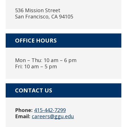
536 Mission Street
San Francisco, CA 94105
OFFICE HOURS
Mon – Thu: 10 am – 6 pm
Fri: 10 am – 5 pm
CONTACT US
Phone:
415-442-7299
Email:
careers@ggu.edu