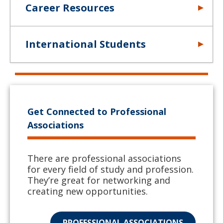
Career Resources
International Students
Get Connected to Professional
Associations
There are professional associations
for every field of study and profession.
They’re great for networking and
creating new opportunities.
PROFESSIONAL ASSOCIATIONS