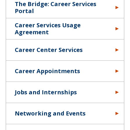
The Bridge: Career Services
Portal
Career Services Usage
Agreement
Career Center Services
Career Appointments
Jobs and Internships
Networking and Events