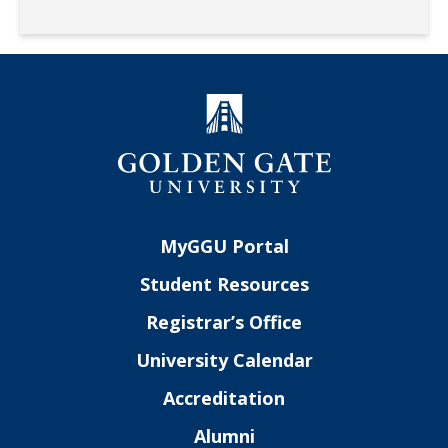
MyGGU Portal
Student Resources
Registrar’s Office
University Calendar
Accreditation
Alumni