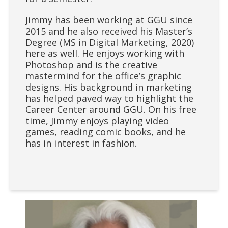
Jimmy has been working at GGU since
2015 and he also received his Master’s
Degree (MS in Digital Marketing, 2020)
here as well. He enjoys working with
Photoshop and is the creative
mastermind for the office’s graphic
designs. His background in marketing
has helped paved way to highlight the
Career Center around GGU. On his free
time, Jimmy enjoys playing video
games, reading comic books, and he
has in interest in fashion.