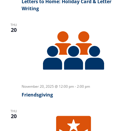
Letters to Home: Holiday Card & Letter
Writing
THU
20
November 20, 2025 @ 12:00 pm
-
2:00 pm
Friendsgiving
THU
20