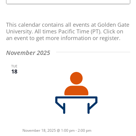
Search
Search
and
for
Views
Events
This calendar contains all events at Golden Gate
by
Navigation
University. All times Pacific Time (PT). Click on
Keyword.
an event to get more information or register.
November 2025
TUE
18
November 18, 2025 @ 1:00 pm
-
2:00 pm