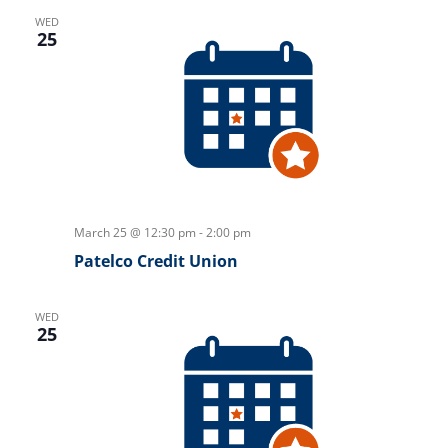
WED
25
March 25 @ 12:30 pm
-
2:00 pm
Patelco Credit Union
WED
25