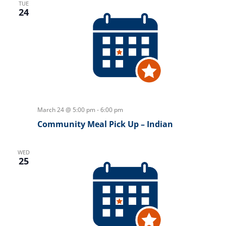
TUE
24
March 24 @ 5:00 pm
-
6:00 pm
Community Meal Pick Up – Indian
WED
25