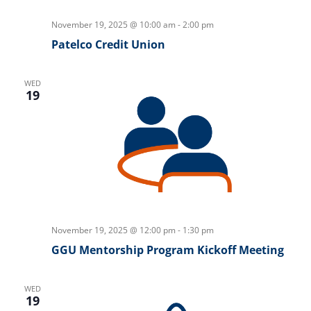
November 19, 2025 @ 10:00 am
-
2:00 pm
Patelco Credit Union
WED
19
November 19, 2025 @ 12:00 pm
-
1:30 pm
GGU Mentorship Program Kickoff Meeting
WED
19