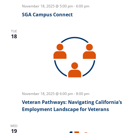
November 18, 2025 @ 5:00 pm
-
6:00 pm
SGA Campus Connect
TUE
18
November 18, 2025 @ 6:00 pm
-
8:00 pm
Veteran Pathways: Navigating California’s
Employment Landscape for Veterans
WED
19