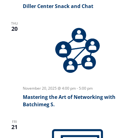
Diller Center Snack and Chat
THU
20
November 20, 2025 @ 4:00 pm
-
5:00 pm
Mastering the Art of Networking with
Batchimeg S.
FRI
21