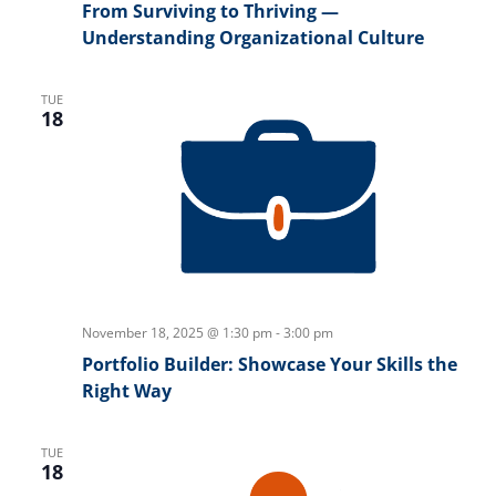
From Surviving to Thriving —
Understanding Organizational Culture
TUE
18
November 18, 2025 @ 1:30 pm
-
3:00 pm
Portfolio Builder: Showcase Your Skills the
Right Way
TUE
18