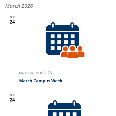
March 2026
TUE
24
March 26
March 24
-
March Campus Week
TUE
24