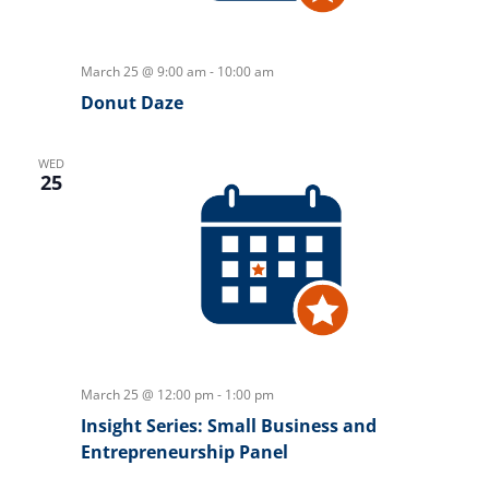
March 25 @ 9:00 am
-
10:00 am
Donut Daze
WED
25
March 25 @ 12:00 pm
-
1:00 pm
Insight Series: Small Business and
Entrepreneurship Panel