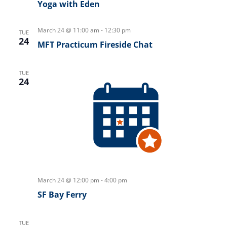
Yoga with Eden
March 24 @ 11:00 am
-
12:30 pm
TUE
24
MFT Practicum Fireside Chat
TUE
24
March 24 @ 12:00 pm
-
4:00 pm
SF Bay Ferry
TUE