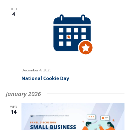
THU
4
December 4, 2025
National Cookie Day
January 2026
WED
14