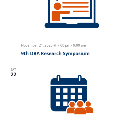
November 21, 2025 @ 7:00 pm
-
9:00 pm
9th DBA Research Symposium
SAT
22