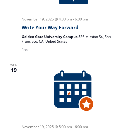
November 19, 2025 @ 4:00 pm
-
6:00 pm
Write Your Way Forward
Golden Gate University Campus
536 Mission St., San
Francisco, CA, United States
Free
WED
19
November 19, 2025 @ 5:00 pm
-
6:00 pm