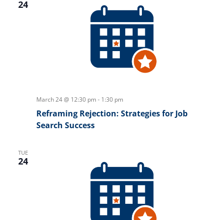
24
March 24 @ 12:30 pm
-
1:30 pm
Reframing Rejection: Strategies for Job
Search Success
TUE
24