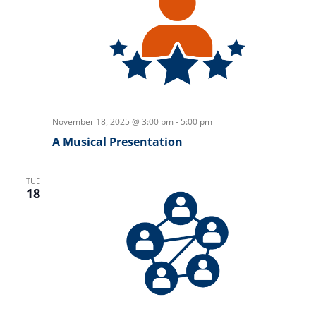
November 18, 2025 @ 3:00 pm
-
5:00 pm
A Musical Presentation
TUE
18