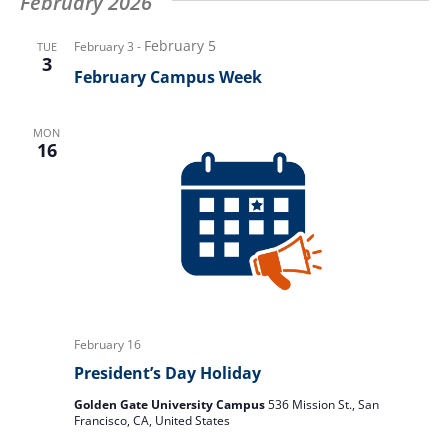
February 2026
February 5
February 3
-
TUE
3
February Campus Week
MON
16
February 16
President’s Day Holiday
Golden Gate University Campus
536 Mission St., San
Francisco, CA, United States