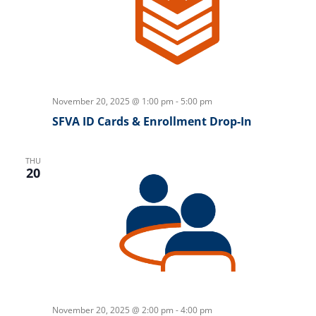
November 20, 2025 @ 1:00 pm
-
5:00 pm
SFVA ID Cards & Enrollment Drop-In
THU
20
November 20, 2025 @ 2:00 pm
-
4:00 pm