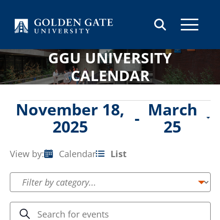
Skip to content
GGU UNIVERSITY
CALENDAR
Events
November 18,
March
 - 
2025
25
Select
date.
View by:
Calendar
List
Event
Views
Navigation
Events
Enter
Search
Keyword.