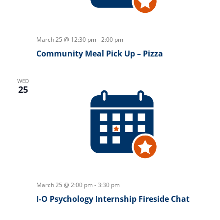
March 25 @ 12:30 pm
-
2:00 pm
Community Meal Pick Up – Pizza
WED
25
March 25 @ 2:00 pm
-
3:30 pm
I-O Psychology Internship Fireside Chat