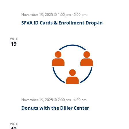
November 19, 2025 @ 1:00 pm
-
5:00 pm
SFVA ID Cards & Enrollment Drop-In
WED
19
November 19, 2025 @ 2:00 pm
-
4:00 pm
Donuts with the Diller Center
WED
19