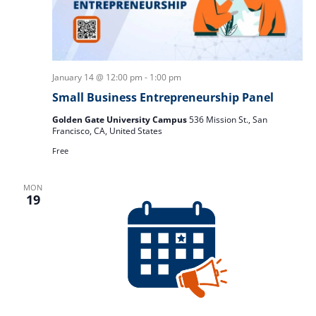
January 14 @ 12:00 pm
-
1:00 pm
Small Business Entrepreneurship Panel
Golden Gate University Campus
536 Mission St., San
Francisco, CA, United States
Free
MON
19