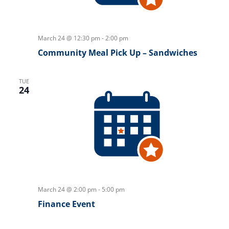
March 24 @ 12:30 pm
-
2:00 pm
Community Meal Pick Up – Sandwiches
TUE
24
March 24 @ 2:00 pm
-
5:00 pm
Finance Event