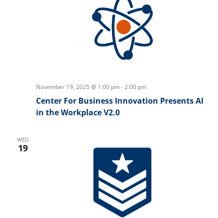
November 19, 2025 @ 1:00 pm
-
2:00 pm
Center For Business Innovation Presents AI
in the Workplace V2.0
WED
19