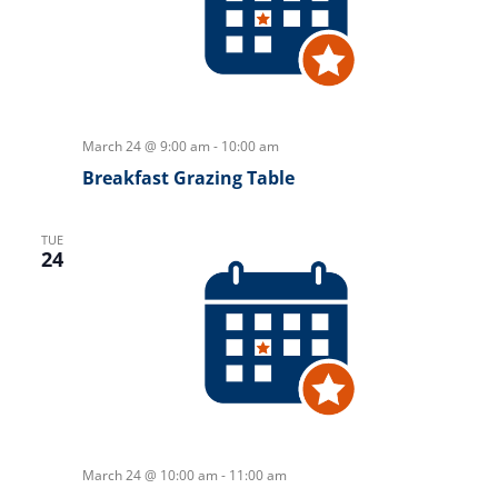
March 24 @ 9:00 am
-
10:00 am
Breakfast Grazing Table
TUE
24
March 24 @ 10:00 am
-
11:00 am