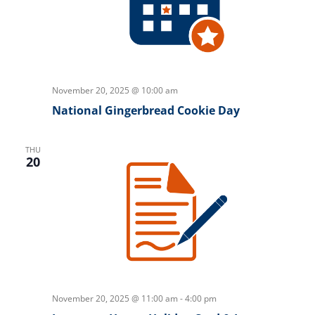
November 20, 2025 @ 10:00 am
National Gingerbread Cookie Day
THU
20
November 20, 2025 @ 11:00 am
-
4:00 pm