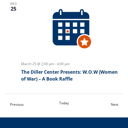
WED
25
March 25 @ 2:00 pm
-
4:00 pm
The Diller Center Presents: W.O.W (Women
of War) – A Book Raffle
Today
Events
Event
Previous
Next