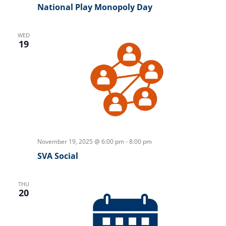
National Play Monopoly Day
WED
19
November 19, 2025 @ 6:00 pm
-
8:00 pm
SVA Social
THU
20