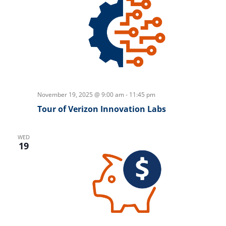
November 19, 2025 @ 9:00 am
-
11:45 pm
Tour of Verizon Innovation Labs
WED
19