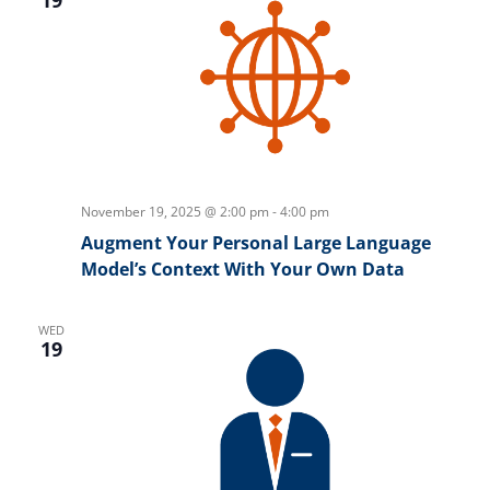
November 19, 2025 @ 2:00 pm
-
4:00 pm
Augment Your Personal Large Language
Model’s Context With Your Own Data
WED
19