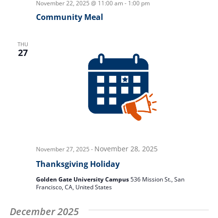
November 22, 2025 @ 11:00 am
-
1:00 pm
Community Meal
THU
27
November 28, 2025
November 27, 2025
-
Thanksgiving Holiday
Golden Gate University Campus
536 Mission St., San
Francisco, CA, United States
December 2025