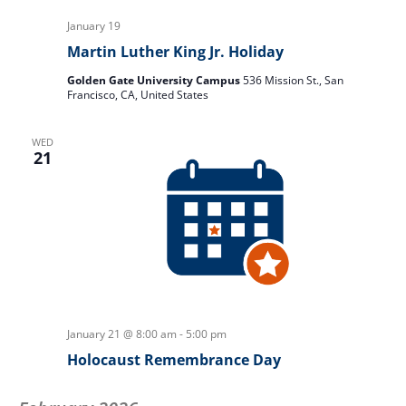
January 19
Martin Luther King Jr. Holiday
Golden Gate University Campus
536 Mission St., San
Francisco, CA, United States
WED
21
January 21 @ 8:00 am
-
5:00 pm
Holocaust Remembrance Day