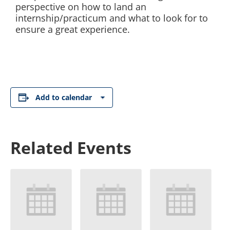
perspective on how to land an
internship/practicum and what to look for to
ensure a great experience.
Add to calendar
Related Events