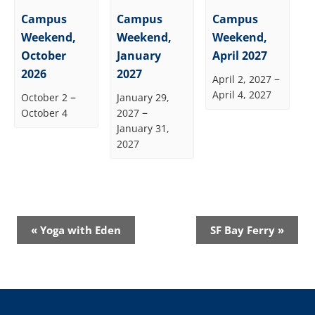
Campus
Campus
Campus
Weekend,
Weekend,
Weekend,
October
January
April 2027
2026
2027
–
April 2, 2027
April 4, 2027
–
October 2
January 29,
–
October 4
2027
January 31,
2027
Event
«
Yoga with Eden
SF Bay Ferry
»
Navigation