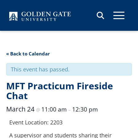
Skip to content
« Back to Calendar
This event has passed.
MFT Practicum Fireside
Chat
March 24
11:00 am
12:30 pm
@
–
Event Location: 2203
A supervisor and students sharing their