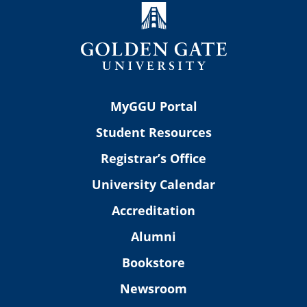
MyGGU Portal
Student Resources
Registrar’s Office
University Calendar
Accreditation
Alumni
Bookstore
Newsroom