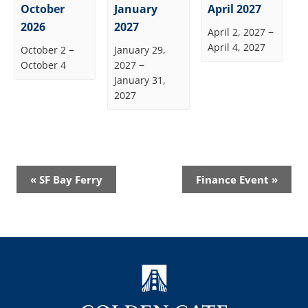
October
January
April 2027
2026
2027
–
April 2, 2027
April 4, 2027
–
October 2
January 29,
–
October 4
2027
January 31,
2027
Event
«
SF Bay Ferry
Finance Event
»
Navigation