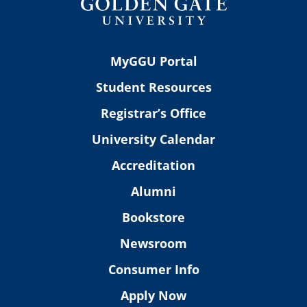
MyGGU Portal
Student Resources
Registrar’s Office
University Calendar
Accreditation
Alumni
Bookstore
Newsroom
Consumer Info
Apply Now