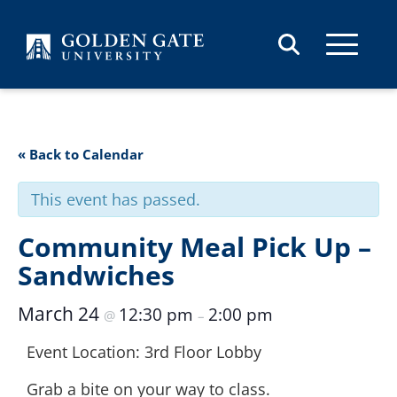
Skip to content
« Back to Calendar
This event has passed.
Community Meal Pick Up –
Sandwiches
March 24
12:30 pm
2:00 pm
@
–
Event Location: 3rd Floor Lobby
Grab a bite on your way to class.