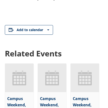
Add to calendar
Related Events
Campus
Campus
Campus
Weekend,
Weekend,
Weekend,