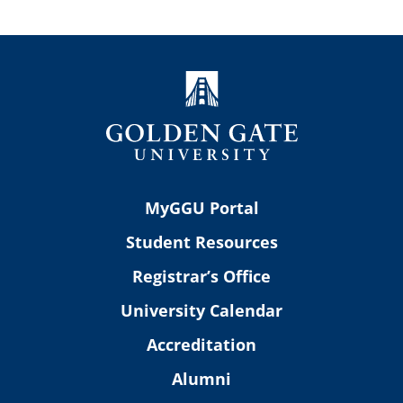
MyGGU Portal
Student Resources
Registrar’s Office
University Calendar
Accreditation
Alumni