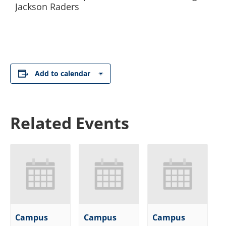
Jackson Raders
Add to calendar
Related Events
Campus
Campus
Campus