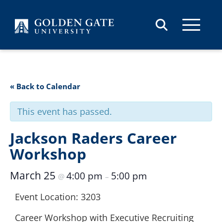
Skip to content
« Back to Calendar
This event has passed.
Jackson Raders Career
Workshop
March 25
4:00 pm
5:00 pm
@
–
Event Location: 3203
Career Workshop with Executive Recruiting