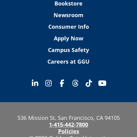
Bookstore
Newsroom
Consumer Info
Apply Now
Campus Safety
Careers at GGU
536 Mission St. San Francisco, CA 94105
1-415-442-7800
Policies