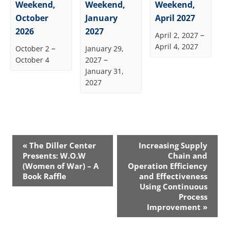
Weekend,
Weekend,
Weekend,
October
January
April 2027
2026
2027
–
April 2, 2027
April 4, 2027
–
October 2
January 29,
–
October 4
2027
January 31,
2027
Event
«
The Diller Center
Increasing Supply
Navigation
Presents: W.O.W
Chain and
(Women of War) – A
Operation Efficiency
Book Raffle
and Effectiveness
Using Continuous
Process
Improvement
»