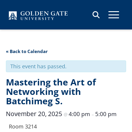
Skip to content
« Back to Calendar
This event has passed.
Mastering the Art of
Networking with
Batchimeg S.
November 20, 2025
4:00 pm
5:00 pm
@
–
Room 3214