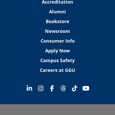
Accreditation
Alumni
Bookstore
Newsroom
Consumer Info
Apply Now
Campus Safety
Careers at GGU