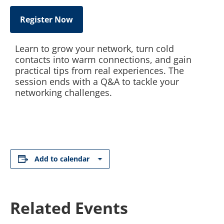
Register Now
Learn to grow your network, turn cold
contacts into warm connections, and gain
practical tips from real experiences. The
session ends with a Q&A to tackle your
networking challenges.
Add to calendar
Related Events