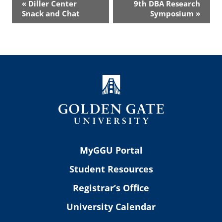
«
Diller Center
9th DBA Research
Navigation
Snack and Chat
Symposium
»
MyGGU Portal
Student Resources
Registrar’s Office
University Calendar