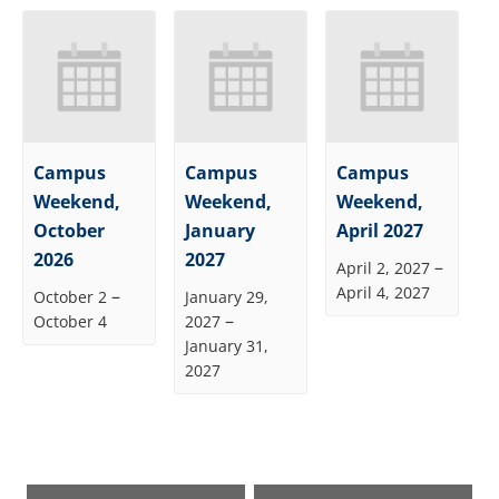
Campus
Campus
Campus
Weekend,
Weekend,
Weekend,
October
January
April 2027
2026
2027
–
April 2, 2027
April 4, 2027
–
October 2
January 29,
–
October 4
2027
January 31,
2027
Event