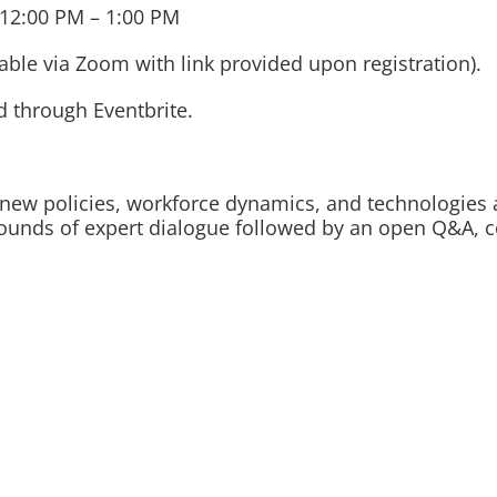
12:00 PM – 1:00 PM
le via Zoom with link provided upon registration).
d through Eventbrite.
w new policies, workforce dynamics, and technologies 
rounds of expert dialogue followed by an open Q&A, c