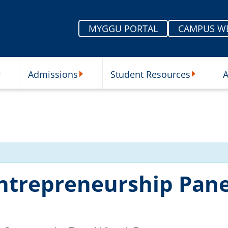
MYGGU PORTAL
CAMPUS W
Admissions
Student Resources
A
nu
ur Schools Submenu
Admissions Submenu
Student Re
Entrepreneurship Pane