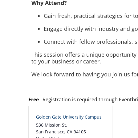
Why Attend?
Gain fresh, practical strategies for
Engage directly with industry and g
Connect with fellow professionals, 
This session offers a unique opportunity
to your business or career.
We look forward to having you join us fo
Free
Registration is required through Eventbr
Golden Gate University Campus
536 Mission St.
San Francisco
,
CA
94105