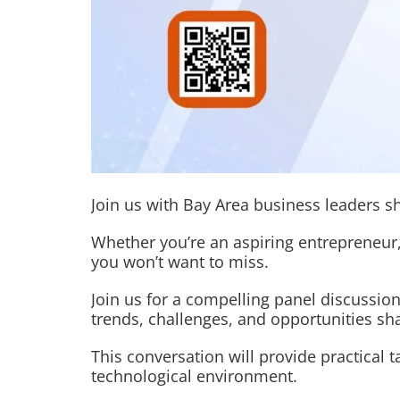
Join us with Bay Area business leaders s
Whether you’re an aspiring entrepreneur,
you won’t want to miss.
Join us for a compelling panel discussion
trends, challenges, and opportunities s
This conversation will provide practical
technological environment.