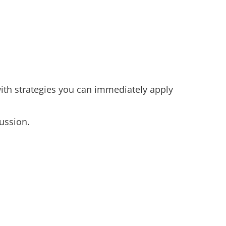
ith strategies you can immediately apply
ussion.