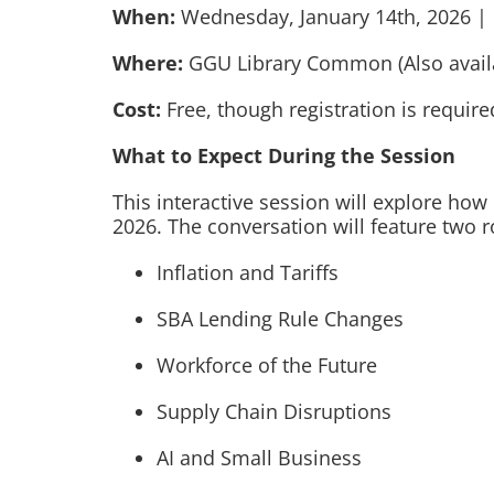
When:
Wednesday, January 14th, 2026 | 
Where:
GGU Library Common (Also availab
Cost:
Free, though registration is require
What to Expect During the Session
This interactive session will explore ho
2026. The conversation will feature two 
Inflation and Tariffs
SBA Lending Rule Changes
Workforce of the Future
Supply Chain Disruptions
AI and Small Business