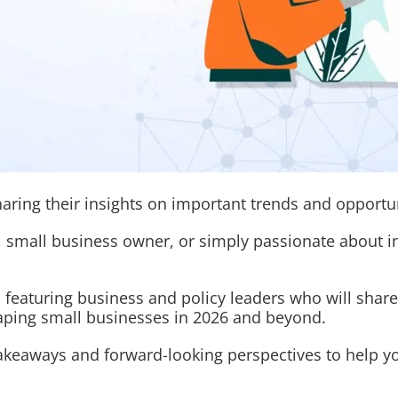
haring their insights on important trends and opportu
 small business owner, or simply passionate about in
 featuring business and policy leaders who will share
haping small businesses in 2026 and beyond.
 takeaways and forward-looking perspectives to help 