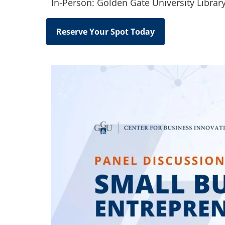
In-Person: Golden Gate University Librar
Reserve Your Spot Today