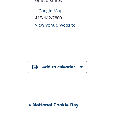
United States
+ Google Map
415-442-7800
View Venue Website
Add to calendar
Event
«
National Cookie Day
Navigation