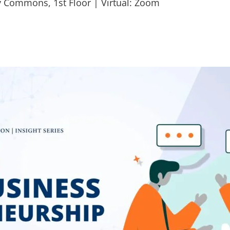
y Commons, 1st Floor | Virtual: Zoom