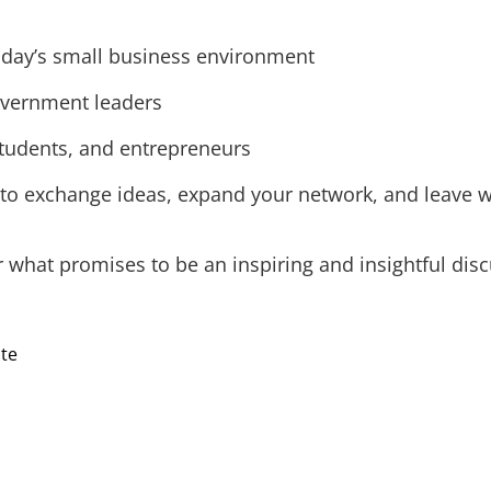
 today’s small business environment
overnment leaders
students, and entrepreneurs
 to exchange ideas, expand your network, and leave w
r what promises to be an inspiring and insightful disc
ite