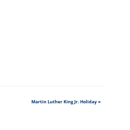
Martin Luther King Jr. Holiday
»