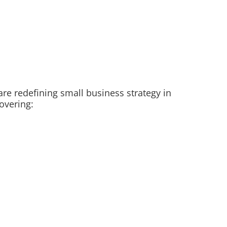
are redefining small business strategy in
overing: