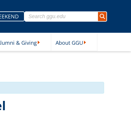
Search for:
EEKEND
Search
lumni & Giving
About GGU
sources Submenu
Alumni & Giving Submenu
About GGU Submenu
l