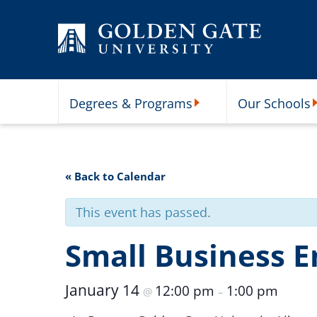
Skip to content
Degrees & Programs
Our Schools
Degrees & Programs Subme
O
« Back to Calendar
This event has passed.
Small Business 
January 14
12:00 pm
1:00 pm
@
–