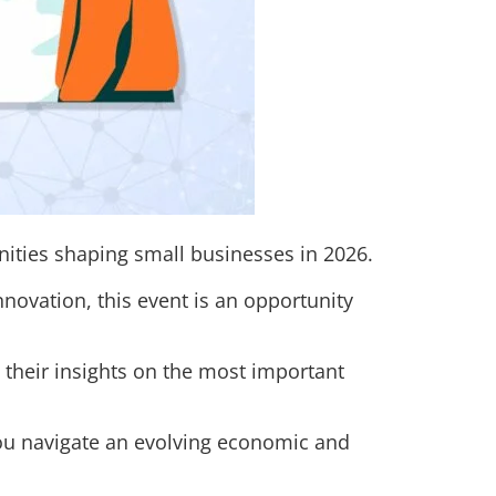
nities shaping small businesses in 2026.
novation, this event is an opportunity
 their insights on the most important
you navigate an evolving economic and