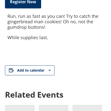
Register Now
Run, run as fast as you can! Try to catch the
gingerbread man cookies! Oh no, not the
gumdrop buttons!
While supplies last.
Add to calendar
Related Events