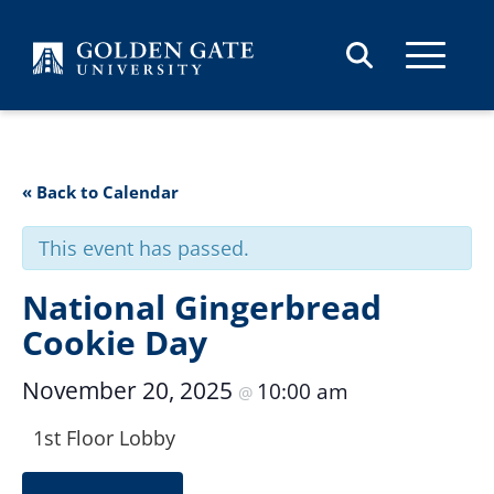
Skip to content
« Back to Calendar
This event has passed.
National Gingerbread
Cookie Day
November 20, 2025
10:00 am
@
1st Floor Lobby