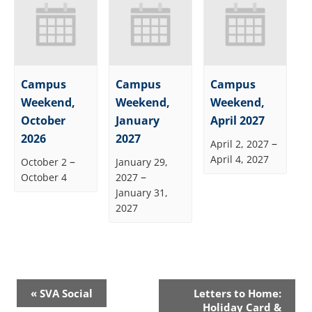
Campus
Campus
Campus
Weekend,
Weekend,
Weekend,
October
January
April 2027
2026
2027
–
April 2, 2027
April 4, 2027
–
October 2
January 29,
–
October 4
2027
January 31,
2027
Event
«
SVA Social
Letters to Home:
Navigation
Holiday Card &