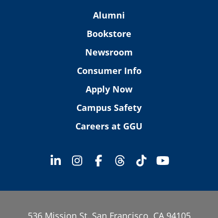
Alumni
Bookstore
Newsroom
Consumer Info
Apply Now
Campus Safety
Careers at GGU
536 Mission St. San Francisco, CA 94105