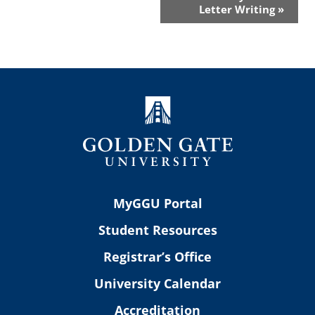
Letter Writing
»
MyGGU Portal
Student Resources
Registrar’s Office
University Calendar
Accreditation