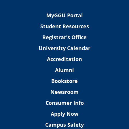
MyGGU Portal
Student Resources
Registrar’s Office
University Calendar
Accreditation
Alumni
Bookstore
Newsroom
Consumer Info
Apply Now
Campus Safety