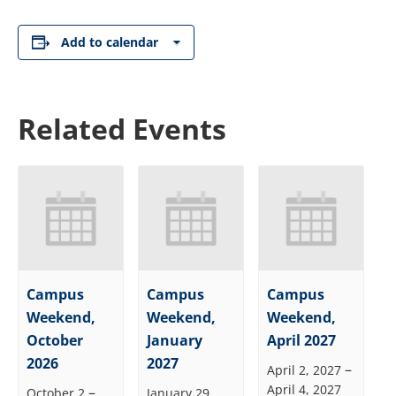
Add to calendar
Related Events
Campus
Campus
Campus
Weekend,
Weekend,
Weekend,
October
January
April 2027
2026
2027
–
April 2, 2027
April 4, 2027
–
October 2
January 29,