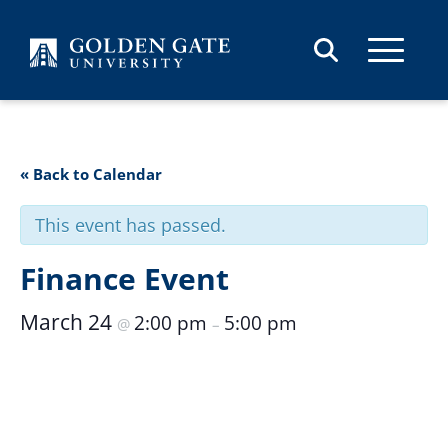
Skip to content
« Back to Calendar
This event has passed.
Finance Event
March 24
2:00 pm
5:00 pm
@
–