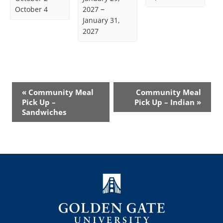
–
October 4
2027
January 31,
2027
Event
«
Community Meal
Community Meal
Navigation
Pick Up –
Pick Up – Indian
»
Sandwiches