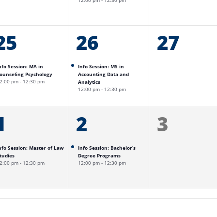
12:00 pm
-
12:30 pm
1
25
1
26
0
27
event,
event,
events,
nfo Session: MA in
Info Session: MS in
ounseling Psychology
Accounting Data and
2:00 pm
-
12:30 pm
Analytics
12:00 pm
-
12:30 pm
1
1
1
2
0
3
event,
event,
events,
nfo Session: Master of Law
Info Session: Bachelor’s
tudies
Degree Programs
2:00 pm
-
12:30 pm
12:00 pm
-
12:30 pm