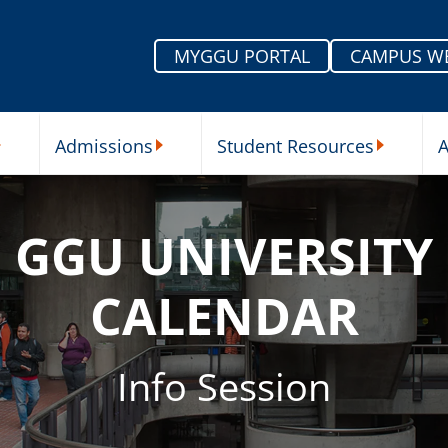
MYGGU PORTAL
CAMPUS W
Admissions
Student Resources
A
nu
ur Schools Submenu
Admissions Submenu
Student Re
GGU UNIVERSITY
CALENDAR
Info Session