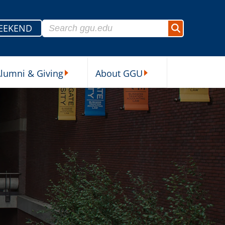
Search for:
EEKEND
Search
lumni & Giving
About GGU
sources Submenu
Alumni & Giving Submenu
About GGU Submenu