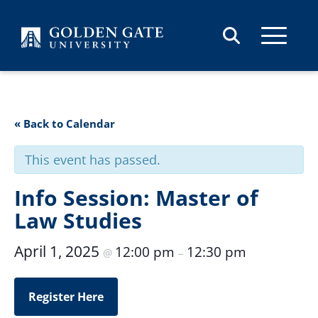
Skip to content
« Back to Calendar
This event has passed.
Info Session: Master of
Law Studies
April 1, 2025
12:00 pm
12:30 pm
@
–
Register Here