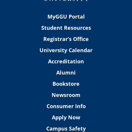
MyGGU Portal
Student Resources
Registrar’s Office
University Calendar
Accreditation
Alumni
Bookstore
Newsroom
Consumer Info
Apply Now
Campus Safety