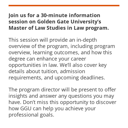
Join us for a 30-minute information
session on Golden Gate University’s
Master of Law Studies in Law program.
This session will provide an in-depth
overview of the program, including program
overview, learning outcomes, and how this
degree can enhance your career
opportunities in law. We’ll also cover key
details about tuition, admission
requirements, and upcoming deadlines.
The program director will be present to offer
insights and answer any questions you may
have. Don’t miss this opportunity to discover
how GGU can help you achieve your
professional goals.