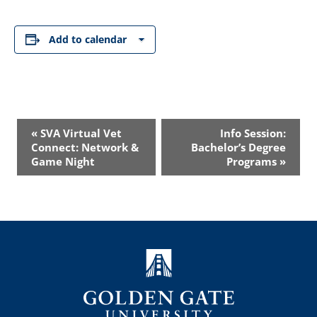
Add to calendar
Event
«
SVA Virtual Vet
Info Session:
Navigation
Connect: Network &
Bachelor’s Degree
Game Night
Programs
»