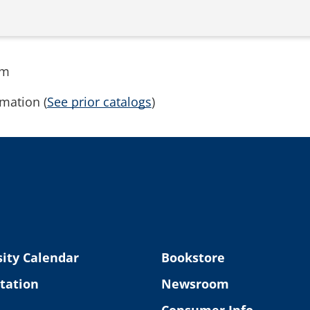
rm
mation (
See prior catalogs
)
ity Calendar
Bookstore
tation
Newsroom
Consumer Info