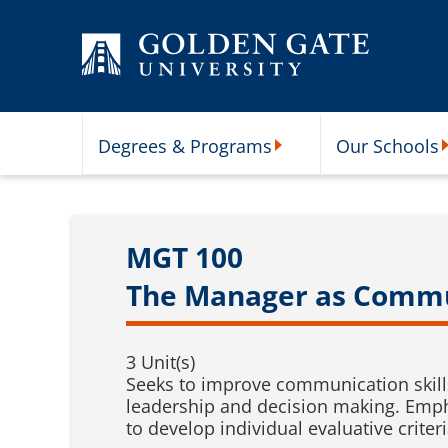
Skip to content
Degrees & Programs
Our Schools
Degrees & Programs Subme
O
MGT 100
The Manager as Comm
3 Unit(s)
Seeks to improve communication skills
leadership and decision making. Emph
to develop individual evaluative criter