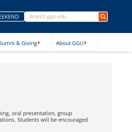
Search for:
EEKEND
Search
lumni & Giving
About GGU
sources Submenu
Alumni & Giving Submenu
About GGU Submenu
ing, oral presentation, group
tions. Students will be encouraged