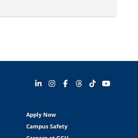
Apply Now
Campus Safety
Careers at GGU