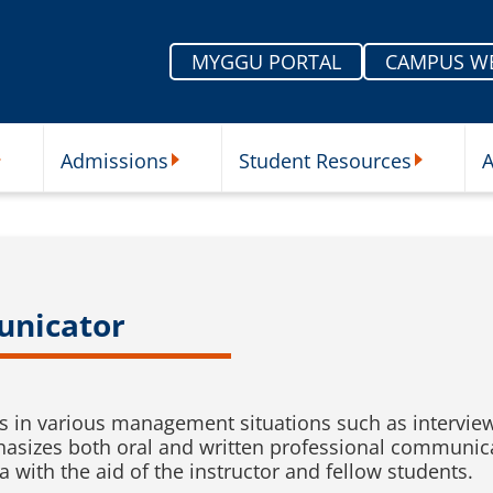
MYGGU PORTAL
CAMPUS W
Admissions
Student Resources
A
nu
ur Schools Submenu
Admissions Submenu
Student Re
unicator
 in various management situations such as interview
asizes both oral and written professional communica
ia with the aid of the instructor and fellow students.