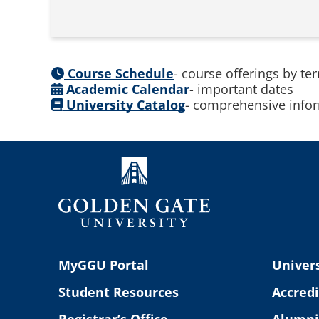
Course Schedule
- course offerings by te
Academic Calendar
- important dates
University Catalog
- comprehensive infor
MyGGU Portal
Univers
Student Resources
Accredi
Registrar’s Office
Alumni