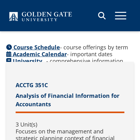
Skip to content
Course Schedule
- course offerings by term
Academic Calendar
- important dates
University
- comprehensive information
Catalog
(
See prior catalogs
)
ACCTG 351C
Analysis of Financial Information for
Accountants
3 Unit(s)
Focuses on the management and
strategic planning context of financial