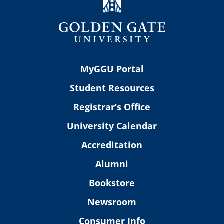
MyGGU Portal
Student Resources
Registrar’s Office
University Calendar
Accreditation
Alumni
Bookstore
Newsroom
Consumer Info