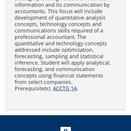
information and its communication by
accountants. This focus will include
development of quantitative analysis
concepts, technology concepts and
communications skills required of a
professional accountant. The
quantitative and technology concepts
addressed include optimization,
forecasting, sampling and statistical
inference. Student will apply analytical,
forecasting, and communication
concepts using financial statements
from select companies.
Prerequisite(s):
ACCTG 1A
.