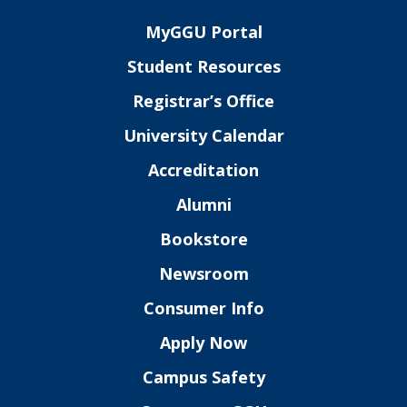
MyGGU Portal
Student Resources
Registrar’s Office
University Calendar
Accreditation
Alumni
Bookstore
Newsroom
Consumer Info
Apply Now
Campus Safety