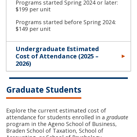
Programs started Spring 2024 or later:
$199 per unit
Programs started before Spring 2024:
$149 per unit
Undergraduate Estimated
Cost of Attendance (2025 –
2026)
Graduate Students
Explore the current estimated cost of
attendance for students enrolled in a
graduate
program in the Ageno School of Business,
Braden School of Taxation, School of