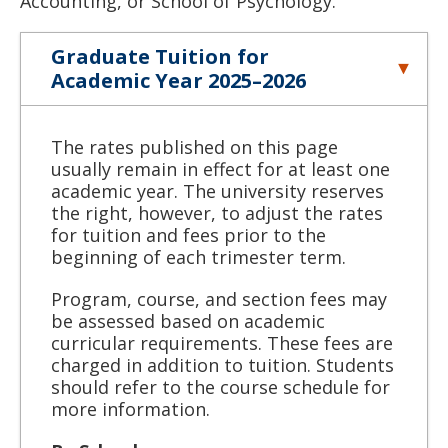
Accounting, or School of Psychology.
Graduate Tuition for
Academic Year 2025–2026
The rates published on this page
usually remain in effect for at least one
academic year. The university reserves
the right, however, to adjust the rates
for tuition and fees prior to the
beginning of each trimester term.
Program, course, and section fees may
be assessed based on academic
curricular requirements. These fees are
charged in addition to tuition. Students
should refer to the course schedule for
more information.