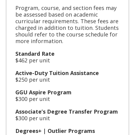
Program, course, and section fees may
be assessed based on academic
curricular requirements. These fees are
charged in addition to tuition. Students
should refer to the course schedule for
more information.
Standard Rate
$462 per unit
Active-Duty Tuition Assistance
$250 per unit
GGU Aspire Program
$300 per unit
Associate’s Degree Transfer Program
$300 per unit
Degrees+ | Outlier Programs