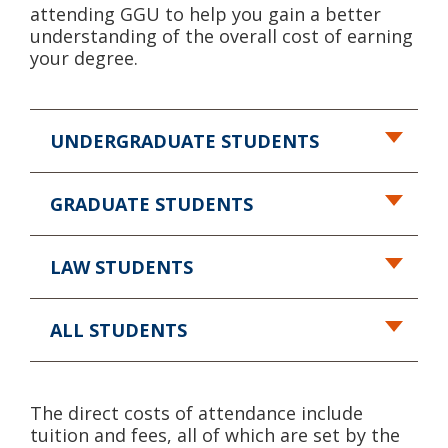
attending GGU to help you gain a better
understanding of the overall cost of earning
your degree.
UNDERGRADUATE STUDENTS
GRADUATE STUDENTS
LAW STUDENTS
ALL STUDENTS
The direct costs of attendance include
tuition and fees, all of which are set by the