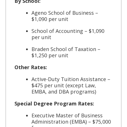
By School:
Ageno School of Business –
$1,090 per unit
School of Accounting – $1,090
per unit
Braden School of Taxation –
$1,250 per unit
Other Rates:
Active-Duty Tuition Assistance –
$475 per unit (except Law,
EMBA, and DBA programs)
Special Degree Program Rates:
Executive Master of Business
Administration (EMBA) – $75,000