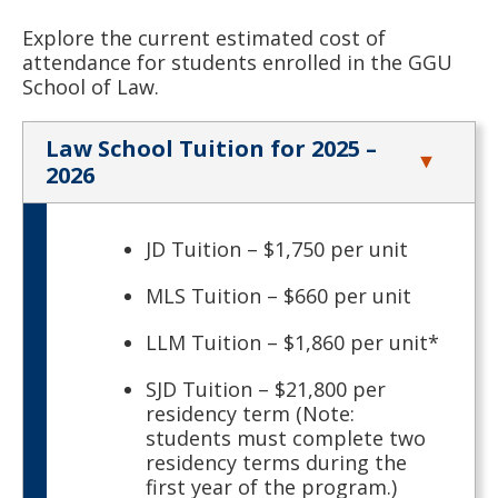
Explore the current estimated cost of
attendance for students enrolled in the GGU
School of Law.
Law School Tuition for 2025 –
2026
JD Tuition – $1,750 per unit
MLS Tuition – $660 per unit
LLM Tuition – $1,860 per unit*
SJD Tuition – $21,800 per
residency term (Note:
students must complete two
residency terms during the
first year of the program.)