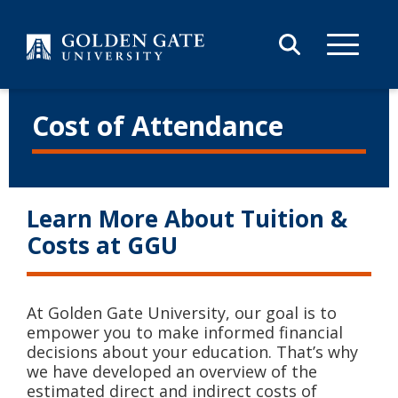
Skip to content
Cost of Attendance
Learn More About Tuition &
Costs at GGU
At Golden Gate University, our goal is to
empower you to make informed financial
decisions about your education. That’s why
we have developed an overview of the
estimated direct and indirect costs of