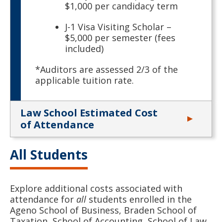
$1,000 per candidacy term
J-1 Visa Visiting Scholar –
$5,000 per semester (fees
included)
*Auditors are assessed 2/3 of the
applicable tuition rate.
Law School Estimated Cost
of Attendance
All Students
Explore additional costs associated with
attendance for
all
students enrolled in the
Ageno School of Business, Braden School of
Taxation, School of Accounting, School of Law,