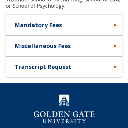
or School of Psychology.
Mandatory Fees
Miscellaneous Fees
Transcript Request