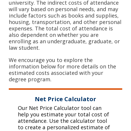
university. The indirect costs of attendance
will vary based on personal needs, and may
include factors such as books and supplies,
housing, transportation, and other personal
expenses. The total cost of attendance is
also dependent on whether you are
enrolling as an undergraduate, graduate, or
law student.
We encourage you to explore the
information below for more details on the
estimated costs associated with your
degree program.
Net Price Calculator
Our Net Price Calculator tool can
help you estimate your total cost of
attendance. Use the calculator tool
to create a personalized estimate of