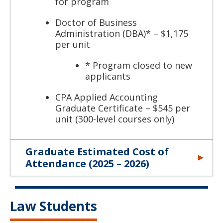
for program
Doctor of Business
Administration (DBA)* – $1,175
per unit
* Program closed to new
applicants
CPA Applied Accounting
Graduate Certificate – $545 per
unit (300-level courses only)
Graduate Estimated Cost of
Attendance (2025 – 2026)
Law Students