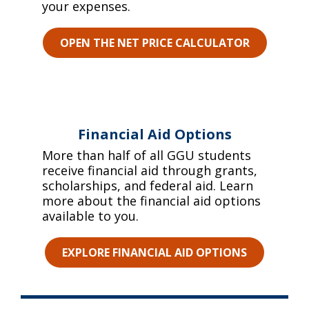
your expenses.
OPEN THE NET PRICE CALCULATOR
Financial Aid Options
More than half of all GGU students
receive financial aid through grants,
scholarships, and federal aid. Learn
more about the financial aid options
available to you.
EXPLORE FINANCIAL AID OPTIONS