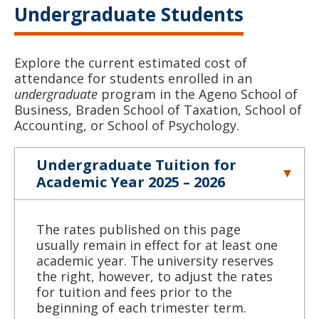
Undergraduate Students
Explore the current estimated cost of
attendance for students enrolled in an
undergraduate
program in the Ageno School of
Business, Braden School of Taxation, School of
Accounting, or School of Psychology.
Undergraduate Tuition for
Academic Year 2025 – 2026
The rates published on this page
usually remain in effect for at least one
academic year. The university reserves
the right, however, to adjust the rates
for tuition and fees prior to the
beginning of each trimester term.