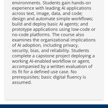
environments. Students gain hands-on
experience with leading AI applications
across text, image, data, and code;
design and automate simple workflows;
build and deploy basic AI agents; and
prototype applications using low-code or
no-code platforms. The course also
examines the organizational implications
of AI adoption, including privacy,
security, bias, and reliability. Students
complete a capstone project deploying a
working AI-enabled workflow or agent,
accompanied by a written evaluation of
its fit for a defined use case. No
prerequisites; basic digital fluency is
assumed.