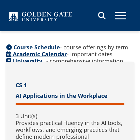
Skip to content
Course Schedule
- course offerings by term
Academic Calendar
- important dates
University
- comprehensive information
Catalog
(
See prior catalogs
)
CS 1
AI Applications in the Workplace
3 Unit(s)
Provides practical fluency in the AI tools,
workflows, and emerging practices that
define modern professional