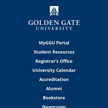
MyGGU Portal
Student Resources
Registrar’s Office
University Calendar
Accreditation
Alumni
Bookstore
Newsroom