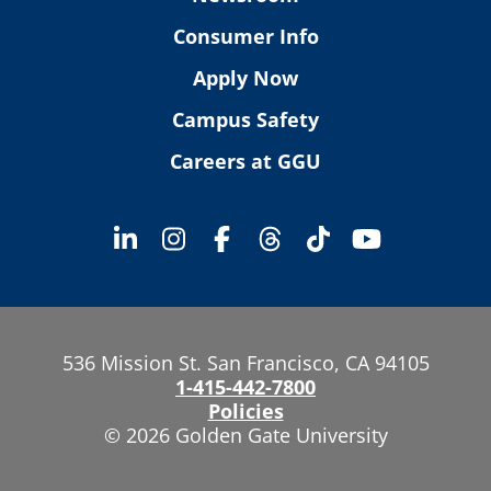
Consumer Info
Apply Now
Campus Safety
Careers at GGU
536 Mission St. San Francisco, CA 94105
1-415-442-7800
Policies
© 2026 Golden Gate University