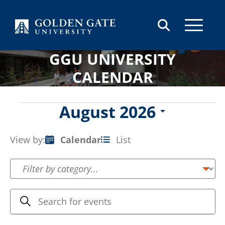
Skip to content
GGU UNIVERSITY
CALENDAR
Events
August 2026
Select
date.
View by:
Calendar
List
Event
Views
Navigation
Events
Enter
Search
Keyword.
Search
Search