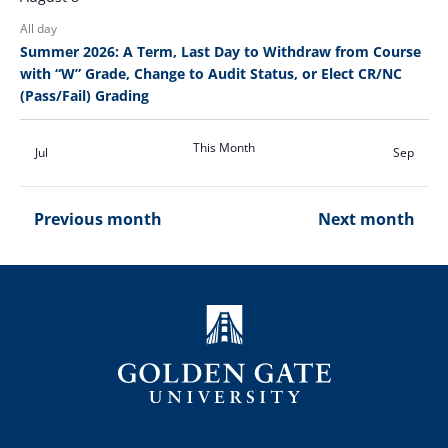
All day
Summer 2026: A Term, Last Day to Withdraw from Course
with “W” Grade, Change to Audit Status, or Elect CR/NC
(Pass/Fail) Grading
This Month
Jul
Sep
Previous month
Next month