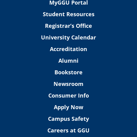
MyGGU Portal
Student Resources
Registrar’s Office
University Calendar
Accreditation
Alumni
Bookstore
Newsroom
Consumer Info
Apply Now
Campus Safety
Careers at GGU