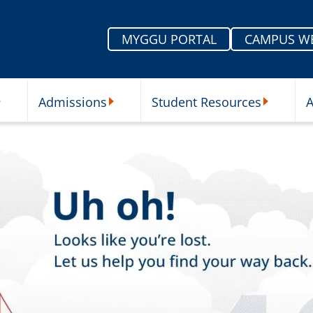
MYGGU PORTAL
CAMPUS W
Admissions
Student Resources
A
nu
ur Schools Submenu
Admissions Submenu
Student Re