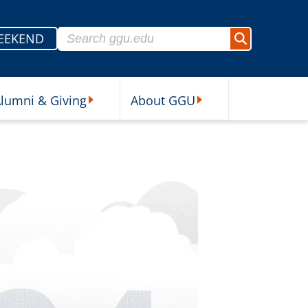
Search for:
EEKEND
Search
lumni & Giving
About GGU
sources Submenu
Alumni & Giving Submenu
About GGU Submenu