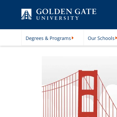
Skip to content
Degrees & Programs
Our Schools
Degrees & Programs Subme
O