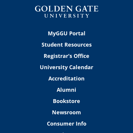
MyGGU Portal
Student Resources
Registrar’s Office
University Calendar
Accreditation
Alumni
Bookstore
Newsroom
Consumer Info